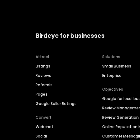
Birdeye for businesses
Attract
Solutions
Listings
Small Business
Reviews
Enterprise
Referrals
Objectives
Pages
Google for local bu
Google Seller Ratings
Review Manageme
Convert
Review Generation
Webchat
Online Reputatio
Social
Customer Messagi