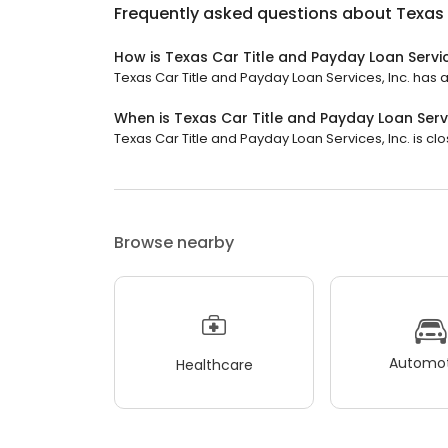
Frequently asked questions about
Texas 
How is Texas Car Title and Payday Loan Servic
Texas Car Title and Payday Loan Services, Inc. has a 
When is Texas Car Title and Payday Loan Servi
Texas Car Title and Payday Loan Services, Inc. is clos
Browse nearby
Automot
Healthcare