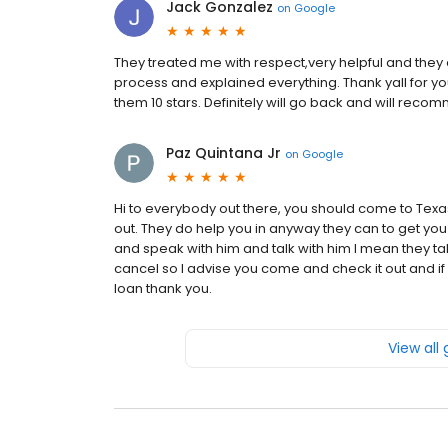
Jack Gonzalez
on
Google
They treated me with respect,very helpful and the
process and explained everything. Thank yall for you
them 10 stars. Definitely will go back and will rec
Paz Quintana Jr
on
Google
Hi to everybody out there, you should come to Texas
out. They do help you in anyway they can to get 
and speak with him and talk with him I mean they ta
cancel so I advise you come and check it out and i
loan thank you.
View all