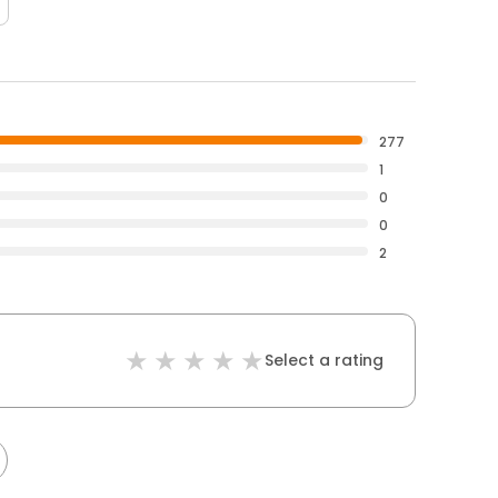
277
1
0
0
2
Select a rating