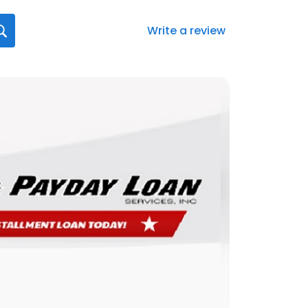
Write a review