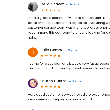
Delia Chavez
on
Google
I had a great experience with this loan service. Th
decision much faster than I expected. Everything wa
customer service team was friendly, professional, a
recommend this company to anyone looking for a si
help:)
Julie Gomez
on
Google
I came for a title loan and it was a very fast proces
I was explained thoroughly about payments and how
Lauren Guerra
on
Google
Very good customer service I loved the experience 
very sweet and helping and understanding.