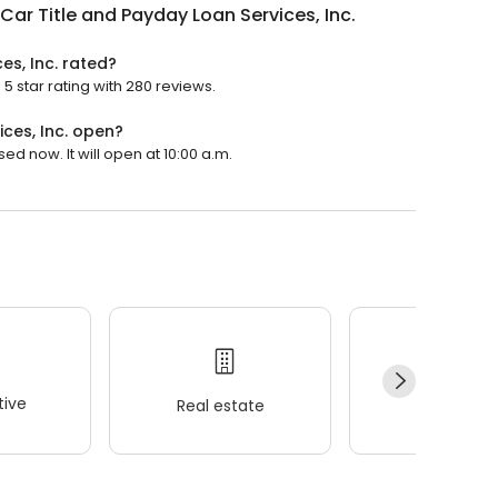
Car Title and Payday Loan Services, Inc.
es, Inc. rated?
5 star rating with 280 reviews.
ces, Inc. open?
ed now. It will open at 10:00 a.m.
ive
Real estate
Wellness