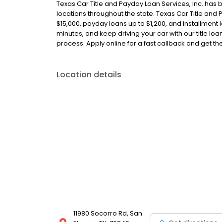
Texas Car Title and Payday Loan Services, Inc. has 
locations throughout the state. Texas Car Title and P
$15,000, payday loans up to $1,200, and installment l
minutes, and keep driving your car with our title l
process. Apply online for a fast callback and get t
Location details
11980 Socorro Rd, San