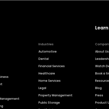
Learn
Industries
Compan
Automotive
About Us
Dental
Leaders
Financial Services
Watch 
Healthcare
Book a t
siness
Home Services
Resourc
nt
Legal
Blog
Property Management
Press
n Management
Public Storage
Product 
ng