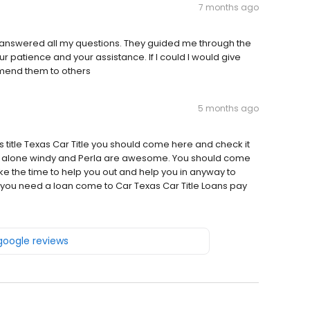
7 months ago
y answered all my questions. They guided me through the
r patience and your assistance. If I could I would give
ommend them to others
5 months ago
 title Texas Car Title you should come here and check it
you alone windy and Perla are awesome. You should come
ke the time to help you out and help you in anyway to
f you need a loan come to Car Texas Car Title Loans pay
 google reviews