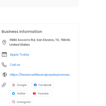
Business information
11980 Socorro Rd, San Elizario, TX, 79849,
United States
Apply Today
Call us
https://texascartitleandpaydayloanservicesinc.com/title-loan-locations/tx1724/san-elizario-79849
Google
Facebook
Twitter
Youtube
Instagram