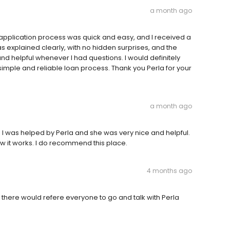
a month ago
e application process was quick and easy, and I received a
s explained clearly, with no hidden surprises, and the
nd helpful whenever I had questions. I would definitely
mple and reliable loan process. Thank you Perla for your
a month ago
s. I was helped by Perla and she was very nice and helpful.
 it works. I do recommend this place.
4 months ago
there would refere everyone to go and talk with Perla