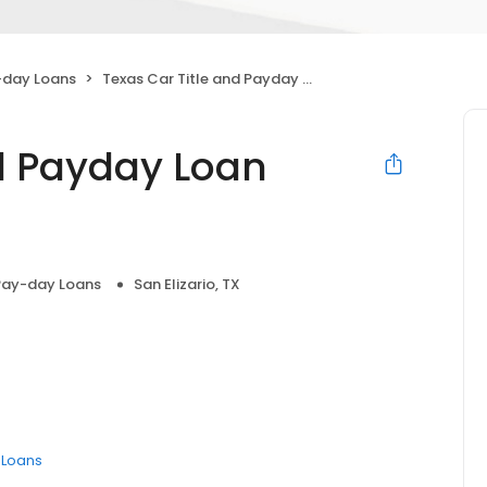
-day Loans
Texas Car Title and Payday Loan Services, Inc.
nd Payday Loan
Pay-day Loans
San Elizario, TX
e Loans