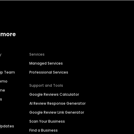
 more
y
Services
Managed Services
hip Team
Professional Services
Demo
Support and Tools
ime
Google Reviews Calculator
es
AI Review Response Generator
Google Review Link Generator
Scan Your Business
Updates
Find a Business