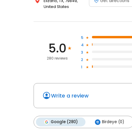
Get directions
Elizario, TX, 79849,
United States
5
5.0
4
3
280 reviews
2
1
Write a review
Google (280)
Birdeye (0)