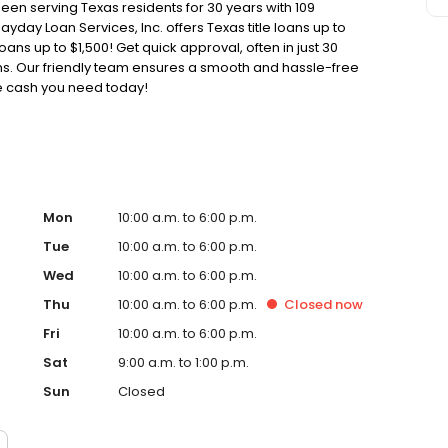
been serving Texas residents for 30 years with 109
ayday Loan Services, Inc. offers Texas title loans up to
oans up to $1,500! Get quick approval, often in just 30
oans. Our friendly team ensures a smooth and hassle-free
he cash you need today!
Mon
10:00 a.m. to 6:00 p.m.
Tue
10:00 a.m. to 6:00 p.m.
Wed
10:00 a.m. to 6:00 p.m.
Thu
10:00 a.m. to 6:00 p.m.
Closed
now
Fri
10:00 a.m. to 6:00 p.m.
Sat
9:00 a.m. to 1:00 p.m.
Sun
Closed