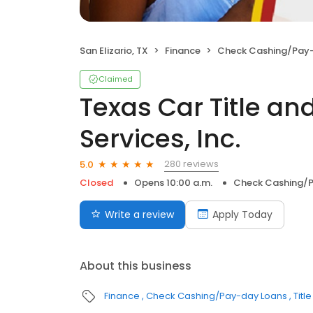
San Elizario, TX
Finance
Check Cashing/Pay
Claimed
Texas Car Title a
Services, Inc.
280 reviews
5.0
Closed
Opens 10:00 a.m.
Check Cashing/
Write a review
Apply Today
About this business
Finance
Check Cashing/Pay-day Loans
Titl