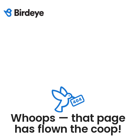
Whoops — that page
has flown the coop!