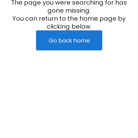
The page you were searching for has
gone missing.
You can return to the home page by
clicking below.
Go back home