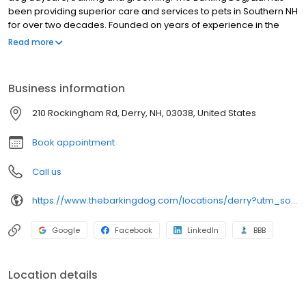
been providing superior care and services to pets in Southern NH
for over two decades. Founded on years of experience in the
animal field, The Barking Dog, Ltd. has risen to become one of the
Read more
premier pet service organizations in the country. We pride
ourselves on high standards of care, professionalism, and a
pleasant client experience.
Business information
210 Rockingham Rd, Derry, NH, 03038, United States
Book appointment
Call us
https://www.thebarkingdog.com/locations/derry?utm_source=gmb&utm_medium=organic&y_source=1_MTUyMjkzNzQtNzE1LWxvY2F0aW9uLndlYnNpdGU=
Google
Facebook
LinkedIn
BBB
Location details