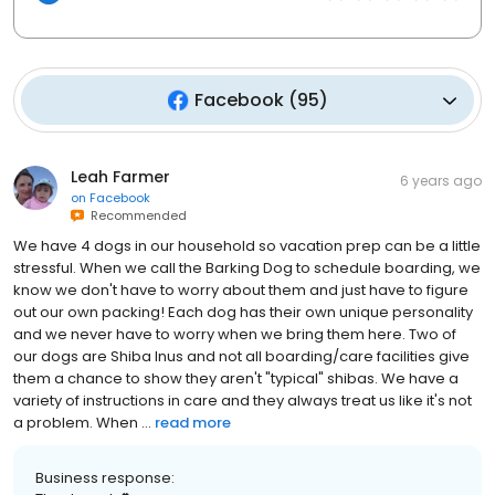
Facebook
(
95
)
Leah Farmer
6 years ago
on
Facebook
Recommended
We have 4 dogs in our household so vacation prep can be a little
stressful. When we call the Barking Dog to schedule boarding, we
know we don't have to worry about them and just have to figure
out our own packing! Each dog has their own unique personality
and we never have to worry when we bring them here. Two of
our dogs are Shiba Inus and not all boarding/care facilities give
them a chance to show they aren't "typical" shibas. We have a
variety of instructions in care and they always treat us like it's not
a problem. When ...
read more
Business response: