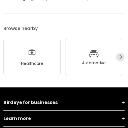
Browse nearby
Automotive
Healthcare
Birdeye for businesses
Learn more