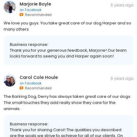
Marjorie Boyle
6 years ago
on
Facebook
Recommended
We love you guys. You take great care of our dog Harper and so
many others.
Business response:
Thank you for your generous feedback, Marjorie! Our team
looks forward to seeing you and Harper again soon!
Carol Cole Houle
6 years ago
on
Facebook
Recommended
The Barking Dog, Derry has always taken great care of our dogs.
The small touches they add really show they care for the
animals.
Business response:
Thank you for sharing Carol! The qualities you described
are the goals we strive to achieve for all of our clients. On