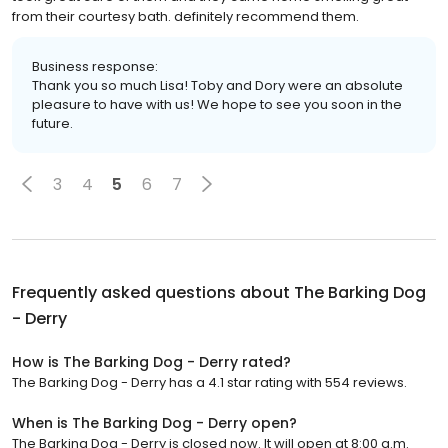
from their courtesy bath. definitely recommend them.
Business response:
Thank you so much Lisa! Toby and Dory were an absolute
pleasure to have with us! We hope to see you soon in the
future.
3
4
5
6
7
Frequently asked questions about
The Barking Dog
- Derry
How is The Barking Dog - Derry rated?
The Barking Dog - Derry has a 4.1 star rating with 554 reviews.
When is The Barking Dog - Derry open?
The Barking Dog - Derry is closed now. It will open at 8:00 a.m.