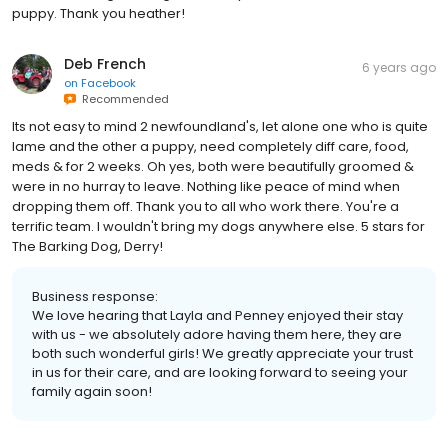
puppy. Thank you heather!
Deb French
6 years ago
on
Facebook
Recommended
Its not easy to mind 2 newfoundland's, let alone one who is quite
lame and the other a puppy, need completely diff care, food,
meds & for 2 weeks. Oh yes, both were beautifully groomed &
were in no hurray to leave. Nothing like peace of mind when
dropping them off. Thank you to all who work there. You're a
terrific team. I wouldn't bring my dogs anywhere else. 5 stars for
The Barking Dog, Derry!
Business response:
We love hearing that Layla and Penney enjoyed their stay
with us - we absolutely adore having them here, they are
both such wonderful girls! We greatly appreciate your trust
in us for their care, and are looking forward to seeing your
family again soon!