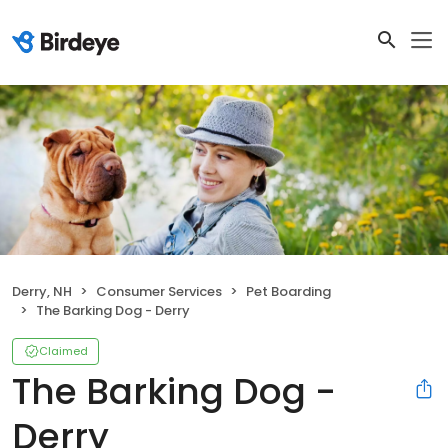
Derry, NH
Consumer Services
Pet Boarding
The Barking Dog - Derry
Claimed
The Barking Dog -
Derry