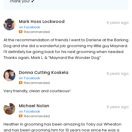
Thank you! 💕
Mark Hoss Lockwood
6 years ago
on
Facebook
Recommended
At the recommendation of friends I went to Darlene at the Barking
Dog and she did a wonderful job grooming my little guy Maynard.
I’ll definitely be going back for his next grooming when needed.
Thanks again, Mark L. & “Maynard the Wonder Dog”
Donna Cutting Koskela
6 years ago
on
Facebook
Recommended
Very friendly, clean and courteous!
Michael Nolan
6 years ago
on
Facebook
Recommended
Heather in grooming has been amazing to Toby our Wheaton
and has been grooming him for 10 years now since he was a