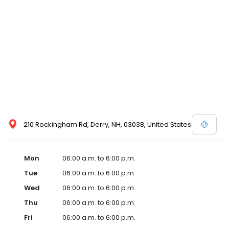
210 Rockingham Rd, Derry, NH, 03038, United States
Mon
06:00 a.m. to 6:00 p.m.
Tue
06:00 a.m. to 6:00 p.m.
Wed
06:00 a.m. to 6:00 p.m.
Thu
06:00 a.m. to 6:00 p.m.
Fri
06:00 a.m. to 6:00 p.m.