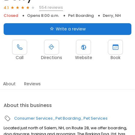
554 reviews
4.1
Closed
Opens 8:00 a.m.
Pet Boarding
Derry, NH
Write a review
Call
Directions
Website
Book
About
Reviews
About this business
Consumer Services
Pet Boarding
Pet Services
Located just north of Salem, NH, on Route 28, we offer boarding,
dog daycare, training and grooming. The Barking Dog, Ltd. has