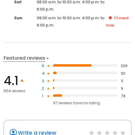
Sat
08:00 a.m. to 10:00 a.m. 4:00 p.m. to
6:00 p.m.
Sun
08:00 a.m. to 10:00 a.m. 4:00 p.m. to
Closed
6:00 p.m.
now
Featured reviews
5
329
4
30
4.1
3
11
2
9
554 reviews
1
78
97
reviews have
no rating
Write a review