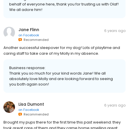
behalf of everyone here, thank you for trusting us with Olaf!
We all adore him!
Jane Flinn
6 years ago
on
Facebook
Recommended
Another successful sleepover for my dog! Lots of playtime and
caring staff to take care of my Molly in my absence.
Business response:
Thank you so much for your kind words Jane! We all
absolutely love Molly and are looking forward to seeing
you both again soon!
Lisa Dumont
6 years ago
on
Facebook
Recommended
Brought my pups there for the first time this past weekend. they
took great care of them and they came home smelling great