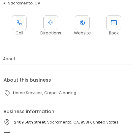
Sacramento, CA
Call
Directions
Website
Book
About
About this business
Home Services
Carpet Cleaning
Business information
2409 58th Street, Sacramento, CA, 95817, United States