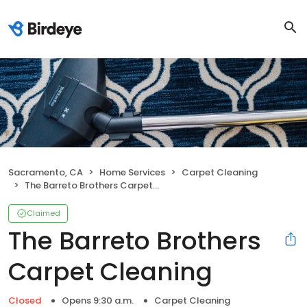
Sacramento, CA
Home Services
Carpet Cleaning
The Barreto Brothers Carpet Cleaning
Claimed
The Barreto Brothers
Carpet Cleaning
Closed
Opens 9:30 a.m.
Carpet Cleaning