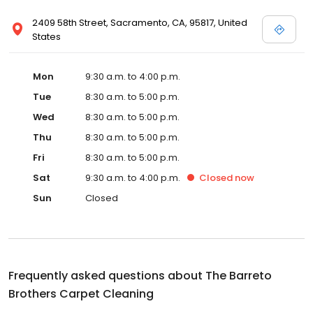
2409 58th Street, Sacramento, CA, 95817, United
States
Mon
9:30 a.m. to 4:00 p.m.
Tue
8:30 a.m. to 5:00 p.m.
Wed
8:30 a.m. to 5:00 p.m.
Thu
8:30 a.m. to 5:00 p.m.
Fri
8:30 a.m. to 5:00 p.m.
Sat
9:30 a.m. to 4:00 p.m.
Closed
now
Sun
Closed
Frequently asked questions about
The Barreto
Brothers Carpet Cleaning