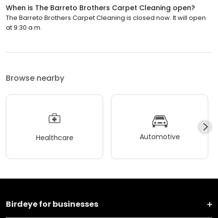
When is The Barreto Brothers Carpet Cleaning open?
The Barreto Brothers Carpet Cleaning is closed now. It will open
at 9:30 a.m.
Browse nearby
Automotive
Healthcare
Birdeye for businesses