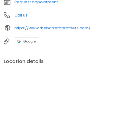
Request appointment
Call us
https://www.thebarretobrothers.com/
Google
Location details