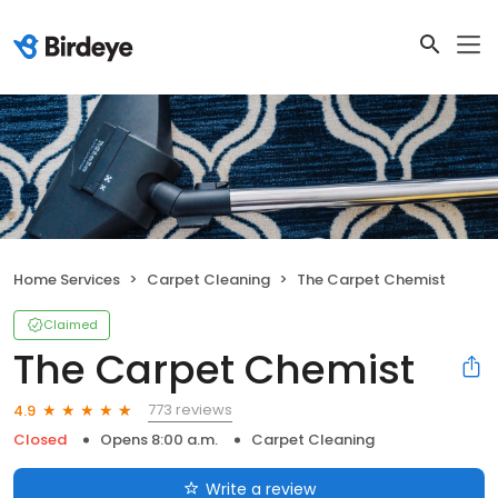
Home Services
Carpet Cleaning
The Carpet Chemist
Claimed
The Carpet Chemist
773 reviews
4.9
Closed
Opens 8:00 a.m.
Carpet Cleaning
Write a review