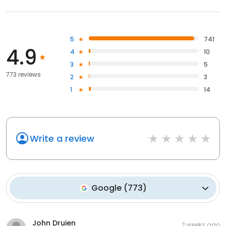
5
741
4.9
4
10
3
5
773 reviews
2
3
1
14
Write a review
Google
(
773
)
John Druien
2 weeks ago