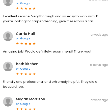
on
Google
Excellent service. Very thorough and so easy to work with. If
you’re looking for carpet cleaning, give these folks a call!
Carrie Hall
a week ago
on
Google
Amazing job! Would definitely recommend! Thank you!
beth kitchen
5 days ago
on
Google
Friendly and professional and extremely helpful. They did a
beautiful job.
Megan Morrison
a week ago
on
Google