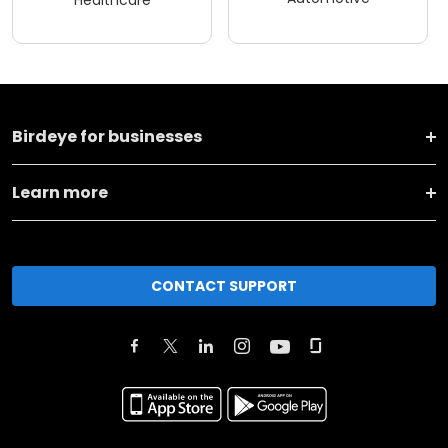
Birdeye for businesses
Learn more
CONTACT SUPPORT