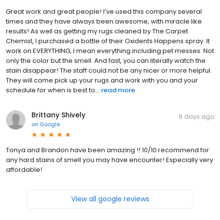
Great work and great people! I’ve used this company several
times and they have always been awesome, with miracle like
results! As well as getting my rugs cleaned by The Carpet
Chemist, I purchased a bottle of their Oxidents Happens spray. It
work on EVERYTHING, I mean everything including pet messes. Not
only the color but the smell. And fast, you can literally watch the
stain disappear! The staff could not be any nicer or more helpful.
They will come pick up your rugs and work with you and your
schedule for when is best to...
read more
Brittany Shively
6 days ago
on
Google
Tonya and Brandon have been amazing !! 10/10 recommend for
any hard stains of smell you may have encounter! Especially very
affordable!
View all google reviews