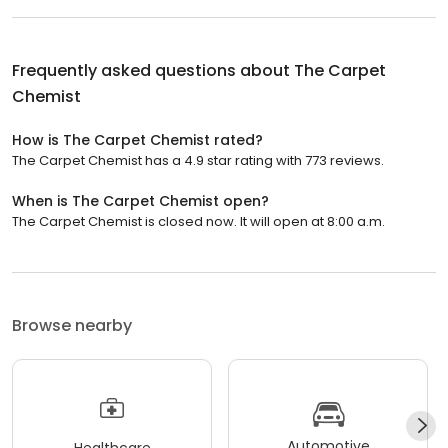
Frequently asked questions about
The Carpet
Chemist
How is The Carpet Chemist rated?
The Carpet Chemist has a 4.9 star rating with 773 reviews.
When is The Carpet Chemist open?
The Carpet Chemist is closed now. It will open at 8:00 a.m.
Browse nearby
Automotive
Healthcare