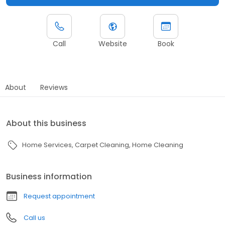
Call
Website
Book
About
Reviews
About this business
Home Services
Carpet Cleaning
Home Cleaning
Business information
Request appointment
Call us