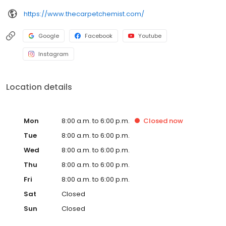
https://www.thecarpetchemist.com/
Google
Facebook
Youtube
Instagram
Location details
Mon
8:00 a.m. to 6:00 p.m.
Closed
now
Tue
8:00 a.m. to 6:00 p.m.
Wed
8:00 a.m. to 6:00 p.m.
Thu
8:00 a.m. to 6:00 p.m.
Fri
8:00 a.m. to 6:00 p.m.
Sat
Closed
Sun
Closed