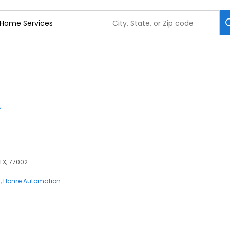
 TX, 77002
s
Home Automation