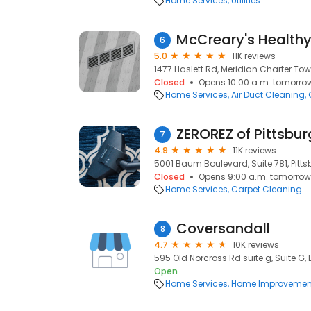
Home Services
Utilities
McCreary's Health
6
5.0
11K reviews
1477 Haslett Rd, Meridian Charter Tow
Closed
Opens 10:00 a.m. tomorro
Home Services
Air Duct Cleaning
ZEROREZ of Pittsbu
7
4.9
11K reviews
5001 Baum Boulevard, Suite 781, Pittsb
Closed
Opens 9:00 a.m. tomorrow
Home Services
Carpet Cleaning
Coversandall
8
4.7
10K reviews
595 Old Norcross Rd suite g, Suite G,
Open
Home Services
Home Improvemen