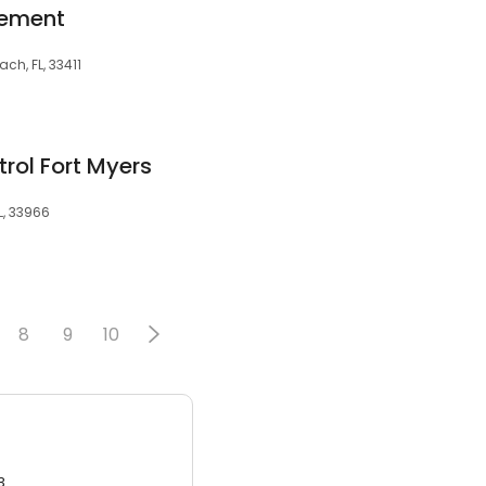
gement
ch, FL, 33411
trol Fort Myers
L, 33966
8
9
10
3.