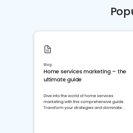
Pop
Blog
Home services marketing – the
ultimate guide
Dive into the world of home services
marketing with this comprehensive guide.
Transform your strategies and dominate
your market