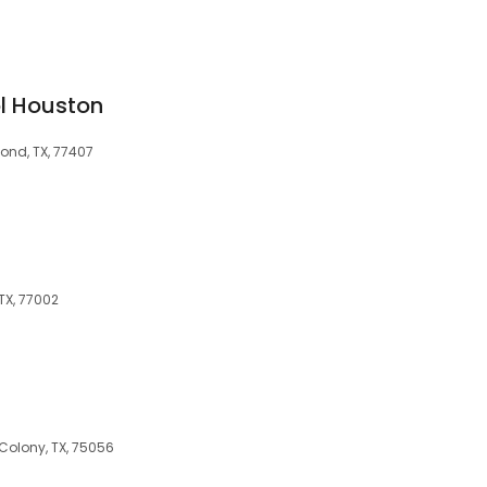
l Houston
ond, TX, 77407
 TX, 77002
s
Colony, TX, 75056