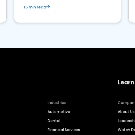
15 min read
Learn
Industries
Compan
Automotive
About Us
Dental
Leaders
Financial Services
Watch 