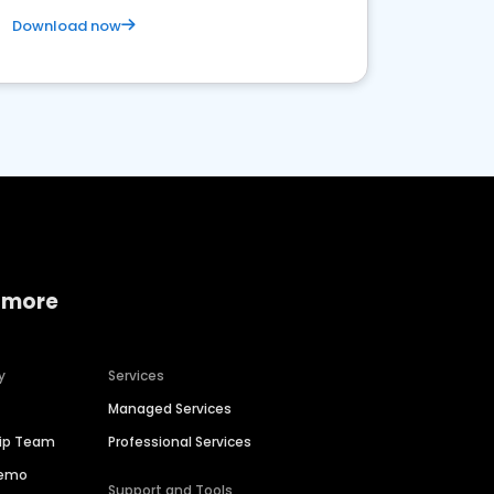
Download now
 more
y
Services
Managed Services
hip Team
Professional Services
Demo
Support and Tools