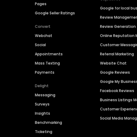
Pages
Google for local bu
Google Seller Ratings
Review Manageme
Convert
Review Generation
Webchat
Online Reputatio
Social
Customer Messagi
Appointments
Referral Marketing
Mass Texting
Website Chat
Payments
Google Reviews
Google My Busines
Delight
Facebook Reviews
Messaging
Business Listings
Surveys
Customer Experien
Insights
Social Media Man
Benchmarking
Ticketing