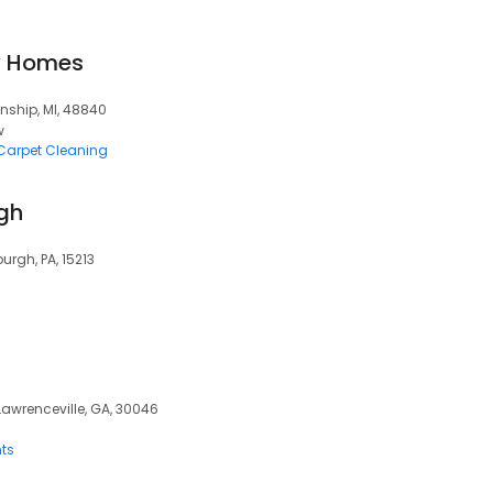
y Homes
nship, MI, 48840
w
Carpet Cleaning
rgh
urgh, PA, 15213
 Lawrenceville, GA, 30046
ts