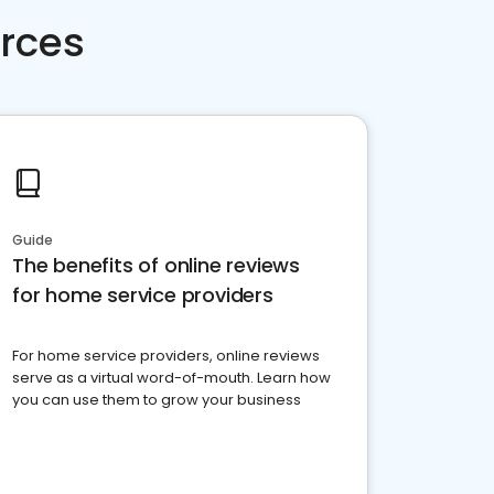
rces
Guide
The benefits of online reviews
for home service providers
For home service providers, online reviews
serve as a virtual word-of-mouth. Learn how
you can use them to grow your business