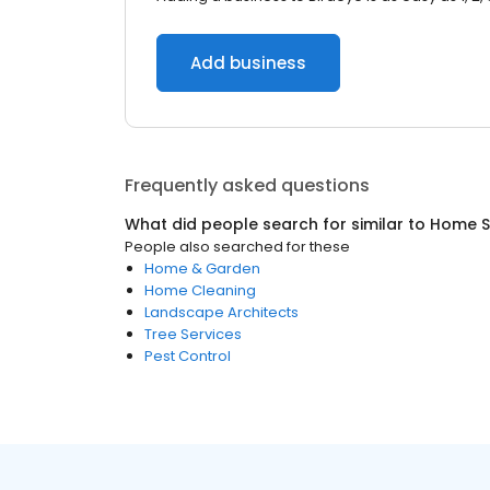
Add business
Frequently asked questions
What did people search for similar to
Home S
People also searched for these
Home & Garden
Home Cleaning
Landscape Architects
Tree Services
Pest Control