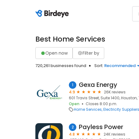
Best Home Services
Open now
Filter by
720,261 businesses found
Sort:
Recommended
Gexa Energy
1
4.9
26K reviews
601 Travis Street, Suite 1400, Houston,
Open
Closes 8:00 p.m.
Home Services
Electricity Supplier
Payless Power
2
4.8
24K reviews