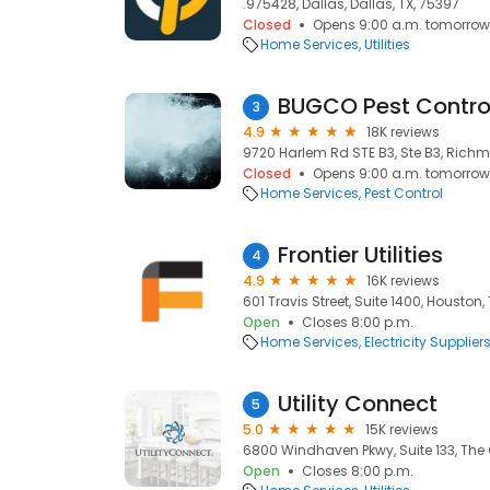
.975428, Dallas, Dallas, TX, 75397
Closed
Opens 9:00 a.m. tomorrow
Home Services
Utilities
BUGCO Pest Contro
3
4.9
18K reviews
9720 Harlem Rd STE B3, Ste B3, Richm
Closed
Opens 9:00 a.m. tomorrow
Home Services
Pest Control
Frontier Utilities
4
4.9
16K reviews
601 Travis Street, Suite 1400, Houston,
Open
Closes 8:00 p.m.
Home Services
Electricity Supplier
Utility Connect
5
5.0
15K reviews
6800 Windhaven Pkwy, Suite 133, The 
Open
Closes 8:00 p.m.