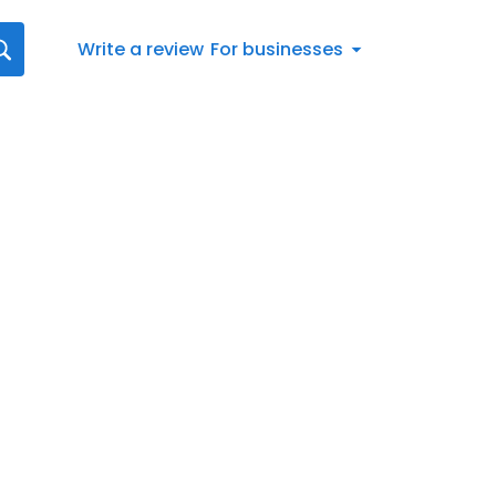
Write a review
For businesses