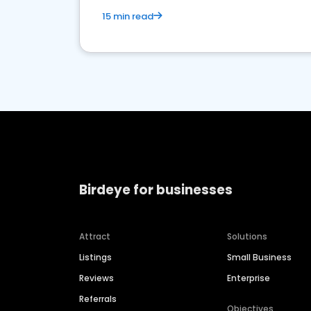
15 min read
Birdeye for businesses
Attract
Solutions
Listings
Small Business
Reviews
Enterprise
Referrals
Objectives