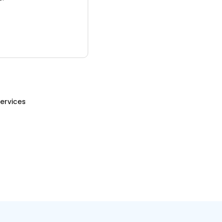
ervices