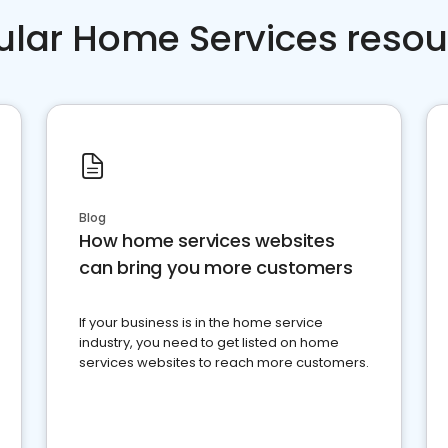
ular Home Services resou
Blog
How home services websites
can bring you more customers
If your business is in the home service
industry, you need to get listed on home
services websites to reach more customers.