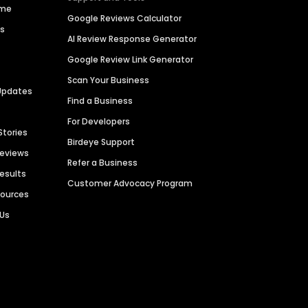
ime
Google Reviews Calculator
es
AI Review Response Generator
Google Review Link Generator
Scan Your Business
Updates
Find a Business
For Developers
Stories
Birdeye Support
Reviews
Refer a Business
Results
Customer Advocacy Program
sources
 Us