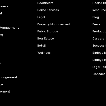
Healthcare
Book a t
siness
Home Services
Resourc
nt
Legal
Blog
Property Management
Press
n Management
Public Storage
Product 
ng
Real Estate
Careers
Retail
Success 
Wellness
Birdeye 
Birdeye 
s
Legal Re
Contact
 Management
ce
agement