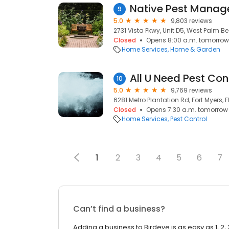
Native Pest Mana
9
5.0
9,803 reviews
2731 Vista Pkwy, Unit D5, West Palm Bea
Closed
Opens 8:00 a.m. tomorrow
Home Services
Home & Garden
All U Need Pest Con
10
5.0
9,769 reviews
6281 Metro Plantation Rd, Fort Myers, F
Closed
Opens 7:30 a.m. tomorrow
Home Services
Pest Control
1
2
3
4
5
6
7
Can’t find a business?
Adding a business to Birdeye is as easy as 1, 2, 