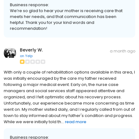
Business response:
We’re so glad to hear your mother is receiving care that
meets her needs, and that communication has been
helpful. Thank you for your kind words and
recommendation!
Beverly W.
a month ago
on
Yelp
With only a couple of rehabilitation options available in this area, I
was initially encouraged by the care my father received
following a major medical event. Early on, the nurse case
managers and social services staff appeared attentive and
organized, and I felt optimistic about his recovery process.
Unfortunately, our experience became more concerning as time
went on. My mother visited daily, and I regularly called from out of
town to stay informed about my father's condition and progress.
While we were initially told th...
read more
Business response: