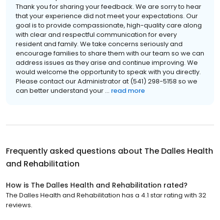
Thank you for sharing your feedback. We are sorry to hear
that your experience did not meet your expectations. Our
goal is to provide compassionate, high-quality care along
with clear and respectful communication for every
resident and family. We take concerns seriously and
encourage families to share them with our team so we can
address issues as they arise and continue improving. We
would welcome the opportunity to speak with you directly.
Please contact our Administrator at (541) 298-5158 so we
can better understand your ...
read more
Frequently asked questions about
The Dalles Health
and Rehabilitation
How is The Dalles Health and Rehabilitation rated?
The Dalles Health and Rehabilitation has a 4.1 star rating with 32
reviews.