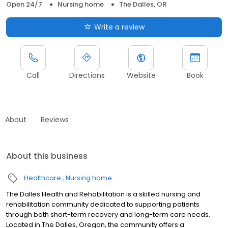
Open 24/7
Nursing home
The Dalles, OR
Write a review
Call
Directions
Website
Book
About
Reviews
About this business
Healthcare
Nursing home
The Dalles Health and Rehabilitation is a skilled nursing and
rehabilitation community dedicated to supporting patients
through both short-term recovery and long-term care needs.
Located in The Dalles, Oregon, the community offers a