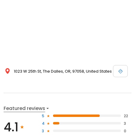
1023 W 25th St, The Dalles, OR, 97058, United States
Featured reviews
5
22
4.1
4
3
3
0