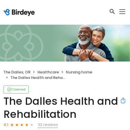
The Dalles, OR
Healthcare
Nursing home
The Dalles Health and Rehabilitation
Claimed
The Dalles Health and
Rehabilitation
32 reviews
4.1