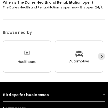
When is The Dalles Health and Rehabilitation open?
The Dalles Health and Rehabilitation is open now. It is open 24/7.
Browse nearby
Automotive
Healthcare
Birdeye for businesses