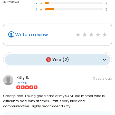
32 reviews
2
2
1
5
Write a review
Yelp
(
2
)
Kitty B.
3 years ago
on
Yelp
Great place. Taking good care of my 94 yr. old mother who is
difficult to deal with at times. Staff is very nice and
communicative. Highly recommend Kitty