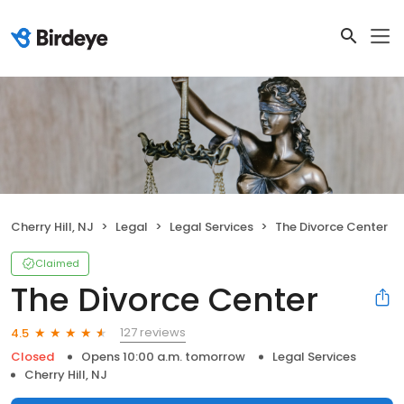
Cherry Hill, NJ
Legal
Legal Services
The Divorce Center
Claimed
The Divorce Center
127 reviews
4.5
Closed
Opens 10:00 a.m. tomorrow
Legal Services
Cherry Hill, NJ