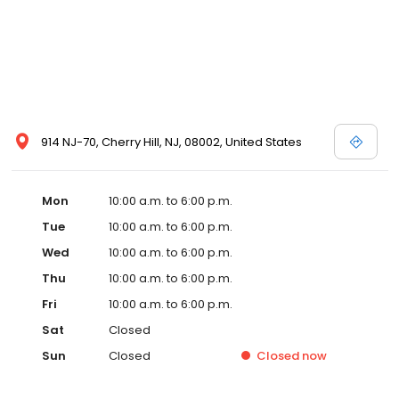
914 NJ-70, Cherry Hill, NJ, 08002, United States
Mon
10:00 a.m. to 6:00 p.m.
Tue
10:00 a.m. to 6:00 p.m.
Wed
10:00 a.m. to 6:00 p.m.
Thu
10:00 a.m. to 6:00 p.m.
Fri
10:00 a.m. to 6:00 p.m.
Sat
Closed
Sun
Closed
Closed
now