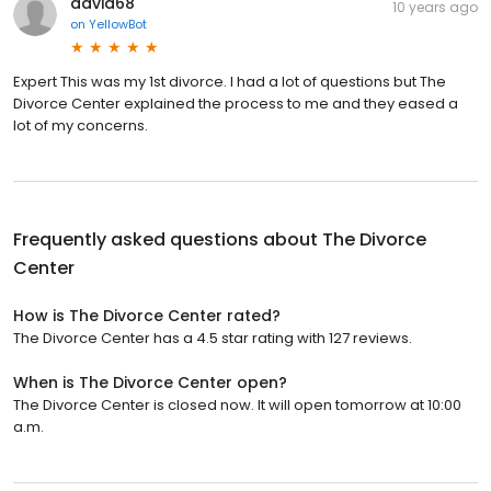
david68
10 years ago
on
YellowBot
Expert This was my 1st divorce. I had a lot of questions but The
Divorce Center explained the process to me and they eased a
lot of my concerns.
Frequently asked questions about
The Divorce
Center
How is The Divorce Center rated?
The Divorce Center has a 4.5 star rating with 127 reviews.
When is The Divorce Center open?
The Divorce Center is closed now. It will open tomorrow at 10:00
a.m.