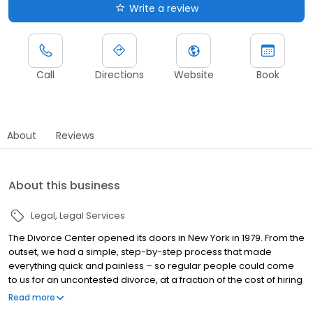
Write a review
Call
Directions
Website
Book
About
Reviews
About this business
Legal
Legal Services
The Divorce Center opened its doors in New York in 1979. From the
outset, we had a simple, step-by-step process that made
everything quick and painless – so regular people could come
to us for an uncontested divorce, at a fraction of the cost of hiring
an attorney. Word spread, and soon our paralegals were filing
Read more
hundreds of cases each week. Before long, we had seven