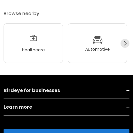
Browse nearby
Automotive
Healthcare
Birdeye for businesses
Learn more