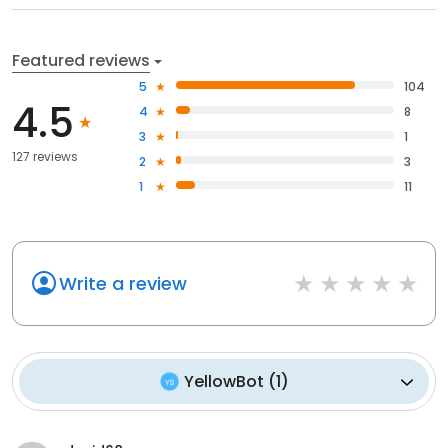
Featured reviews
5
104
4.5
4
8
3
1
127 reviews
2
3
1
11
Write a review
YellowBot
(
1
)