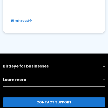
15 min read
Birdeye for businesses
Learn more
CONTACT SUPPORT