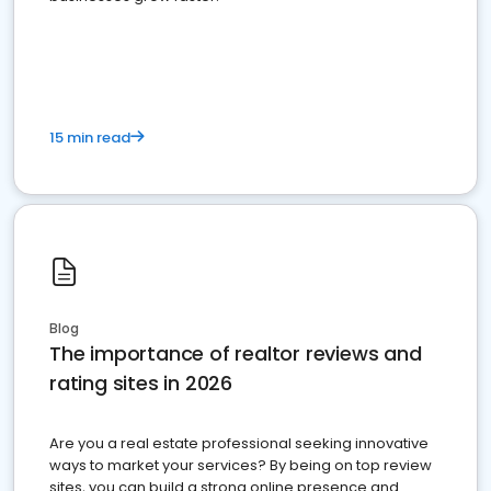
15 min read
Blog
The importance of realtor reviews and
rating sites in 2026
Are you a real estate professional seeking innovative
ways to market your services? By being on top review
sites, you can build a strong online presence and