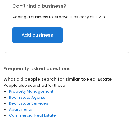
Can’t find a business?
Adding a business to Birdeye is as easy as 1, 2, 3.
Add business
Frequently asked questions
What did people search for similar to
Real Estate
People also searched for these
Property Management
Real Estate Agents
Real Estate Services
Apartments
Commercial Real Estate