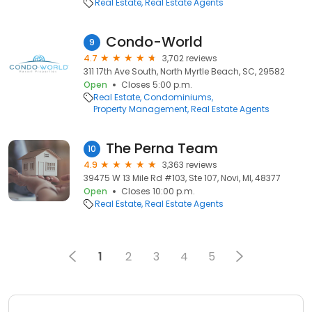
Real Estate
Real Estate Agents
Condo-World
9
4.7
3,702 reviews
311 17th Ave South, North Myrtle Beach, SC, 29582
Open
Closes 5:00 p.m.
Real Estate
Condominiums
Property Management
Real Estate Agents
The Perna Team
10
4.9
3,363 reviews
39475 W 13 Mile Rd #103, Ste 107, Novi, MI, 48377
Open
Closes 10:00 p.m.
Real Estate
Real Estate Agents
1
2
3
4
5