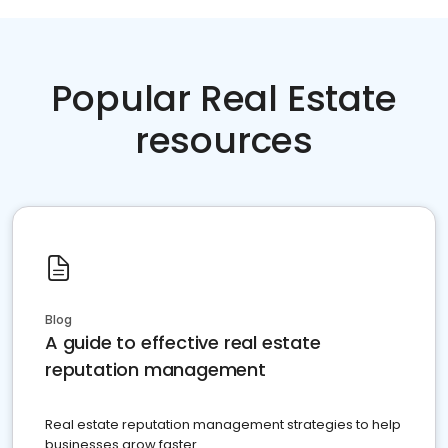
Popular Real Estate
resources
Blog
A guide to effective real estate
reputation management
Real estate reputation management strategies to help
businesses grow faster.