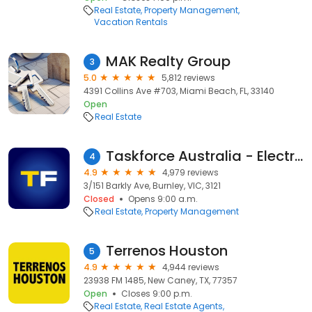
Real Estate
Property Management
Vacation Rentals
MAK Realty Group
3
5.0
5,812 reviews
4391 Collins Ave #703, Miami Beach, FL, 33140
Open
Real Estate
Taskforce Australia - Electrical, Gas and Smoke Alarm Safety Checks
4
4.9
4,979 reviews
3/151 Barkly Ave, Burnley, VIC, 3121
Closed
Opens 9:00 a.m.
Real Estate
Property Management
Terrenos Houston
5
4.9
4,944 reviews
23938 FM 1485, New Caney, TX, 77357
Open
Closes 9:00 p.m.
Real Estate
Real Estate Agents