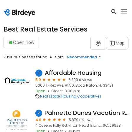
Best Real Estate Services
Open now
Map
732K businesses found
Sort:
Recommended
Affordable Housing
1
5.0
6,209 reviews
5000 T-Rex Ave, #150, Boca Raton, FL, 33431
Open
Closes 8:00 p.m.
Real Estate
Housing Cooperatives
Palmetto Dunes Vacation Rentals
2
4.6
5,879 reviews
4 Queens Folly Rd, Hilton Head Island, SC, 29928
Open
Closes 7:00 p.m.