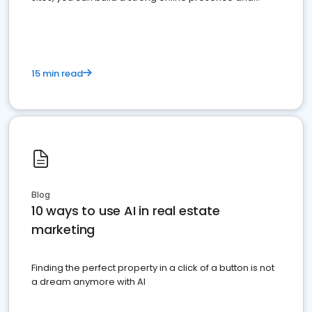
dominate the competition.
15 min read
Blog
10 ways to use AI in real estate
marketing
Finding the perfect property in a click of a button is not
a dream anymore with AI