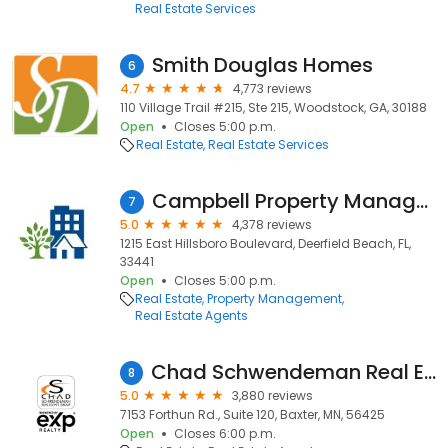
Real Estate Services
Smith Douglas Homes
6
4.7
4,773 reviews
110 Village Trail #215, Ste 215, Woodstock, GA, 30188
Open
Closes 5:00 p.m.
Real Estate
Real Estate Services
Campbell Property Management
7
5.0
4,378 reviews
1215 East Hillsboro Boulevard, Deerfield Beach, FL,
33441
Open
Closes 5:00 p.m.
Real Estate
Property Management
Real Estate Agents
Chad Schwendeman Real Estate Group Brokered by eXp Realty
8
5.0
3,880 reviews
7153 Forthun Rd., Suite 120, Baxter, MN, 56425
Open
Closes 6:00 p.m.