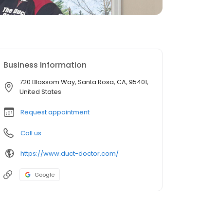
Business information
720 Blossom Way, Santa Rosa, CA, 95401,
United States
Request appointment
Call us
https://www.duct-doctor.com/
Google