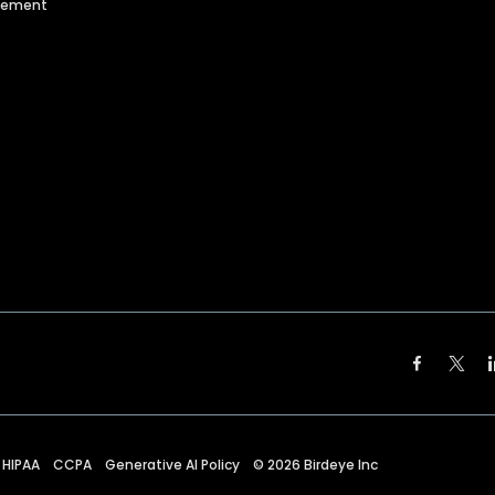
agement
HIPAA
CCPA
Generative AI Policy
©
2026
Birdeye Inc