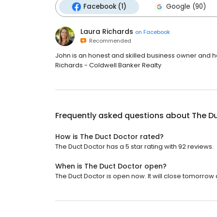
Facebook (1)
Google (90)
Laura Richards
on
Facebook
Recommended
John is an honest and skilled business owner and ha
Richards - Coldwell Banker Realty
Frequently asked questions about
The D
How is The Duct Doctor rated?
The Duct Doctor has a 5 star rating with 92 reviews.
When is The Duct Doctor open?
The Duct Doctor is open now. It will close tomorrow a