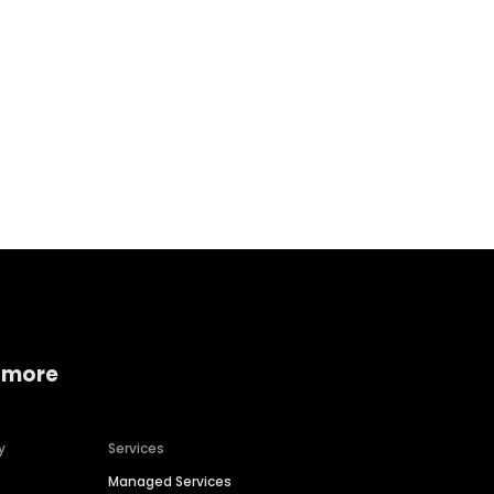
Home services
Consumer servi
 more
y
Services
Managed Services