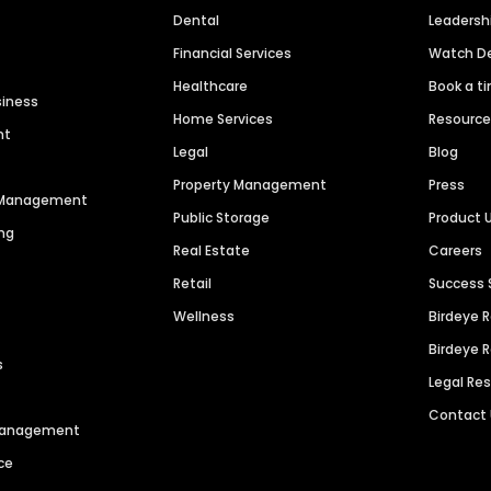
Dental
Leaders
Financial Services
Watch 
Healthcare
Book a t
siness
Home Services
Resourc
nt
Legal
Blog
Property Management
Press
n Management
Public Storage
Product 
ng
Real Estate
Careers
Retail
Success 
Wellness
Birdeye 
Birdeye 
s
Legal Re
Contact
 Management
ce