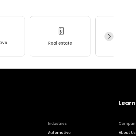
ive
Real estate
Wellness
Learn
Industries
Compan
Automotive
About Us