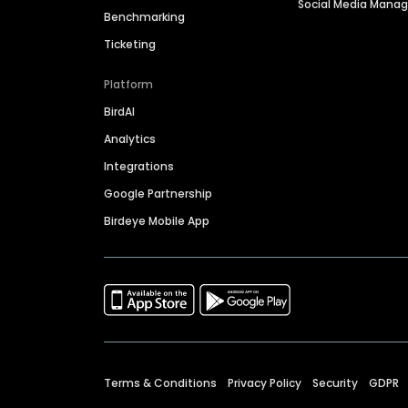
Social Media Man
Benchmarking
Ticketing
Platform
BirdAI
Analytics
Integrations
Google Partnership
Birdeye Mobile App
Terms & Conditions
Privacy Policy
Security
GDPR