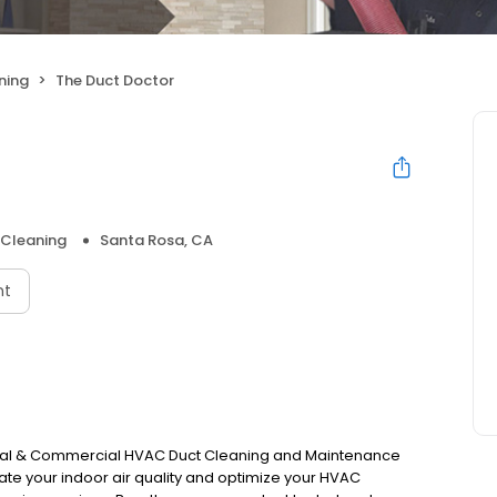
ning
The Duct Doctor
 Cleaning
Santa Rosa, CA
nt
tial & Commercial HVAC Duct Cleaning and Maintenance
vate your indoor air quality and optimize your HVAC