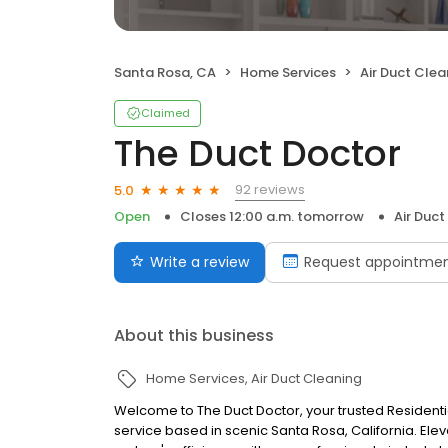
Santa Rosa, CA
Home Services
Air Duct Clea
Claimed
The Duct Doctor
92 reviews
5.0
Open
Closes 12:00 a.m. tomorrow
Air Duct
Write a review
Request appointme
About this business
Home Services
Air Duct Cleaning
Welcome to The Duct Doctor, your trusted Residen
service based in scenic Santa Rosa, California. Ele