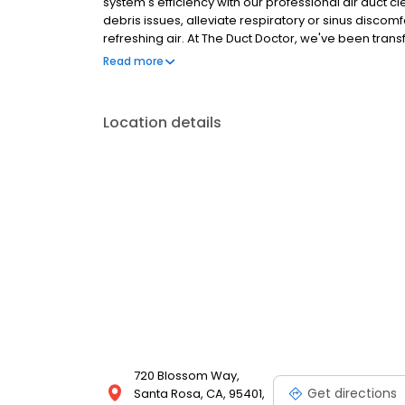
system's efficiency with our professional air duct 
debris issues, alleviate respiratory or sinus discomf
refreshing air. At The Duct Doctor, we've been tran
we're passionate about making a positive impact o
Read more
Duct Doctor breathe new life into your surroundings
Location details
720 Blossom Way,
Get directions
Santa Rosa, CA, 95401,