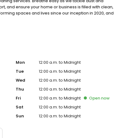
cleaning services. Breathe easy as we tackle dust and
ort, and ensure your home or business is filled with clean,
sforming spaces and lives since our inception in 2020, and
n your indoor environment. Contact us today and let The
!
Mon
12:00 a.m. to Midnight
Tue
12:00 a.m. to Midnight
Wed
12:00 a.m. to Midnight
Thu
12:00 a.m. to Midnight
Fri
12:00 a.m. to Midnight
Open
now
Sat
12:00 a.m. to Midnight
Sun
12:00 a.m. to Midnight