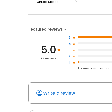
United States
Featured reviews
5
4
5.0
3
2
92 reviews
1
1
review has
no rating
Write a review