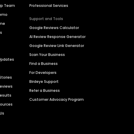
hip Team
Professional Services
Demo
Support and Tools
ime
Google Reviews Calculator
es
AI Review Response Generator
Google Review Link Generator
Scan Your Business
Updates
Find a Business
For Developers
Stories
Birdeye Support
Reviews
Refer a Business
Results
Customer Advocacy Program
sources
 Us