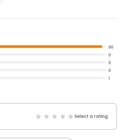
90
0
0
0
1
Select a rating