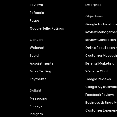
Reviews
Enterprise
Referrals
Objectives
Pages
Google for local bu
Google Seller Ratings
Review Manageme
Convert
Review Generation
Webchat
Online Reputatio
Social
Customer Messagi
Appointments
Referral Marketing
Mass Texting
Website Chat
Payments
Google Reviews
Google My Busines
Delight
Facebook Reviews
Messaging
Business Listings
Surveys
Customer Experien
Insights