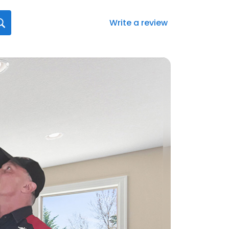
Write a review