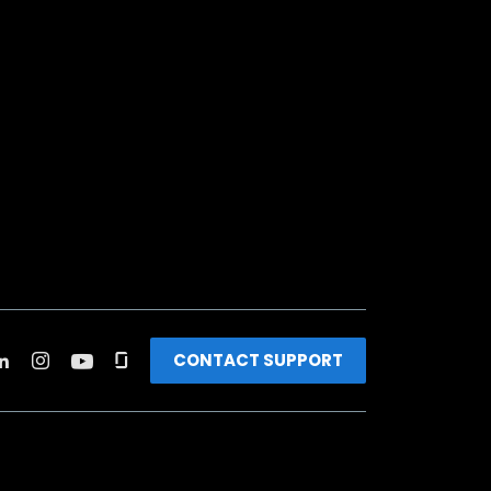
CONTACT SUPPORT