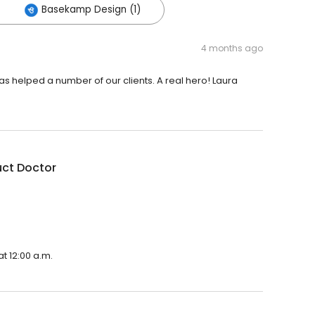
Basekamp Design (1)
4 months ago
s helped a number of our clients. A real hero! Laura
uct Doctor
t 12:00 a.m.