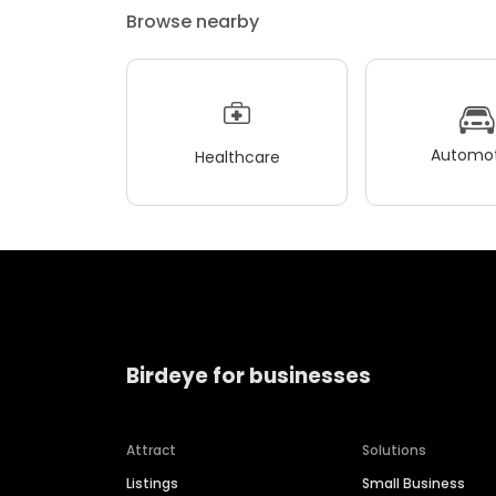
Browse nearby
Automot
Healthcare
Birdeye for businesses
Attract
Solutions
Listings
Small Business