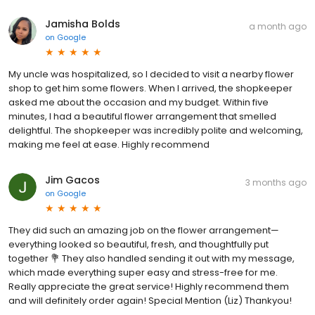
Jamisha Bolds
a month ago
on
Google
My uncle was hospitalized, so I decided to visit a nearby flower
shop to get him some flowers. When I arrived, the shopkeeper
asked me about the occasion and my budget. Within five
minutes, I had a beautiful flower arrangement that smelled
delightful. The shopkeeper was incredibly polite and welcoming,
making me feel at ease. Highly recommend
Jim Gacos
3 months ago
on
Google
They did such an amazing job on the flower arrangement—
everything looked so beautiful, fresh, and thoughtfully put
together 💐 They also handled sending it out with my message,
which made everything super easy and stress-free for me.
Really appreciate the great service! Highly recommend them
and will definitely order again! Special Mention (Liz) Thankyou!