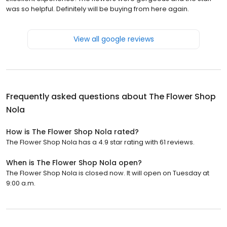
was so helpful. Definitely will be buying from here again.
View all google reviews
Frequently asked questions about
The Flower Shop
Nola
How is The Flower Shop Nola rated?
The Flower Shop Nola has a 4.9 star rating with 61 reviews.
When is The Flower Shop Nola open?
The Flower Shop Nola is closed now. It will open on Tuesday at
9:00 a.m.