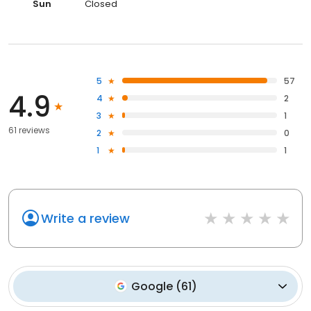
Sun
Closed
5
57
4.9
4
2
3
1
61 reviews
2
0
1
1
Write a review
Google
(
61
)