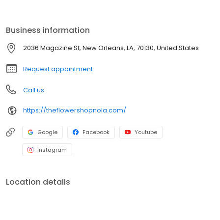
Business information
2036 Magazine St, New Orleans, LA, 70130, United States
Request appointment
Call us
https://theflowershopnola.com/
Google
Facebook
Youtube
Instagram
Location details