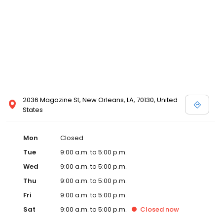
2036 Magazine St, New Orleans, LA, 70130, United
States
Mon
Closed
Tue
9:00 a.m. to 5:00 p.m.
Wed
9:00 a.m. to 5:00 p.m.
Thu
9:00 a.m. to 5:00 p.m.
Fri
9:00 a.m. to 5:00 p.m.
Sat
9:00 a.m. to 5:00 p.m.
Closed
now