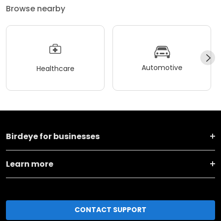
Browse nearby
Automotive
Healthcare
Birdeye for businesses
Learn more
CONTACT SUPPORT