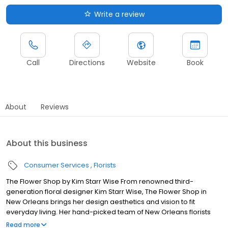
Write a review
Call
Directions
Website
Book
About
Reviews
About this business
Consumer Services
Florists
The Flower Shop by Kim Starr Wise From renowned third-
generation floral designer Kim Starr Wise, The Flower Shop in
New Orleans brings her design aesthetics and vision to fit
everyday living. Her hand-picked team of New Orleans florists
helps bring her unique designs to life and brighten your daily life.
Read more