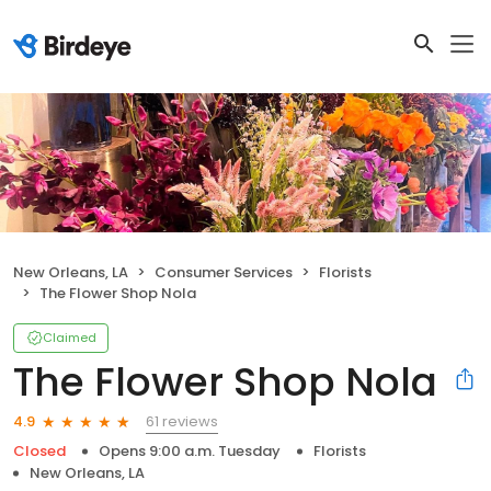
New Orleans, LA
Consumer Services
Florists
The Flower Shop Nola
Claimed
The Flower Shop Nola
61 reviews
4.9
Closed
Opens 9:00 a.m. Tuesday
Florists
New Orleans, LA