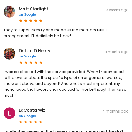
Matt Starlight
3 weeks ago
on
Google
They’re super friendly and made us the most beautiful
arrangement. I’ll definitely be back!
Dr Lisa D Henry
a month ago
on
Google
I was so pleased with the service provided. When I reached out
to the owner about the specific type of arrangement I wanted,
she went above and beyond! And what's most important, my
friend loved the flowers she received for her birthday! Thanks so
much!
LaCosta Wix
4 months ago
on
Google
Excellent experience! The flowers were gorgeous and the staff