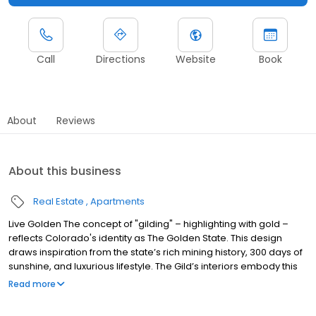
Call
Directions
Website
Book
About
Reviews
About this business
Real Estate
Apartments
Live Golden The concept of "gilding" – highlighting with gold –
reflects Colorado's identity as The Golden State. This design
draws inspiration from the state’s rich mining history, 300 days of
sunshine, and luxurious lifestyle. The Gild’s interiors embody this
golden legacy, blending opulence with the warmth and pride of
Read more
Colorado, offering a refined, elevated living experience.