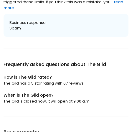
t͏r͏i͏g͏g͏e͏r͏e͏d͏ t͏h͏e͏s͏e͏ l͏i͏m͏i͏t͏s͏. I͏f͏ y͏o͏u͏ t͏h͏i͏n͏k͏ t͏h͏i͏s͏ w͏a͏s͏ a͏ m͏i͏s͏t͏a͏k͏e͏, y͏o͏u...
read
more
Business response:
Spam
Frequently asked questions about
The Gild
How is The Gild rated?
The Gild has a 5 star rating with 67 reviews.
When is The Gild open?
The Gild is closed now. It will open at 9:00 a.m.
Browse nearby