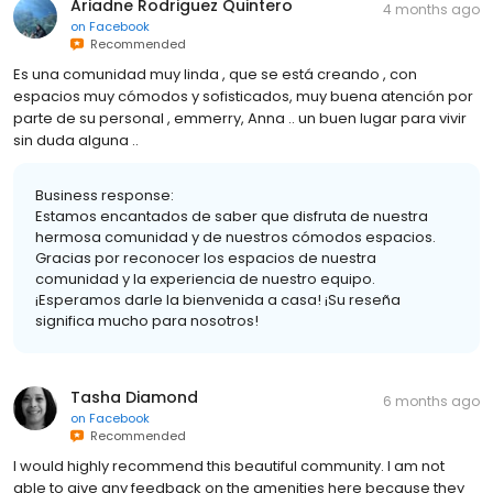
Ariadne Rodriguez Quintero
4 months ago
on
Facebook
Recommended
Es una comunidad muy linda , que se está creando , con
espacios muy cómodos y sofisticados, muy buena atención por
parte de su personal , emmerry, Anna .. un buen lugar para vivir
sin duda alguna ..
Business response:
Estamos encantados de saber que disfruta de nuestra
hermosa comunidad y de nuestros cómodos espacios.
Gracias por reconocer los espacios de nuestra
comunidad y la experiencia de nuestro equipo.
¡Esperamos darle la bienvenida a casa! ¡Su reseña
significa mucho para nosotros!
Tasha Diamond
6 months ago
on
Facebook
Recommended
I would highly recommend this beautiful community. I am not
able to give any feedback on the amenities here because they