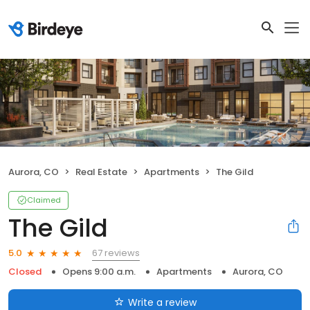
Aurora, CO
Real Estate
Apartments
The Gild
Claimed
The Gild
67 reviews
5.0
Closed
Opens 9:00 a.m.
Apartments
Aurora, CO
Write a review