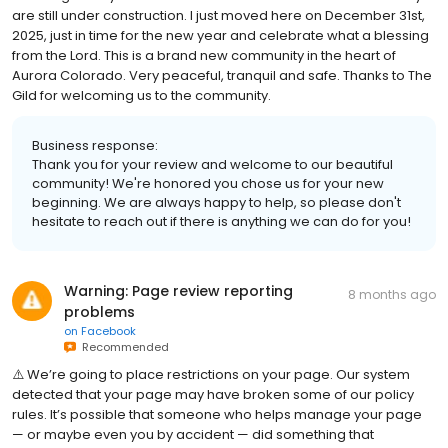
are still under construction. I just moved here on December 31st,
2025, just in time for the new year and celebrate what a blessing
from the Lord. This is a brand new community in the heart of
Aurora Colorado. Very peaceful, tranquil and safe. Thanks to The
Gild for welcoming us to the community.
Business response:
Thank you for your review and welcome to our beautiful
community! We're honored you chose us for your new
beginning. We are always happy to help, so please don't
hesitate to reach out if there is anything we can do for you!
Warning: Page review reporting
8 months ago
problems
on
Facebook
Recommended
⚠️ W͏e͏’r͏e͏ g͏o͏i͏n͏g͏ t͏o͏ p͏l͏a͏c͏e͏ r͏e͏s͏t͏r͏i͏c͏t͏i͏o͏n͏s͏ o͏n͏ y͏o͏u͏r͏ p͏a͏g͏e͏. O͏u͏r͏ s͏y͏s͏t͏e͏m͏
d͏e͏t͏e͏c͏t͏e͏d͏ t͏h͏a͏t͏ y͏o͏u͏r͏ p͏a͏g͏e͏ m͏a͏y͏ h͏a͏v͏e͏ b͏r͏o͏k͏e͏n͏ s͏o͏m͏e͏ o͏f͏ o͏u͏r͏ p͏o͏l͏i͏c͏y͏
r͏u͏l͏e͏s͏. I͏t͏’s͏ p͏o͏s͏s͏i͏b͏l͏e͏ t͏h͏a͏t͏ s͏o͏m͏e͏o͏n͏e͏ w͏h͏o͏ h͏e͏l͏p͏s͏ m͏a͏n͏a͏g͏e͏ y͏o͏u͏r͏ p͏a͏g͏e͏
— o͏r͏ m͏a͏y͏b͏e͏ e͏v͏e͏n͏ y͏o͏u͏ b͏y͏ a͏c͏c͏i͏d͏e͏n͏t͏ — d͏i͏d͏ s͏o͏m͏e͏t͏h͏i͏n͏g͏ t͏h͏a͏t͏