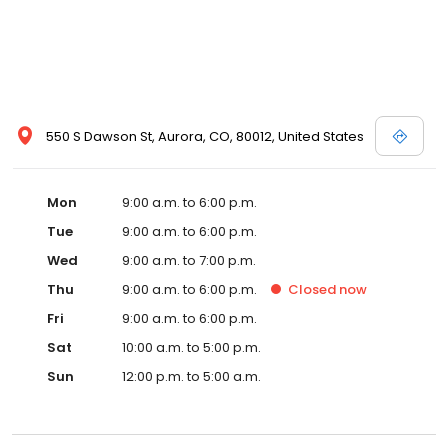
550 S Dawson St, Aurora, CO, 80012, United States
Mon
9:00 a.m. to 6:00 p.m.
Tue
9:00 a.m. to 6:00 p.m.
Wed
9:00 a.m. to 7:00 p.m.
Thu
9:00 a.m. to 6:00 p.m.
Closed
now
Fri
9:00 a.m. to 6:00 p.m.
Sat
10:00 a.m. to 5:00 p.m.
Sun
12:00 p.m. to 5:00 a.m.