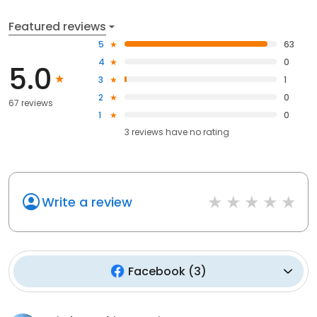
Featured reviews
5
63
4
0
5.0
3
1
2
0
67 reviews
1
0
3
reviews have
no rating
Write a review
Facebook
(
3
)