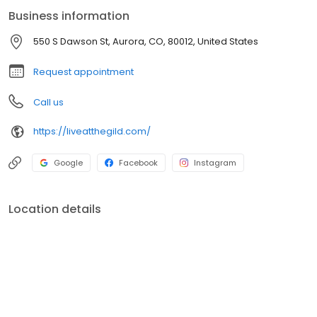
Business information
550 S Dawson St, Aurora, CO, 80012, United States
Request appointment
Call us
https://liveatthegild.com/
Google
Facebook
Instagram
Location details