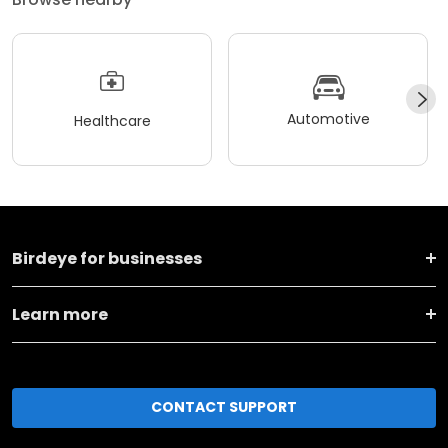
Automotive
Healthcare
Birdeye for businesses
Learn more
CONTACT SUPPORT