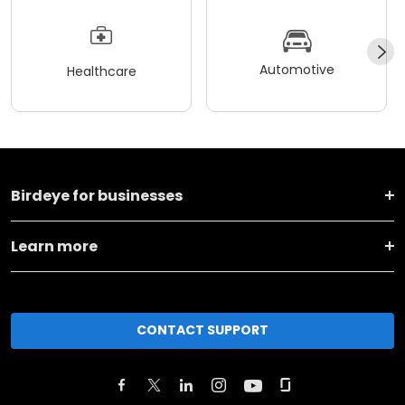
Automotive
Healthcare
Birdeye for businesses
Learn more
CONTACT SUPPORT