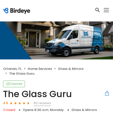
Orlando, FL
Home Services
Glass & Mirrors
The Glass Guru
Claimed
The Glass Guru
60 reviews
4.6
Closed
Opens 8:30 a.m. Monday
Glass & Mirrors