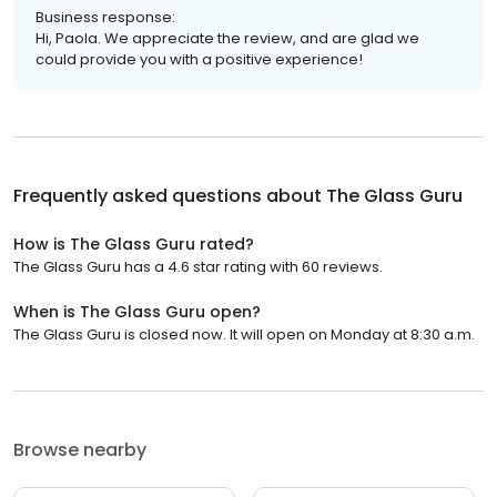
Business response:
Hi, Paola. We appreciate the review, and are glad we
could provide you with a positive experience!
Frequently asked questions about
The Glass Guru
How is The Glass Guru rated?
The Glass Guru has a 4.6 star rating with 60 reviews.
When is The Glass Guru open?
The Glass Guru is closed now. It will open on Monday at 8:30 a.m.
Browse nearby