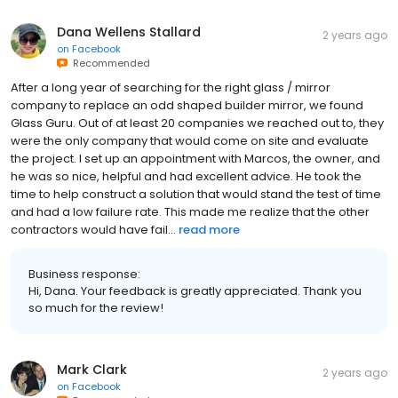
Dana Wellens Stallard
2 years ago
on
Facebook
Recommended
After a long year of searching for the right glass / mirror
company to replace an odd shaped builder mirror, we found
Glass Guru. Out of at least 20 companies we reached out to, they
were the only company that would come on site and evaluate
the project. I set up an appointment with Marcos, the owner, and
he was so nice, helpful and had excellent advice. He took the
time to help construct a solution that would stand the test of time
and had a low failure rate. This made me realize that the other
contractors would have fail...
read more
Business response:
Hi, Dana. Your feedback is greatly appreciated. Thank you
so much for the review!
Mark Clark
2 years ago
on
Facebook