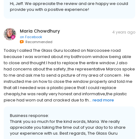
Hi, Jeff. We appreciate the review and are happy we could
provide you with a positive experience!
Maria Chowdhury
4 years ago
on
Facebook
Recommended
Today I called The Glass Guru located on Narcoosee road
because I was worried about my bathroom window being able
to close and thought I had to replace the entire window ,I also
had concerns about the safety ,the representative Marcos spoke
to me and ask me to send a picture of my area of concern . He
instructed me on how to close the window properly and told me
that all I needed was a plastic piece that I could replace
cheaply,he was really very honest and informative,the plastic
piece had worn out and cracked due to th...
read more
Business response:
Thank you so much for the kind words, Maria. We really
appreciate you taking the time out of your day to to share
your experience with us. Best regards, The Glass Guru