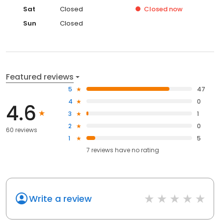
Sat
Closed
Closed
now
Sun
Closed
Featured reviews
5
47
4
0
4.6
3
1
2
0
60 reviews
1
5
7
reviews have
no rating
Write a review