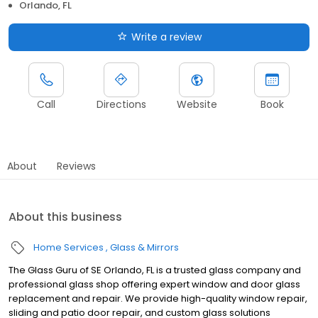
Orlando, FL
Write a review
Call
Directions
Website
Book
About
Reviews
About this business
Home Services
Glass & Mirrors
The Glass Guru of SE Orlando, FL is a trusted glass company and
professional glass shop offering expert window and door glass
replacement and repair. We provide high-quality window repair,
sliding and patio door repair, and custom glass solutions