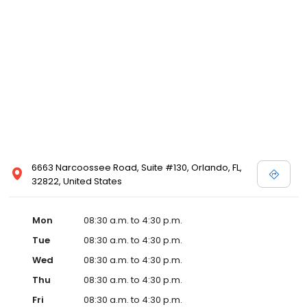
6663 Narcoossee Road, Suite #130, Orlando, FL,
32822, United States
Mon
08:30 a.m. to 4:30 p.m.
Tue
08:30 a.m. to 4:30 p.m.
Wed
08:30 a.m. to 4:30 p.m.
Thu
08:30 a.m. to 4:30 p.m.
Fri
08:30 a.m. to 4:30 p.m.