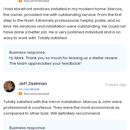
Recommended
I had storefront windows installed in my modern home. Marcos,
the owner, provided me with outstanding service. From the first
step to the finish. Extremely professional, helpful, polite, and so
kind. His windows and installation were outstanding. He could not
have done a better job. He is very polished individual and is so
easy to work with. Totally satisfied.
Business response:
Hi, Mark. Thank you so much for leaving us a stellar review...
The team appreciates your feedback!
Jeff Ziselman
3 years ago
on
Facebook
Recommended
Totally satisfied with the mirror installation. Marcus & John were
professional & courteous. They were the most economical as
compared to other bids. Will definitely recommend .
Business response: