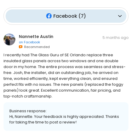
Facebook
(
7
)
Nannette Austin
5 months ago
on
Facebook
Recommended
I recently had The Glass Guru of SE Orlando replace three
insulated glass panels across two windows and one double
door in my home. The entire process was seamless and stress-
free. Josh, the installer, did an outstanding job, he arrived on
time, worked efficiently, kept everything clean, and ensured
perfect fits with no issues. The new panels (replaced the foggy
panels) look great. Excellent communication, fair pricing, and
top-notch craftsmanship.
Business response:
Hi, Nannette. Your feedback is highly appreciated. Thanks
for taking the time to post a review!