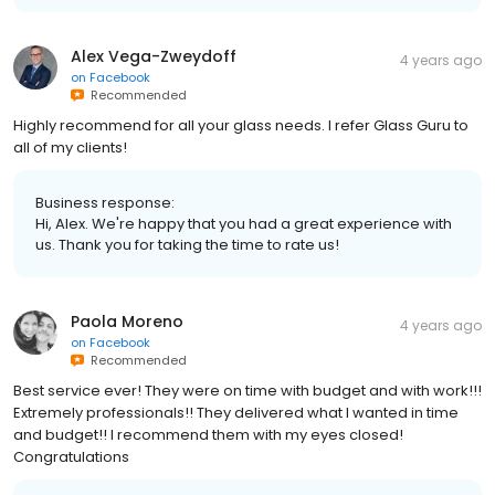
Alex Vega-Zweydoff
4 years ago
on
Facebook
Recommended
Highly recommend for all your glass needs. I refer Glass Guru to
all of my clients!
Business response:
Hi, Alex. We're happy that you had a great experience with
us. Thank you for taking the time to rate us!
Paola Moreno
4 years ago
on
Facebook
Recommended
Best service ever! They were on time with budget and with work!!!
Extremely professionals!! They delivered what I wanted in time
and budget!! I recommend them with my eyes closed!
Congratulations