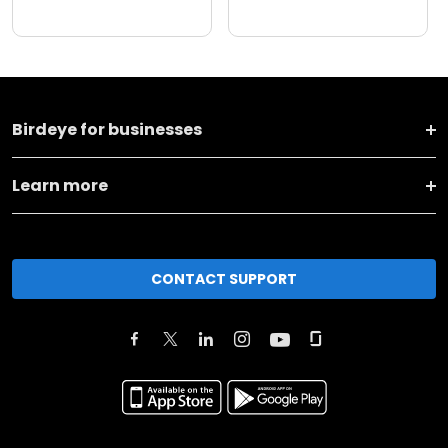
Birdeye for businesses
Learn more
CONTACT SUPPORT