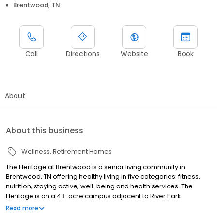
Brentwood, TN
Call
Directions
Website
Book
About
About this business
Wellness
Retirement Homes
The Heritage at Brentwood is a senior living community in
Brentwood, TN offering healthy living in five categories: fitness,
nutrition, staying active, well-being and health services. The
Heritage is on a 48-acre campus adjacent to River Park.
Residents and guests can enjoy views of rolling countryside and
Read more
rich woodlands, with easy access to parks, walking and biking