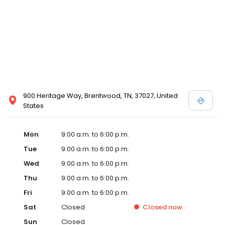
900 Heritage Way, Brentwood, TN, 37027, United
States
Mon
9:00 a.m. to 6:00 p.m.
Tue
9:00 a.m. to 6:00 p.m.
Wed
9:00 a.m. to 6:00 p.m.
Thu
9:00 a.m. to 6:00 p.m.
Fri
9:00 a.m. to 6:00 p.m.
Sat
Closed
Closed
now
Sun
Closed