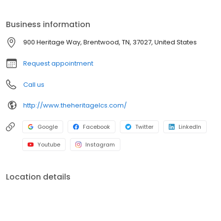
paths, picnic shelters, The Martin Center, and the Williamson
County Indoor Sports Complex.
Business information
900 Heritage Way, Brentwood, TN, 37027, United States
Request appointment
Call us
http://www.theheritagelcs.com/
Google
Facebook
Twitter
LinkedIn
Youtube
Instagram
Location details