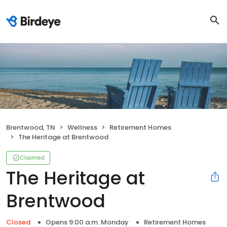
Brentwood, TN
Wellness
Retirement Homes
The Heritage at Brentwood
Claimed
The Heritage at
Brentwood
Closed
Opens 9:00 a.m. Monday
Retirement Homes