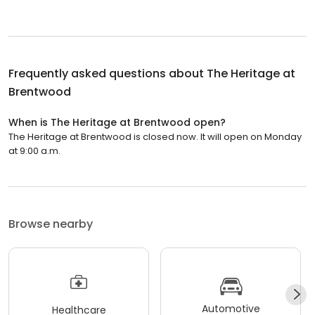
Frequently asked questions about
The Heritage at
Brentwood
When is The Heritage at Brentwood open?
The Heritage at Brentwood is closed now. It will open on Monday
at 9:00 a.m.
Browse nearby
Automotive
Healthcare