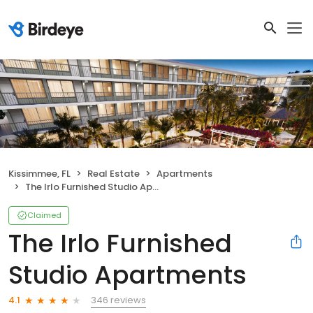
Kissimmee, FL
Real Estate
Apartments
The Irlo Furnished Studio Apartments
Claimed
The Irlo Furnished
Studio Apartments
346 reviews
4.1