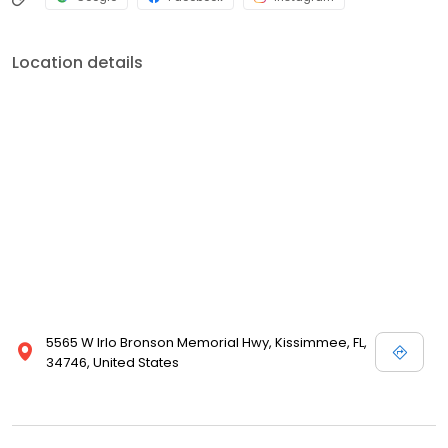
Location details
5565 W Irlo Bronson Memorial Hwy, Kissimmee, FL,
34746, United States