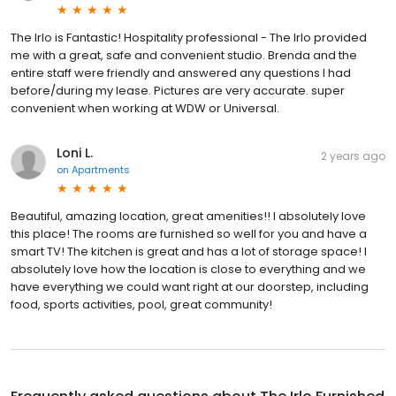
The Irlo is Fantastic! Hospitality professional - The Irlo provided
me with a great, safe and convenient studio. Brenda and the
entire staff were friendly and answered any questions I had
before/during my lease. Pictures are very accurate. super
convenient when working at WDW or Universal.
Loni L.
2 years ago
on
Apartments
Beautiful, amazing location, great amenities!! I absolutely love
this place! The rooms are furnished so well for you and have a
smart TV! The kitchen is great and has a lot of storage space! I
absolutely love how the location is close to everything and we
have everything we could want right at our doorstep, including
food, sports activities, pool, great community!