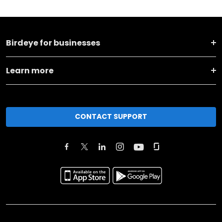
Birdeye for businesses
Learn more
CONTACT SUPPORT