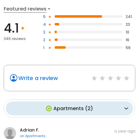
Featured reviews
5
241
4.1
4
23
3
10
346 reviews
2
16
1
56
Write a review
Apartments
(
2
)
Adrian F.
a year ago
on
Apartments