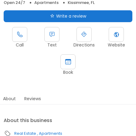
Open 24/7
Apartments
Kissimmee, FL
Write a review
Call
Text
Directions
Website
Book
About
Reviews
About this business
Real Estate
Apartments