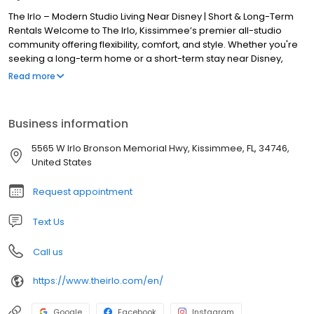
The Irlo – Modern Studio Living Near Disney | Short & Long-Term
Rentals Welcome to The Irlo, Kissimmee’s premier all-studio
community offering flexibility, comfort, and style. Whether you're
seeking a long-term home or a short-term stay near Disney,
we’ve got you covered with thoughtfully designed spaces and
Read more
premium amenities. 🌟 Choose Your Lifestyle Short-Term Rentals
(STR): Perfect for travelers, digital nomads, and corporate stays
—fully furnished and available nightly, weekly, or monthly. Long-
Business information
Term Rentals (LTR): Ideal for individuals or couples looking for a
stylish, convenient place to call home. Discover elevated living at
5565 W Irlo Bronson Memorial Hwy, Kissimmee, FL, 34746,
The Irlo—where modern design meets unmatched convenience.
United States
Request appointment
Text Us
Call us
https://www.theirlo.com/en/
Google
Facebook
Instagram