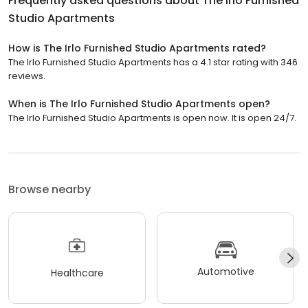
Frequently asked questions about
The Irlo Furnished
Studio Apartments
How is The Irlo Furnished Studio Apartments rated?
The Irlo Furnished Studio Apartments has a 4.1 star rating with 346
reviews.
When is The Irlo Furnished Studio Apartments open?
The Irlo Furnished Studio Apartments is open now. It is open 24/7.
Browse nearby
Automotive
Healthcare