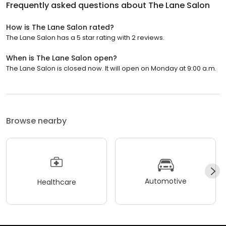
Frequently asked questions about
The Lane Salon
How is The Lane Salon rated?
The Lane Salon has a 5 star rating with 2 reviews.
When is The Lane Salon open?
The Lane Salon is closed now. It will open on Monday at 9:00 a.m.
Browse nearby
Automotive
Healthcare