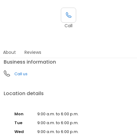
Call
About
Reviews
Business information
Call us
Location details
Mon
9:00 a.m. to 6:00 p.m.
Tue
9:00 a.m. to 6:00 p.m.
Wed
9:00 a.m. to 6:00 p.m.