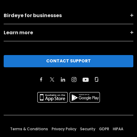
Birdeye for businesses
Learn more
CONTACT SUPPORT
Terms & Conditions
Privacy Policy
Security
GDPR
HIPAA