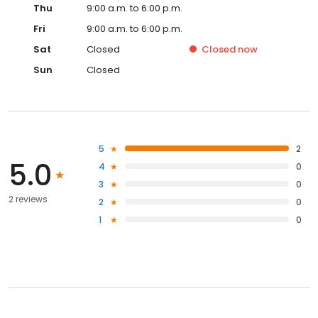
Thu
9:00 a.m. to 6:00 p.m.
Fri
9:00 a.m. to 6:00 p.m.
Sat
Closed
Closed
now
Sun
Closed
5
2
5.0
4
0
3
0
2 reviews
2
0
1
0