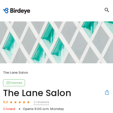
The Lane Salon
Claimed
The Lane Salon
2 reviews
5.0
Closed
Opens 9:00 a.m. Monday