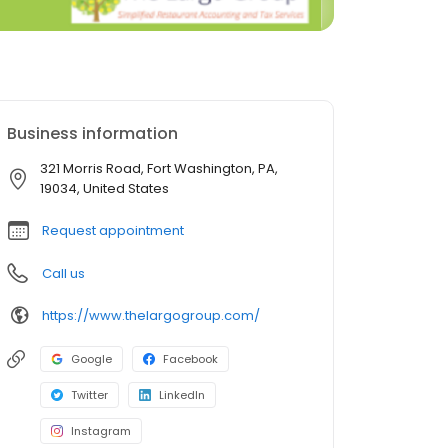
Business information
321 Morris Road, Fort Washington, PA,
19034, United States
Request appointment
Call us
https://www.thelargogroup.com/
Google
Facebook
Twitter
LinkedIn
Instagram