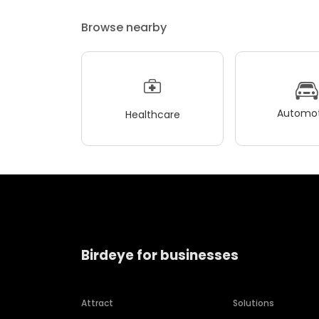
Browse nearby
Automot
Healthcare
Birdeye for businesses
Attract
Solutions