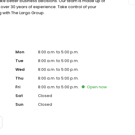
make better business decisions. Our team is made up of
over 30 years of experience. Take control of your
 with The Largo Group.
Mon
8:00 a.m. to 5:00 p.m.
Tue
8:00 a.m. to 5:00 p.m.
Wed
8:00 a.m. to 5:00 p.m.
Thu
8:00 a.m. to 5:00 p.m.
Fri
8:00 a.m. to 5:00 p.m.
Open
now
Sat
Closed
Sun
Closed