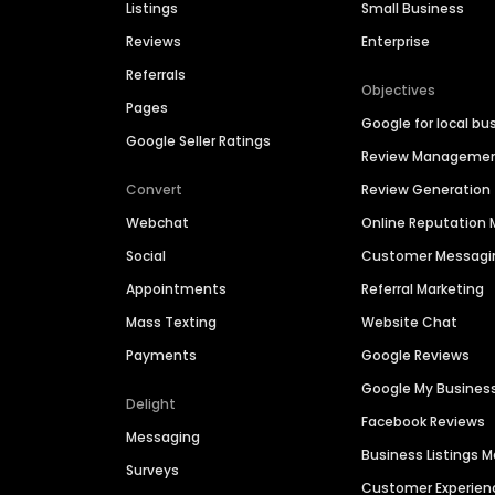
Listings
Small Business
Reviews
Enterprise
Referrals
Objectives
Pages
Google for local bu
Google Seller Ratings
Review Manageme
Convert
Review Generation
Webchat
Online Reputatio
Social
Customer Messagi
Appointments
Referral Marketing
Mass Texting
Website Chat
Payments
Google Reviews
Google My Busines
Delight
Facebook Reviews
Messaging
Business Listings
Surveys
Customer Experien