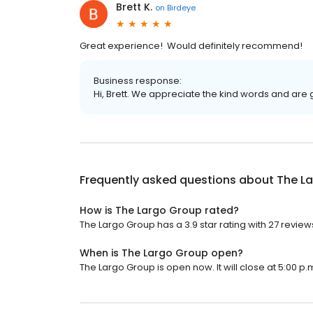
Brett K.
on
Birdeye
Great experience! Would definitely recommend!
Business response:
Hi, Brett. We appreciate the kind words and are 
Frequently asked questions about
The L
How is The Largo Group rated?
The Largo Group has a 3.9 star rating with 27 review
When is The Largo Group open?
The Largo Group is open now. It will close at 5:00 p.