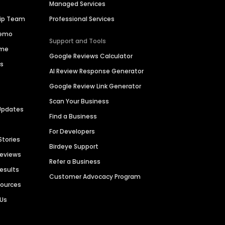
Managed Services
hip Team
Professional Services
Demo
Support and Tools
ime
Google Reviews Calculator
es
AI Review Response Generator
Google Review Link Generator
Scan Your Business
Updates
Find a Business
For Developers
Stories
Birdeye Support
Reviews
Refer a Business
Results
Customer Advocacy Program
sources
 Us