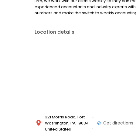
firm; we work with our clients weekly so they can 
experienced accountants and industry experts with 
numbers and make the switch to weekly accounting
Location details
321 Morris Road, Fort
Get directions
Washington, PA, 19034,
United States