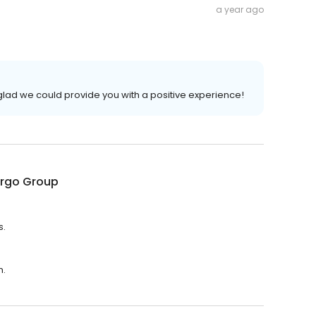
a year ago
glad we could provide you with a positive experience!
argo Group
s.
m.