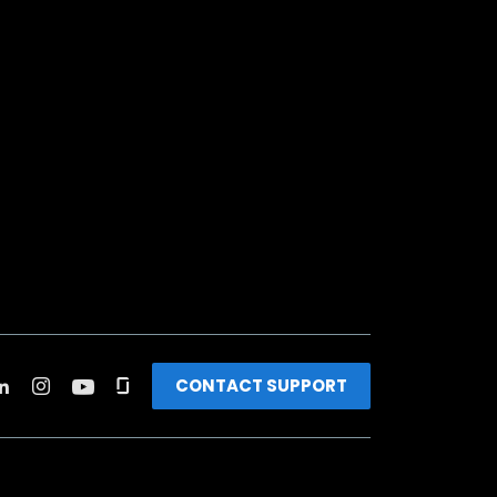
CONTACT SUPPORT