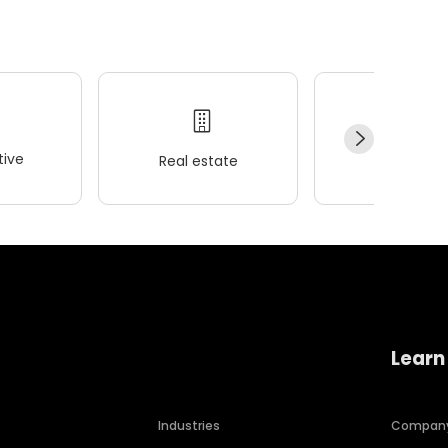
ive
Real estate
Wellness
Learn
Industries
Compan