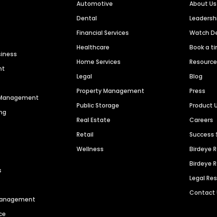
Automotive
About Us
Dental
Leaders
Financial Services
Watch 
Healthcare
Book a t
siness
Home Services
Resourc
nt
Legal
Blog
Property Management
Press
n Management
Public Storage
Product 
ng
Real Estate
Careers
Retail
Success 
Wellness
Birdeye 
Birdeye 
s
Legal Re
Contact
 Management
ce