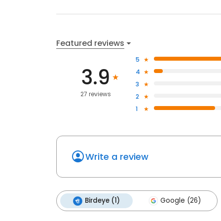
Featured reviews
5
3.9
4
3
27 reviews
2
1
Write a review
Birdeye (1)
Google (26)