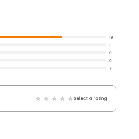
19
1
0
0
7
Select a rating