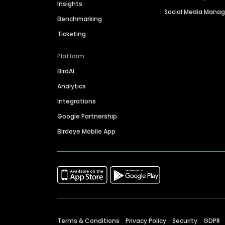
Insights
Social Media Man
Benchmarking
Ticketing
Platform
BirdAI
Analytics
Integrations
Google Partnership
Birdeye Mobile App
Terms & Conditions
Privacy Policy
Security
GDPR