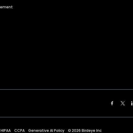
agement
HIPAA
CCPA
Generative AI Policy
©
2026
Birdeye Inc