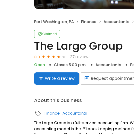
Fort Washington, PA
Finance
Accountants
Claimed
The Largo Group
27 reviews
3.9
Open
Closes 5:00 p.m.
Accountants
F
Write a review
Request appointme
About this business
Finance
Accountants
The Largo Group is a full-service accounting firm. W
accounting model is the #1 bookkeeping method fo