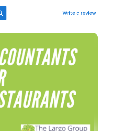
Write a review