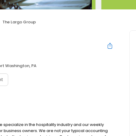
The Largo Group
ort Washington, PA
nt
e specialize in the hospitality industry and our weekly
r business owners. We are not your typical accounting