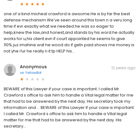
one of a kind micheal crawford is awsome.He is by far the best
defense mechanism We've seen around this town n a veru long
time if evr.exactly what we needed.he was so eager to
help,knew the law,and honest,and stands by his word.he actually
works for u,his client.evn if court appointed he seems to give
110%.juz imahine wat he wood do if getn paid.shows me money is
not yhe i!ur he really n it tp HELP his...
Anonymous
12 years ago
on
YellowBot
BEWARE of this Lawyer if your case is important. I called Mr.
Crawford s office to ask him to handle a Vital legal matter for me
that had to be answered by the next day. His secretary took my
information and … BEWARE of this Lawyer if your case is important.
I called Mr. Crawford s office to ask him to handle a Vital legal
matter for me that had to be answered by the next day. His
secretary...