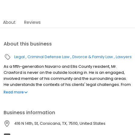
About
Reviews
About this business
Legal
Criminal Defense Law
Divorce & Family Law
Lawyers
As a fifth-generation Navarro and Ellis County resident, Mr.
Crawford is never on the outside looking in. He is an engaged,
involved member of his community and the surrounding areas.
He understands the contexts of his clients' legal challenges. From
law offices just a block from the courthouse, he is positioned to
Read more
act quickly and effectively for his clients. Mr. Crawford and his
team stay up-to-date in all practice areas handled by our firm.
He is a member of the Texas DUI/DWI Lawyers Association and
Business information
the Texas Criminal Defense Lawyers Association. He regularly
attends continuing education training to guarantee his clients
416 N 14th, St, Corsicana, TX, 75110, United States
have every advantage possible when it comes to defending DWI
and DUI.