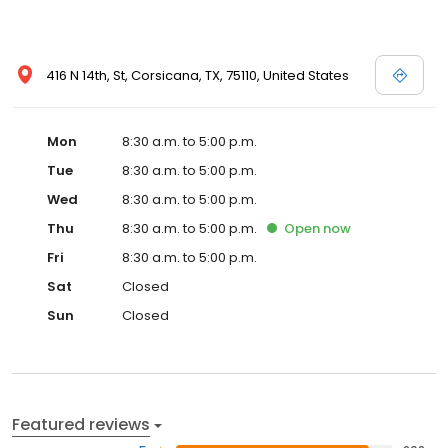
416 N 14th, St, Corsicana, TX, 75110, United States
Mon
8:30 a.m. to 5:00 p.m.
Tue
8:30 a.m. to 5:00 p.m.
Wed
8:30 a.m. to 5:00 p.m.
Thu
8:30 a.m. to 5:00 p.m.
Open
now
Fri
8:30 a.m. to 5:00 p.m.
Sat
Closed
Sun
Closed
Featured reviews