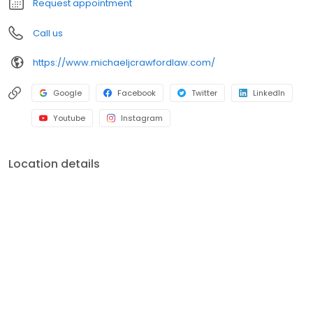
Request appointment
Call us
https://www.michaeljcrawfordlaw.com/
Google
Facebook
Twitter
LinkedIn
Youtube
Instagram
Location details