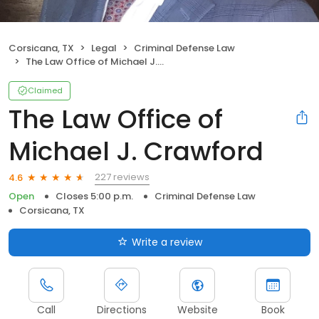
Corsicana, TX
Legal
Criminal Defense Law
The Law Office of Michael J. Crawford
Claimed
The Law Office of
Michael J. Crawford
227 reviews
4.6
Open
Closes 5:00 p.m.
Criminal Defense Law
Corsicana, TX
Write a review
Call
Directions
Website
Book