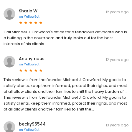
Sharie W.
12 years ago
on
YellowBot
Call Michael J. Crawford's office for a tenacious advocate who is
a bulldog in the courtroom and truly looks out for the best
interests of his clients.
Anonymous
12 years ago
on
YellowBot
This review is from the founder Michael J. Crawford. My goal is to
satisfy clients, keep them informed, protect their rights, and most
of all allow clients and their families to shift the heavy burden of …
This review is from the founder Michael J. Crawford. My goal is to
satisfy clients, keep them informed, protect their rights, and most
of all allow clients and their families to shift the...
becky95544
13 years ago
on
YellowBot