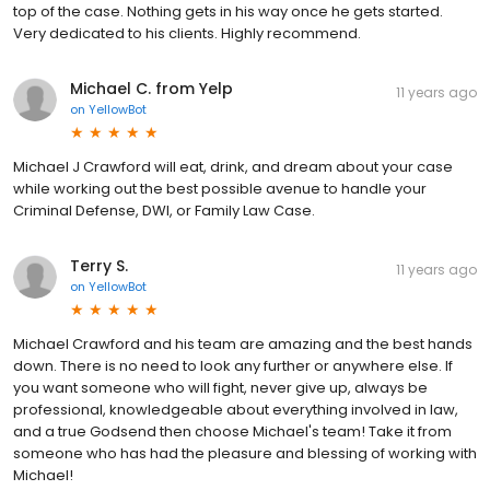
top of the case. Nothing gets in his way once he gets started.
Very dedicated to his clients. Highly recommend.
Michael C. from Yelp
11 years ago
on
YellowBot
Michael J Crawford will eat, drink, and dream about your case
while working out the best possible avenue to handle your
Criminal Defense, DWI, or Family Law Case.
Terry S.
11 years ago
on
YellowBot
Michael Crawford and his team are amazing and the best hands
down. There is no need to look any further or anywhere else. If
you want someone who will fight, never give up, always be
professional, knowledgeable about everything involved in law,
and a true Godsend then choose Michael's team! Take it from
someone who has had the pleasure and blessing of working with
Michael!