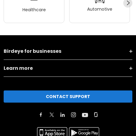
Automotive
Healthcare
Birdeye for businesses
Learn more
CONTACT SUPPORT