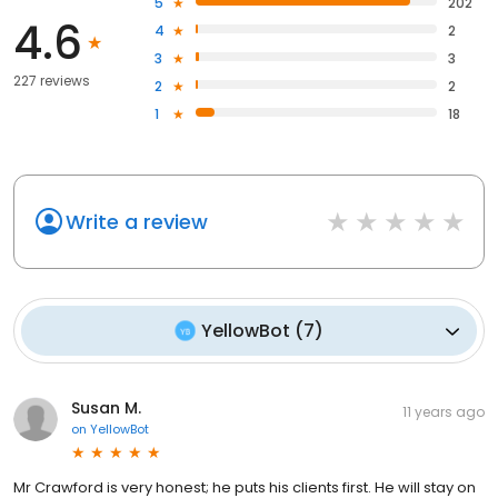
5
202
4.6
4
2
3
3
227 reviews
2
2
1
18
Write a review
YellowBot
(
7
)
Susan M.
11 years ago
on
YellowBot
Mr Crawford is very honest; he puts his clients first. He will stay on