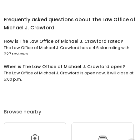
Frequently asked questions about
The Law Office of
Michael J. Crawford
How is The Law Office of Michael J. Crawford rated?
The Law Office of Michael J. Crawford has a 4.6 star rating with
227 reviews.
When is The Law Office of Michael J. Crawford open?
The Law Office of Michael J. Crawford is open now. It will close at
5:00 p.m.
Browse nearby