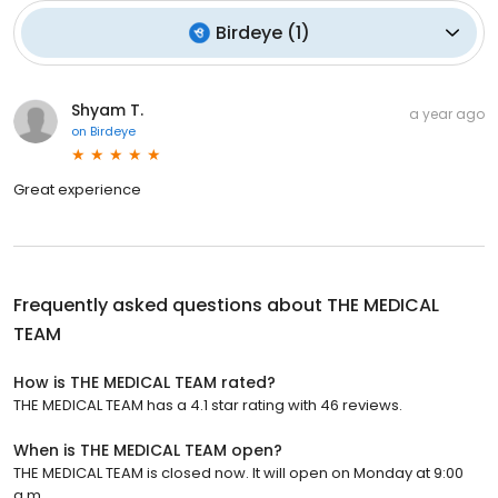
Birdeye
(
1
)
Shyam T.
a year ago
on
Birdeye
Great experience
Frequently asked questions about
THE MEDICAL
TEAM
How is THE MEDICAL TEAM rated?
THE MEDICAL TEAM has a 4.1 star rating with 46 reviews.
When is THE MEDICAL TEAM open?
THE MEDICAL TEAM is closed now. It will open on Monday at 9:00
a.m.