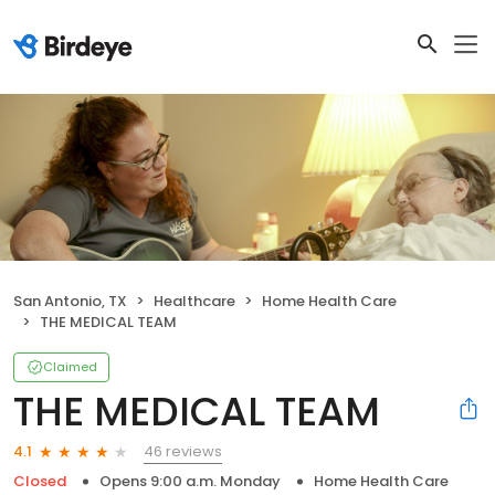
San Antonio, TX
Healthcare
Home Health Care
THE MEDICAL TEAM
Claimed
THE MEDICAL TEAM
46 reviews
4.1
Closed
Opens 9:00 a.m. Monday
Home Health Care