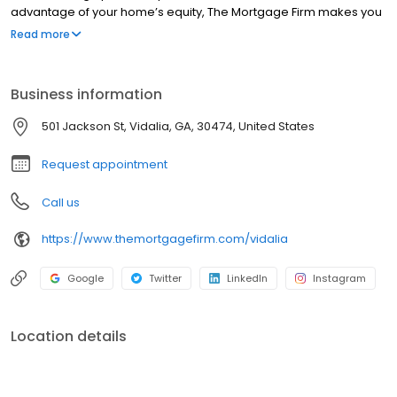
advantage of your home’s equity, The Mortgage Firm makes you
feel right at home. Get started today by contacting one of our
Read more
Mortgage Loan Originators below.
Business information
501 Jackson St, Vidalia, GA, 30474, United States
Request appointment
Call us
https://www.themortgagefirm.com/vidalia
Google
Twitter
LinkedIn
Instagram
Location details