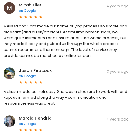
Micah Eller
4 years ago
on
Google
Melissa and Sam made our home buying process so simple and
pleasant (and quick/efficient). As first time homebuyers, we
were quite intimidated and unsure about the whole process, but
they made it easy and guided us through the whole process. I
cannot recommend them enough. The level of service they
provide cannot be matched by online lenders.
Jason Peacock
3 years ago
on
Google
Melissa made our refi easy. She was a pleasure to work with and
kept us informed along the way - communication and
responsiveness was great.
Marcia Hendrix
4 years ago
on
Google