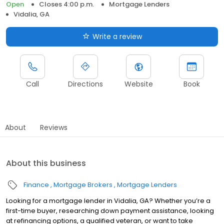
Open
Closes 4:00 p.m.
Mortgage Lenders
Vidalia, GA
Write a review
Call
Directions
Website
Book
About
Reviews
About this business
Finance
Mortgage Brokers
Mortgage Lenders
Looking for a mortgage lender in Vidalia, GA? Whether you’re a
first-time buyer, researching down payment assistance, looking
at refinancing options, a qualified veteran, or want to take