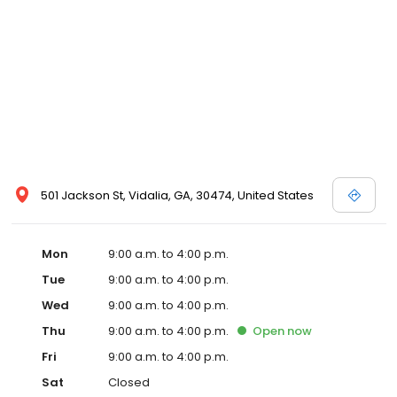
501 Jackson St, Vidalia, GA, 30474, United States
Mon
9:00 a.m. to 4:00 p.m.
Tue
9:00 a.m. to 4:00 p.m.
Wed
9:00 a.m. to 4:00 p.m.
Thu
9:00 a.m. to 4:00 p.m.
Open
now
Fri
9:00 a.m. to 4:00 p.m.
Sat
Closed