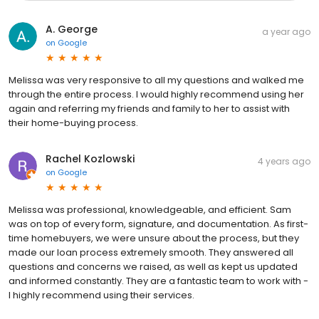
A. George
a year ago
on
Google
Melissa was very responsive to all my questions and walked me
through the entire process. I would highly recommend using her
again and referring my friends and family to her to assist with
their home-buying process.
Rachel Kozlowski
4 years ago
on
Google
Melissa was professional, knowledgeable, and efficient. Sam
was on top of every form, signature, and documentation. As first-
time homebuyers, we were unsure about the process, but they
made our loan process extremely smooth. They answered all
questions and concerns we raised, as well as kept us updated
and informed constantly. They are a fantastic team to work with -
I highly recommend using their services.