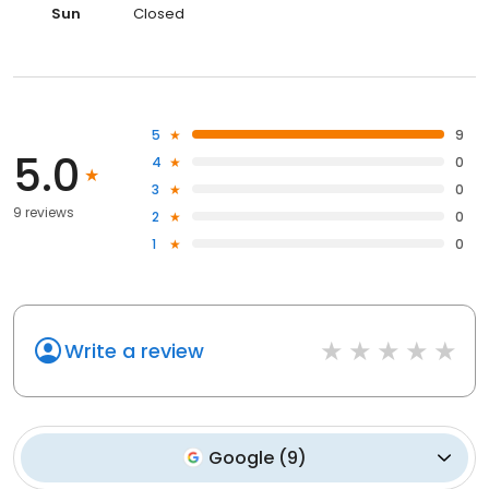
Sun
Closed
5
9
5.0
4
0
3
0
9 reviews
2
0
1
0
Write a review
Google
(
9
)