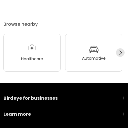
Browse nearby
Automotive
Healthcare
Birdeye for businesses
Learn more