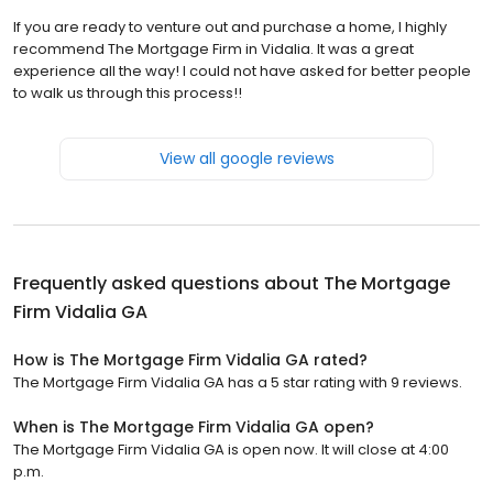
If you are ready to venture out and purchase a home, I highly
recommend The Mortgage Firm in Vidalia. It was a great
experience all the way! I could not have asked for better people
to walk us through this process!!
View all google reviews
Frequently asked questions about
The Mortgage
Firm Vidalia GA
How is The Mortgage Firm Vidalia GA rated?
The Mortgage Firm Vidalia GA has a 5 star rating with 9 reviews.
When is The Mortgage Firm Vidalia GA open?
The Mortgage Firm Vidalia GA is open now. It will close at 4:00
p.m.