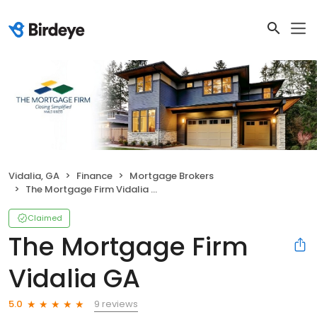
Vidalia, GA
Finance
Mortgage Brokers
The Mortgage Firm Vidalia GA
Claimed
The Mortgage Firm
Vidalia GA
9 reviews
5.0