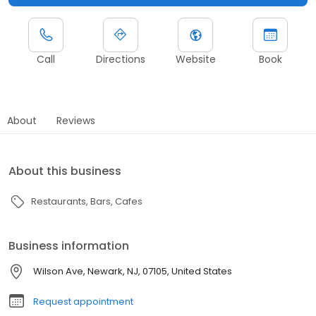
Call
Directions
Website
Book
About
Reviews
About this business
Restaurants
Bars
Cafes
Business information
Wilson Ave, Newark, NJ, 07105, United States
Request appointment