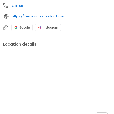
Call us
https://thenewarkstandard.com
Google
Instagram
Location details