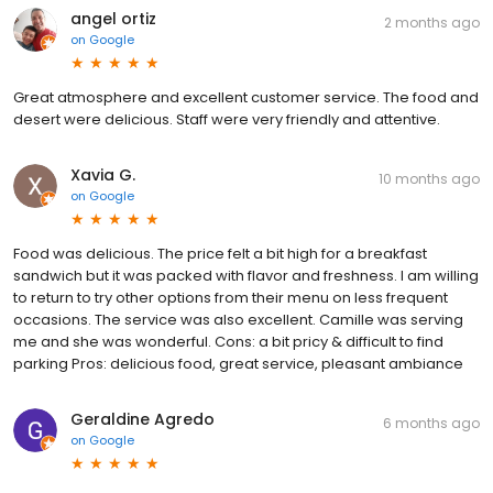
angel ortiz
2 months ago
on
Google
Great atmosphere and excellent customer service. The food and
desert were delicious. Staff were very friendly and attentive.
Xavia G.
10 months ago
on
Google
Food was delicious. The price felt a bit high for a breakfast
sandwich but it was packed with flavor and freshness. I am willing
to return to try other options from their menu on less frequent
occasions. The service was also excellent. Camille was serving
me and she was wonderful. Cons: a bit pricy & difficult to find
parking Pros: delicious food, great service, pleasant ambiance
Geraldine Agredo
6 months ago
on
Google