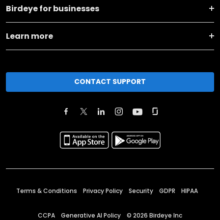
Birdeye for businesses
Learn more
CONTACT SUPPORT
Terms & Conditions
Privacy Policy
Security
GDPR
HIPAA
CCPA
Generative AI Policy
©
2026
Birdeye Inc