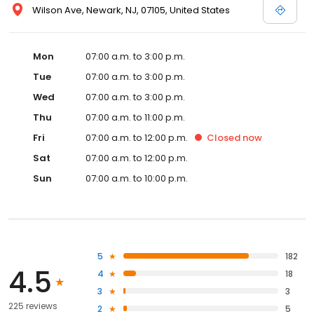
Wilson Ave, Newark, NJ, 07105, United States
Mon
07:00 a.m. to 3:00 p.m.
Tue
07:00 a.m. to 3:00 p.m.
Wed
07:00 a.m. to 3:00 p.m.
Thu
07:00 a.m. to 11:00 p.m.
Fri
07:00 a.m. to 12:00 p.m.
Closed
now
Sat
07:00 a.m. to 12:00 p.m.
Sun
07:00 a.m. to 10:00 p.m.
5
182
4.5
4
18
3
3
225 reviews
2
5