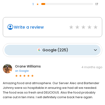
1
17
Write a review
Google
(
225
)
Orane Williams
4 months ago
on
Google
Amazing food and atmosphere. Our Server Alec and Bartender
Johnny were so hospitable in ensuring we had all we needed.
The food was so fresh and DELICIOUS. Also the food probably
came out in ten mins. I will definitely come back here again.