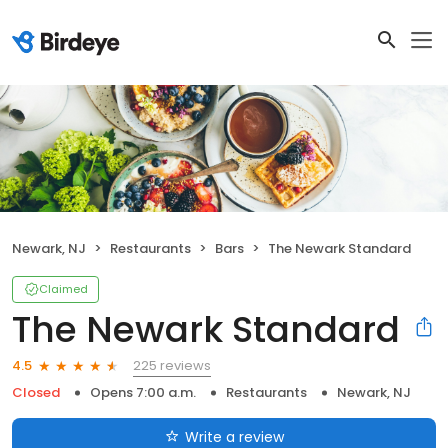
Newark, NJ
Restaurants
Bars
The Newark Standard
Claimed
The Newark Standard
225 reviews
4.5
Closed
Opens 7:00 a.m.
Restaurants
Newark, NJ
Write a review