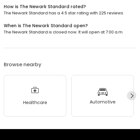
How is The Newark Standard rated?
The Newark Standard has a 4.5 star rating with 225 reviews.
When is The Newark Standard open?
The Newark Standard is closed now. It will open at 7:00 a.m.
Browse nearby
Automotive
Healthcare