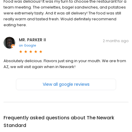
Food was delicious! It was my turn to choose the restaurant for a
team meeting. The omelettes, bagel sandwiches, and potatoes
were extremely tasty. And it was all delivery! The food was still
really warm and tasted fresh. Would definitely recommend
eating here.
MR. PARKER II
2 months ago
on
Google
Absolutely delicious. Flavors just sing in your mouth. We are from
AZ, we will visit again when in Newark!
View all google reviews
Frequently asked questions about
The Newark
Standard