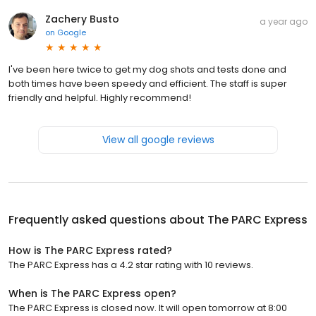
Zachery Busto
a year ago
on
Google
I've been here twice to get my dog shots and tests done and
both times have been speedy and efficient. The staff is super
friendly and helpful. Highly recommend!
View all google reviews
Frequently asked questions about
The PARC Express
How is The PARC Express rated?
The PARC Express has a 4.2 star rating with 10 reviews.
When is The PARC Express open?
The PARC Express is closed now. It will open tomorrow at 8:00