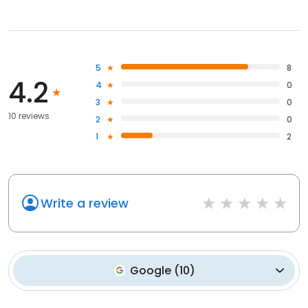
5
8
4.2
4
0
3
0
10 reviews
2
0
1
2
Write a review
Google
(
10
)