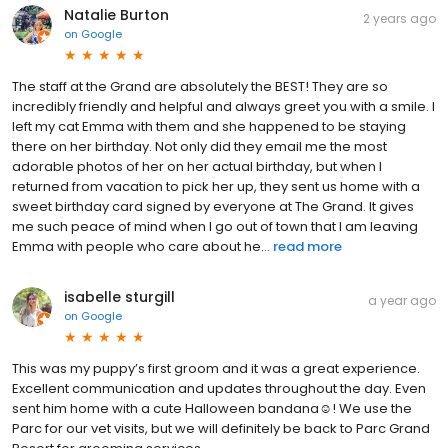
Natalie Burton
2 years ago
on
Google
The staff at the Grand are absolutely the BEST! They are so
incredibly friendly and helpful and always greet you with a smile. I
left my cat Emma with them and she happened to be staying
there on her birthday. Not only did they email me the most
adorable photos of her on her actual birthday, but when I
returned from vacation to pick her up, they sent us home with a
sweet birthday card signed by everyone at The Grand. It gives
me such peace of mind when I go out of town that I am leaving
Emma with people who care about he...
read more
isabelle sturgill
a year ago
on
Google
This was my puppy’s first groom and it was a great experience.
Excellent communication and updates throughout the day. Even
sent him home with a cute Halloween bandana☺️! We use the
Parc for our vet visits, but we will definitely be back to Parc Grand