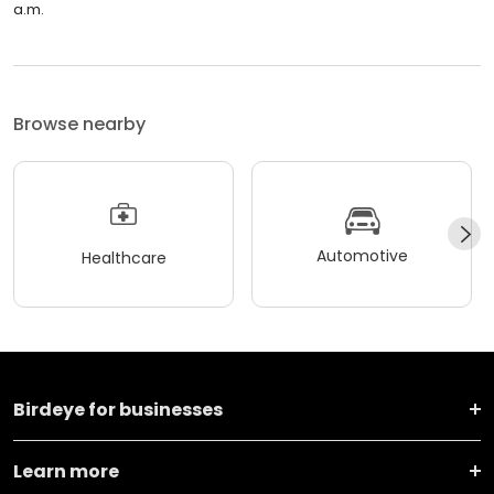
a.m.
Browse nearby
Automotive
Healthcare
Birdeye for businesses
Learn more