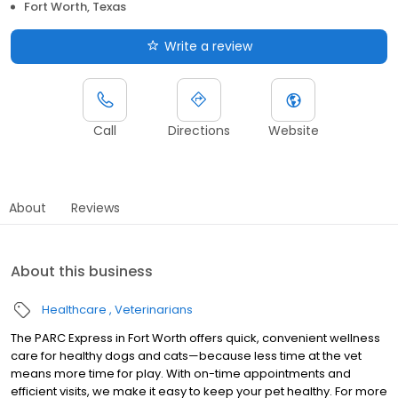
Fort Worth, Texas
Write a review
Call
Directions
Website
About
Reviews
About this business
Healthcare
Veterinarians
The PARC Express in Fort Worth offers quick, convenient wellness
care for healthy dogs and cats—because less time at the vet
means more time for play. With on-time appointments and
efficient visits, we make it easy to keep your pet healthy. For more