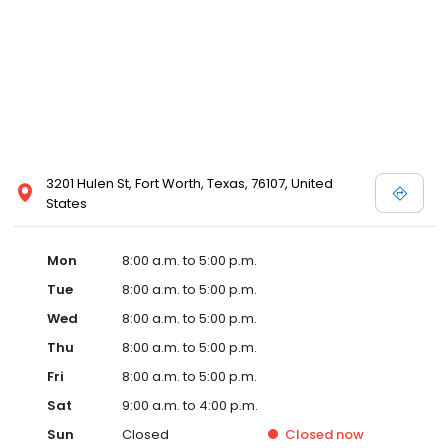
3201 Hulen St, Fort Worth, Texas, 76107, United
States
Mon
8:00 a.m. to 5:00 p.m.
Tue
8:00 a.m. to 5:00 p.m.
Wed
8:00 a.m. to 5:00 p.m.
Thu
8:00 a.m. to 5:00 p.m.
Fri
8:00 a.m. to 5:00 p.m.
Sat
9:00 a.m. to 4:00 p.m.
Sun
Closed
Closed
now