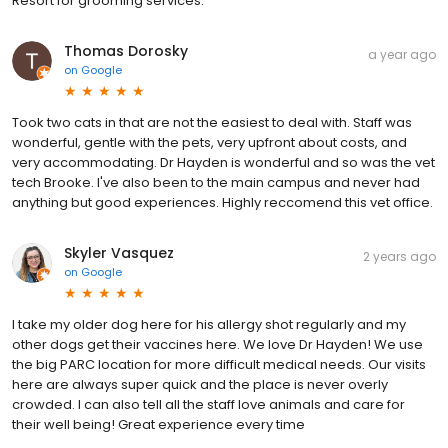
Resort for grooming services.
Thomas Dorosky
a year ago
on
Google
Took two cats in that are not the easiest to deal with. Staff was
wonderful, gentle with the pets, very upfront about costs, and
very accommodating. Dr Hayden is wonderful and so was the vet
tech Brooke. I've also been to the main campus and never had
anything but good experiences. Highly reccomend this vet office.
Skyler Vasquez
2 years ago
on
Google
I take my older dog here for his allergy shot regularly and my
other dogs get their vaccines here. We love Dr Hayden! We use
the big PARC location for more difficult medical needs. Our visits
here are always super quick and the place is never overly
crowded. I can also tell all the staff love animals and care for
their well being! Great experience every time