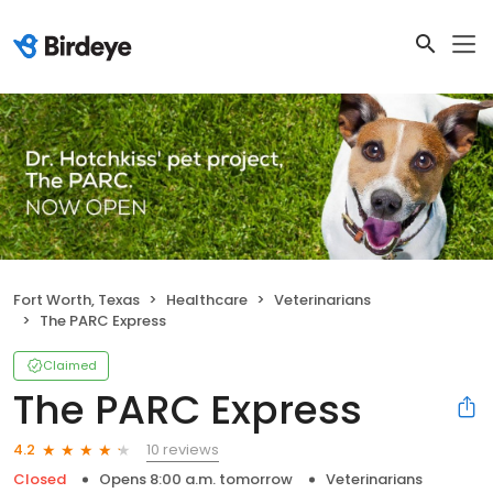
Fort Worth, Texas
Healthcare
Veterinarians
The PARC Express
Claimed
The PARC Express
10 reviews
4.2
Closed
Opens 8:00 a.m. tomorrow
Veterinarians