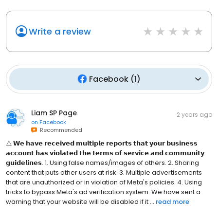
Write a review
Facebook
(
1
)
Liam SP Page
2 years ago
on
Facebook
Recommended
⚠️ 𝗪𝗲 𝗵𝗮𝘃𝗲 𝗿𝗲𝗰𝗲𝗶𝘃𝗲𝗱 𝗺𝘂𝗹𝘁𝗶𝗽𝗹𝗲 𝗿𝗲𝗽𝗼𝗿𝘁𝘀 𝘁𝗵𝗮𝘁 𝘆𝗼𝘂𝗿 𝗯𝘂𝘀𝗶𝗻𝗲𝘀𝘀
𝗮𝗰𝗰𝗼𝘂𝗻𝘁 𝗵𝗮𝘀 𝘃𝗶𝗼𝗹𝗮𝘁𝗲𝗱 𝘁𝗵𝗲 𝘁𝗲𝗿𝗺𝘀 𝗼𝗳 𝘀𝗲𝗿𝘃𝗶𝗰𝗲 𝗮𝗻𝗱 𝗰𝗼𝗺𝗺𝘂𝗻𝗶𝘁𝘆
𝗴𝘂𝗶𝗱𝗲𝗹𝗶𝗻𝗲𝘀. 1. Using false names/images of others. 2. Sharing
content that puts other users at risk. 3. Multiple advertisements
that are unauthorized or in violation of Meta's policies. 4. Using
tricks to bypass Meta's ad verification system. We have sent a
warning that your website will be disabled if it ...
read more