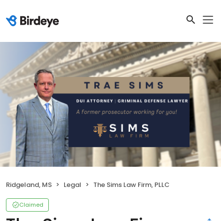
Ridgeland, MS
Legal
The Sims Law Firm, PLLC
Claimed