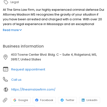
Legal
At The Sims Law Firm, our highly experienced criminal defense Dui
Attorney Madison MS recognizes the gravity of your situation if
you have been arrested and charged with a crime. With over 20
years of legal experience in Mississippi and an exceptional
winning record, we understand the potentially life-altering
Read more
consequences you may face if convicted in a court of law. We
diligently investigate every detail of your case to build a robust,
credible defense strategy.
Business information
403 Towne Center Blvd. Bldg. C – Suite 4, Ridgeland, MS,
39157, United States
Request appointment
Call us
https://thesimslawfirm.com/
Google
Facebook
Twitter
LinkedIn