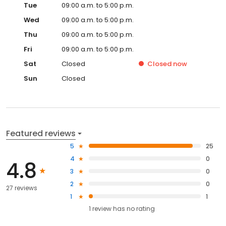
Tue
09:00 a.m. to 5:00 p.m.
Wed
09:00 a.m. to 5:00 p.m.
Thu
09:00 a.m. to 5:00 p.m.
Fri
09:00 a.m. to 5:00 p.m.
Sat
Closed
Closed
now
Sun
Closed
Featured reviews
5
25
4
0
4.8
3
0
2
0
27 reviews
1
1
1
review has
no rating