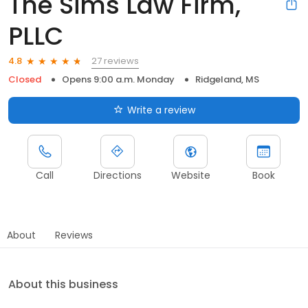
The Sims Law Firm,
PLLC
27 reviews
4.8
Closed
Opens 9:00 a.m. Monday
Ridgeland, MS
Write a review
Call
Directions
Website
Book
About
Reviews
About this business