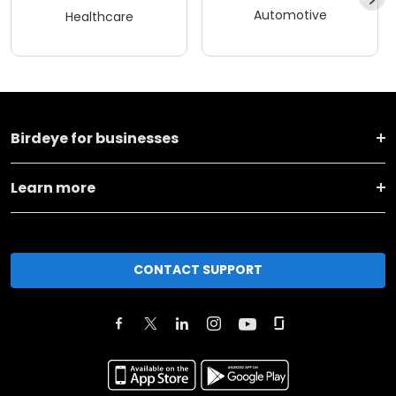
Automotive
Healthcare
Birdeye for businesses
Learn more
CONTACT SUPPORT