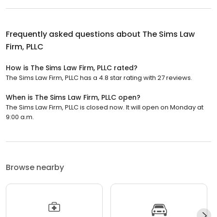
Frequently asked questions about
The Sims Law
Firm, PLLC
How is The Sims Law Firm, PLLC rated?
The Sims Law Firm, PLLC has a 4.8 star rating with 27 reviews.
When is The Sims Law Firm, PLLC open?
The Sims Law Firm, PLLC is closed now. It will open on Monday at
9:00 a.m.
Browse nearby