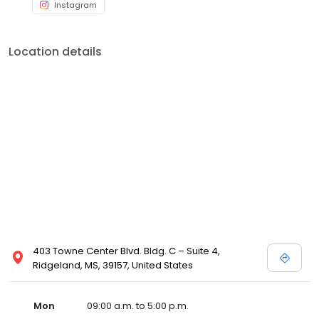
Instagram
Location details
403 Towne Center Blvd. Bldg. C – Suite 4,
Ridgeland, MS, 39157, United States
Mon
09:00 a.m. to 5:00 p.m.