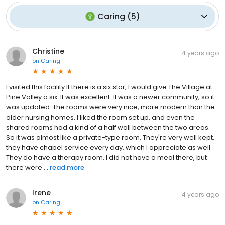
Caring
(
5
)
Christine
4 years ago
on
Caring
I visited this facility If there is a six star, I would give The Village at
Pine Valley a six. It was excellent. It was a newer community, so it
was updated. The rooms were very nice, more modern than the
older nursing homes. I liked the room set up, and even the
shared rooms had a kind of a half wall between the two areas.
So it was almost like a private-type room. They're very well kept,
they have chapel service every day, which I appreciate as well.
They do have a therapy room. I did not have a meal there, but
there were ...
read more
Irene
4 years ago
on
Caring