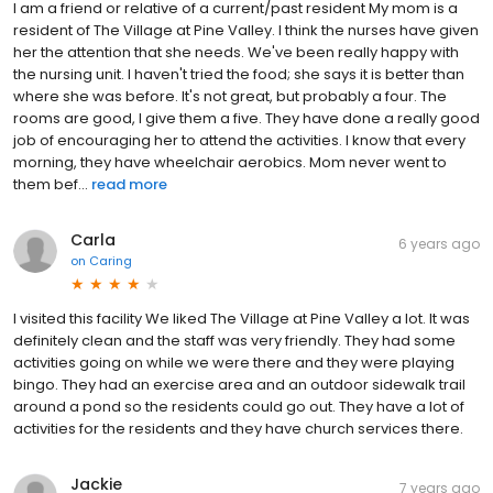
I am a friend or relative of a current/past resident My mom is a
resident of The Village at Pine Valley. I think the nurses have given
her the attention that she needs. We've been really happy with
the nursing unit. I haven't tried the food; she says it is better than
where she was before. It's not great, but probably a four. The
rooms are good, I give them a five. They have done a really good
job of encouraging her to attend the activities. I know that every
morning, they have wheelchair aerobics. Mom never went to
them bef...
read more
Carla
6 years ago
on
Caring
I visited this facility We liked The Village at Pine Valley a lot. It was
definitely clean and the staff was very friendly. They had some
activities going on while we were there and they were playing
bingo. They had an exercise area and an outdoor sidewalk trail
around a pond so the residents could go out. They have a lot of
activities for the residents and they have church services there.
Jackie
7 years ago