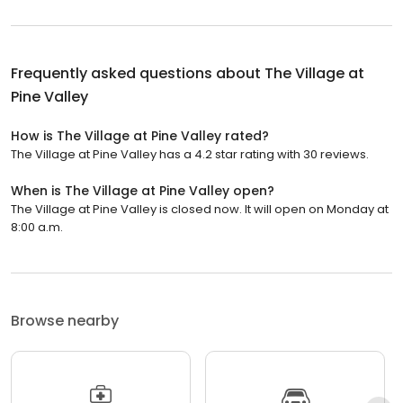
Frequently asked questions about
The Village at
Pine Valley
How is The Village at Pine Valley rated?
The Village at Pine Valley has a 4.2 star rating with 30 reviews.
When is The Village at Pine Valley open?
The Village at Pine Valley is closed now. It will open on Monday at
8:00 a.m.
Browse nearby