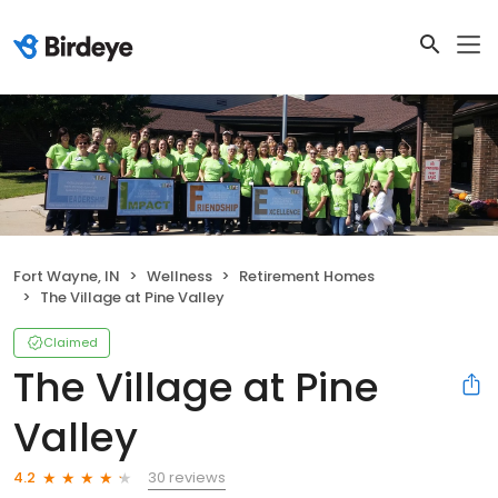
Fort Wayne, IN
Wellness
Retirement Homes
The Village at Pine Valley
Claimed
The Village at Pine
Valley
30 reviews
4.2