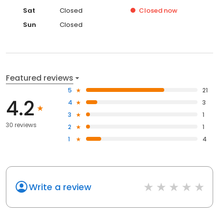
Sat
Closed
Closed
now
Sun
Closed
Featured reviews
5
21
4.2
4
3
3
1
30 reviews
2
1
1
4
Write a review