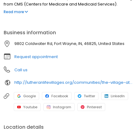
from CMS (Centers for Medicare and Medicaid Services).
Additionally, Parkview Health has selected Pine Valley to
Read more
participate in its High Performing Network.
Business information
9802 Coldwater Rd, Fort Wayne, IN, 46825, United States
Request appointment
Call us
http://lutheranlifevillages.org/communities/the-village-at-pine-valley
Google
Facebook
Twitter
LinkedIn
Youtube
Instagram
Pinterest
Location details