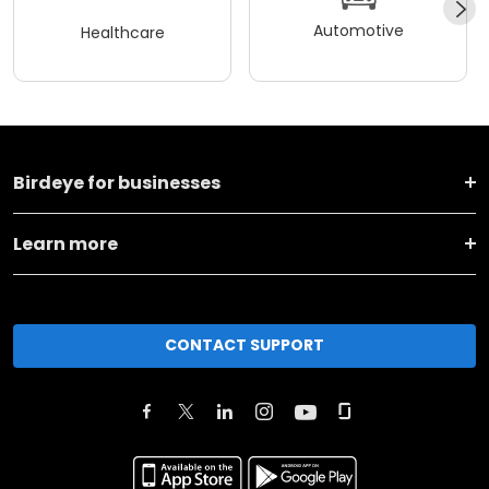
Automotive
Healthcare
Birdeye for businesses
Learn more
CONTACT SUPPORT