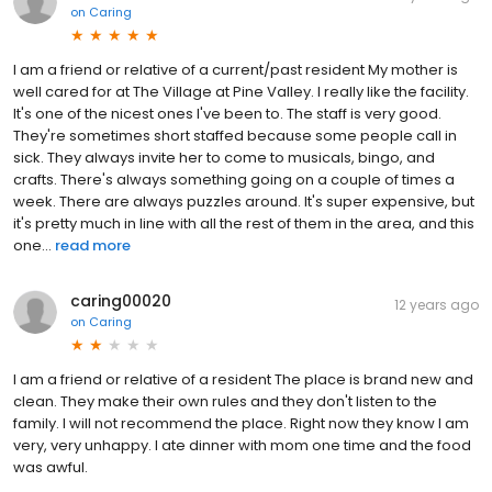
on
Caring
I am a friend or relative of a current/past resident My mother is
well cared for at The Village at Pine Valley. I really like the facility.
It's one of the nicest ones I've been to. The staff is very good.
They're sometimes short staffed because some people call in
sick. They always invite her to come to musicals, bingo, and
crafts. There's always something going on a couple of times a
week. There are always puzzles around. It's super expensive, but
it's pretty much in line with all the rest of them in the area, and this
one...
read more
caring00020
12 years ago
on
Caring
I am a friend or relative of a resident The place is brand new and
clean. They make their own rules and they don't listen to the
family. I will not recommend the place. Right now they know I am
very, very unhappy. I ate dinner with mom one time and the food
was awful.