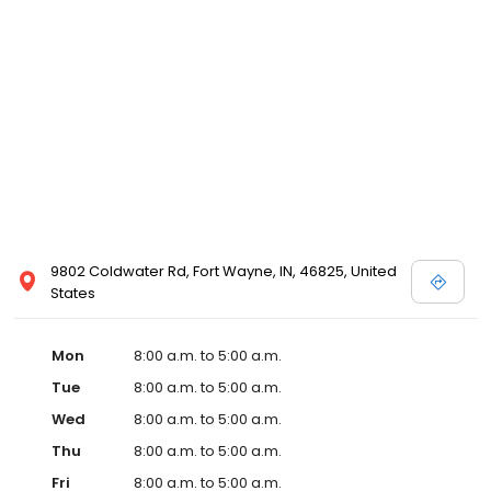
9802 Coldwater Rd, Fort Wayne, IN, 46825, United
States
Mon
8:00 a.m. to 5:00 a.m.
Tue
8:00 a.m. to 5:00 a.m.
Wed
8:00 a.m. to 5:00 a.m.
Thu
8:00 a.m. to 5:00 a.m.
Fri
8:00 a.m. to 5:00 a.m.