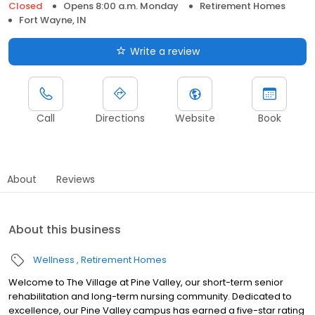
Closed
Opens 8:00 a.m. Monday
Retirement Homes
Fort Wayne, IN
Write a review
Call
Directions
Website
Book
About
Reviews
About this business
Wellness
Retirement Homes
Welcome to The Village at Pine Valley, our short-term senior
rehabilitation and long-term nursing community. Dedicated to
excellence, our Pine Valley campus has earned a five-star rating