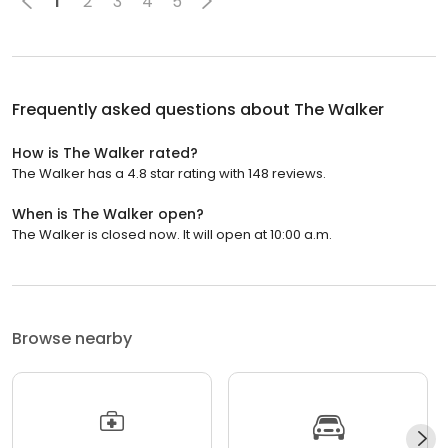
1
2
3
4
5
Frequently asked questions about
The Walker
How is The Walker rated?
The Walker has a 4.8 star rating with 148 reviews.
When is The Walker open?
The Walker is closed now. It will open at 10:00 a.m.
Browse nearby