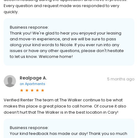
Every question and request made was responded to very
quickly.
Business response:
Thank you! We're glad to hear you enjoyed your leasing
and move-in experience, and we will be sure to pass
along your kind words to Nicole. If you ever run into any
issues or have any other questions, please don't hesitate
to let us know. Welcome home!
Realpage A.
5 months ago
on
Apartments
Verified Renter The team at The Walker continue to be what
makes this place a great place to call home. Of course it also
doesn’t hurt that The Walker is in the best location in Cary!
Business response:
Your kind feedback has made our day! Thank you so much