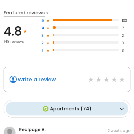
Featured reviews
5
133
4.8
4
7
3
2
148 reviews
2
3
1
3
Write a review
Apartments
(
74
)
Realpage A.
2 weeks ago