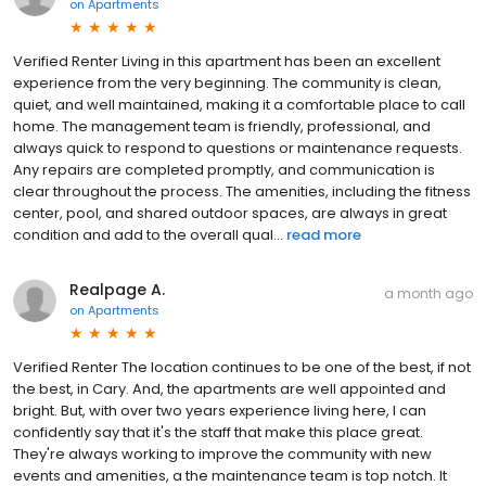
on
Apartments
Verified Renter Living in this apartment has been an excellent
experience from the very beginning. The community is clean,
quiet, and well maintained, making it a comfortable place to call
home. The management team is friendly, professional, and
always quick to respond to questions or maintenance requests.
Any repairs are completed promptly, and communication is
clear throughout the process. The amenities, including the fitness
center, pool, and shared outdoor spaces, are always in great
condition and add to the overall qual...
read more
Realpage A.
a month ago
on
Apartments
Verified Renter The location continues to be one of the best, if not
the best, in Cary. And, the apartments are well appointed and
bright. But, with over two years experience living here, I can
confidently say that it's the staff that make this place great.
They're always working to improve the community with new
events and amenities, a the maintenance team is top notch. It