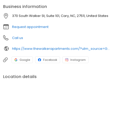
you feel as if you are living in a resort in the middle of Cary’s
Business information
newest mixed-use, urban mecca. Sign up below to find out more.
370 South Walker St, Suite 101, Cary, NC, 27511, United States
Request appointment
Call us
https://www.thewalkerapartments.com/?utm_source=GMB&utm_medium=organic
Google
Facebook
Instagram
Location details