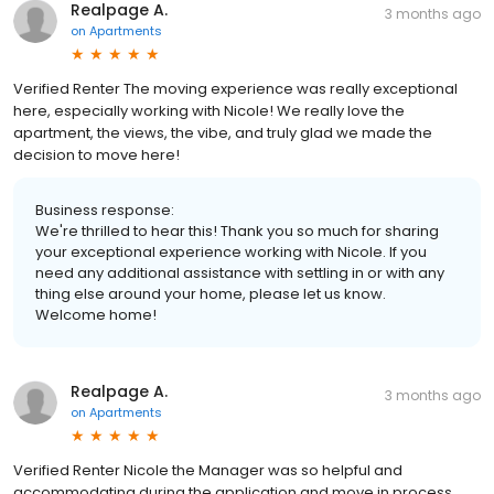
Realpage A.
3 months ago
on
Apartments
Verified Renter The moving experience was really exceptional
here, especially working with Nicole! We really love the
apartment, the views, the vibe, and truly glad we made the
decision to move here!
Business response:
We're thrilled to hear this! Thank you so much for sharing
your exceptional experience working with Nicole. If you
need any additional assistance with settling in or with any
thing else around your home, please let us know.
Welcome home!
Realpage A.
3 months ago
on
Apartments
Verified Renter Nicole the Manager was so helpful and
accommodating during the application and move in process.