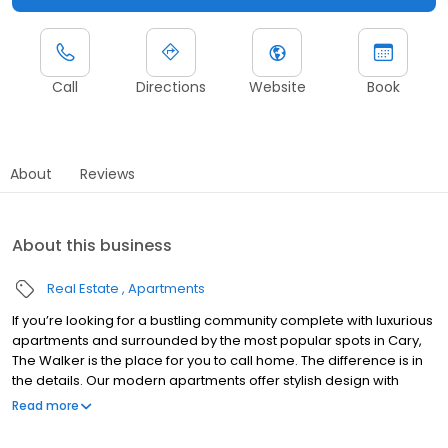
Call
Directions
Website
Book
About
Reviews
About this business
Real Estate
Apartments
If you’re looking for a bustling community complete with luxurious
apartments and surrounded by the most popular spots in Cary,
The Walker is the place for you to call home. The difference is in
the details. Our modern apartments offer stylish design with
luxurious interior finishes such as granite, designer cabinetry,
Read more
abundant closet space and washer dryers. The swimming pool,
fitness center, fitness on demand and business center will make