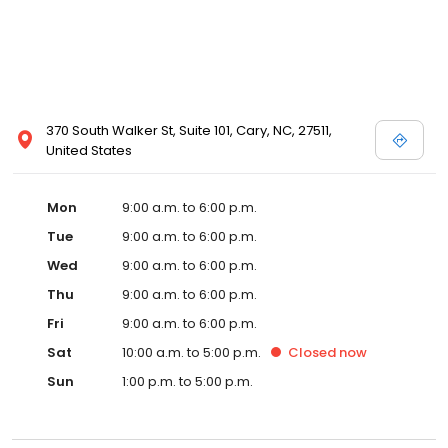
370 South Walker St, Suite 101, Cary, NC, 27511,
United States
Mon
9:00 a.m. to 6:00 p.m.
Tue
9:00 a.m. to 6:00 p.m.
Wed
9:00 a.m. to 6:00 p.m.
Thu
9:00 a.m. to 6:00 p.m.
Fri
9:00 a.m. to 6:00 p.m.
Sat
10:00 a.m. to 5:00 p.m.
Closed
now
Sun
1:00 p.m. to 5:00 p.m.