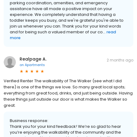
parking coordination, amenities, and emergency
assistance have all made a positive impact on your
experience. We completely understand that having a
toddler keeps you busy, and we're grateful you're able to
join us whenever you can. Thank you for your kind words
and for being such a valued member of our co...
read
more
Realpage A.
2 months ago
on
Apartments
Verified Renter The walkability of The Walker (see what I did
there) is one of the things we love. So many great local spots;
everything from great food, drinks, and just being outside. Having
these things just outside our door is what makes the Walker so
great.
Business response:
Thank you for your kind feedback! We’re so glad to hear
you’re enjoying the walkability of the community and the