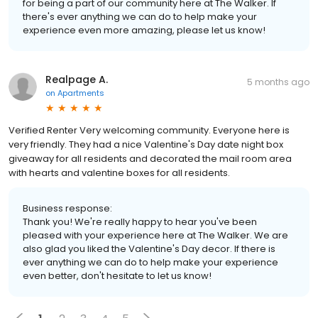
for being a part of our community here at The Walker. If
there's ever anything we can do to help make your
experience even more amazing, please let us know!
Realpage A.
5 months ago
on
Apartments
Verified Renter Very welcoming community. Everyone here is
very friendly. They had a nice Valentine's Day date night box
giveaway for all residents and decorated the mail room area
with hearts and valentine boxes for all residents.
Business response:
Thank you! We're really happy to hear you've been
pleased with your experience here at The Walker. We are
also glad you liked the Valentine's Day decor. If there is
ever anything we can do to help make your experience
even better, don't hesitate to let us know!