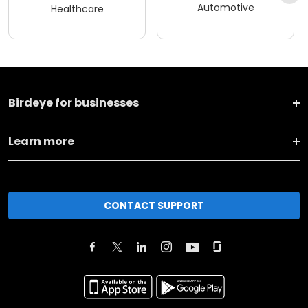
Automotive
Healthcare
Birdeye for businesses
Learn more
CONTACT SUPPORT