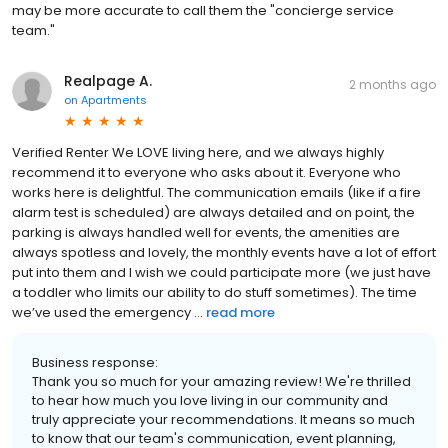
may be more accurate to call them the "concierge service
team."
Realpage A.
2 months ago
on
Apartments
Verified Renter We LOVE living here, and we always highly
recommend it to everyone who asks about it. Everyone who
works here is delightful. The communication emails (like if a fire
alarm test is scheduled) are always detailed and on point, the
parking is always handled well for events, the amenities are
always spotless and lovely, the monthly events have a lot of effort
put into them and I wish we could participate more (we just have
a toddler who limits our ability to do stuff sometimes). The time
we’ve used the emergency ...
read more
Business response:
Thank you so much for your amazing review! We're thrilled
to hear how much you love living in our community and
truly appreciate your recommendations. It means so much
to know that our team's communication, event planning,