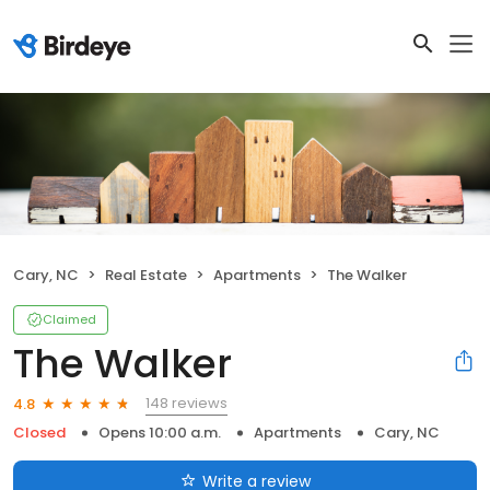
Cary, NC
Real Estate
Apartments
The Walker
Claimed
The Walker
148 reviews
4.8
Closed
Opens 10:00 a.m.
Apartments
Cary, NC
Write a review