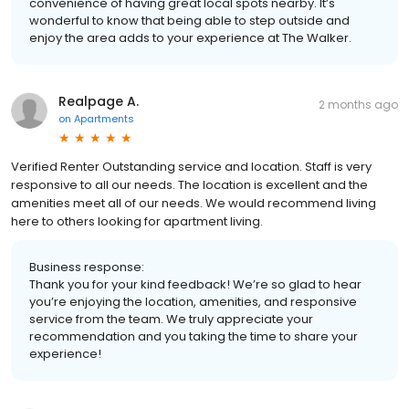
convenience of having great local spots nearby. It’s
wonderful to know that being able to step outside and
enjoy the area adds to your experience at The Walker.
Realpage A.
2 months ago
on
Apartments
Verified Renter Outstanding service and location. Staff is very
responsive to all our needs. The location is excellent and the
amenities meet all of our needs. We would recommend living
here to others looking for apartment living.
Business response:
Thank you for your kind feedback! We’re so glad to hear
you’re enjoying the location, amenities, and responsive
service from the team. We truly appreciate your
recommendation and you taking the time to share your
experience!