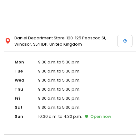
Daniel Department Store, 120-125 Peascod St,
Windsor, SL4 1DP, United Kingdom
Mon
9:30 a.m. to 5:30 p.m.
Tue
9:30 a.m. to 5:30 p.m.
Wed
9:30 a.m. to 5:30 p.m.
Thu
9:30 a.m. to 5:30 p.m.
Fri
9:30 a.m. to 5:30 p.m.
Sat
9:30 a.m. to 5:30 p.m.
Sun
10:30 a.m. to 4:30 p.m.
Open
now