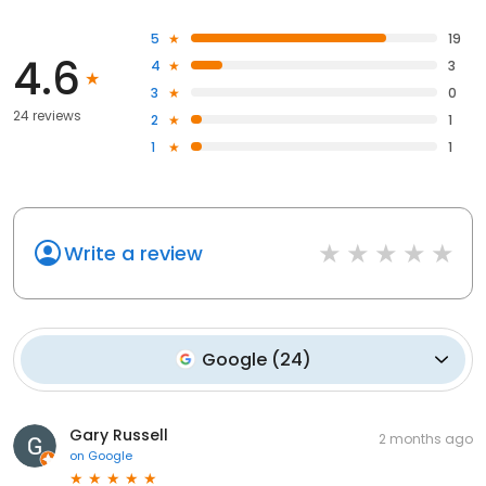
5
19
4.6
4
3
3
0
24 reviews
2
1
1
1
Write a review
Google
(
24
)
Gary Russell
2 months ago
on
Google