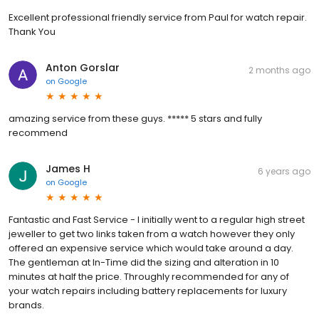
Excellent professional friendly service from Paul for watch repair.
Thank You
Anton Gorslar
2 months ago
on
Google
amazing service from these guys. ***** 5 stars and fully
recommend
James H
6 years ago
on
Google
Fantastic and Fast Service - I initially went to a regular high street
jeweller to get two links taken from a watch however they only
offered an expensive service which would take around a day.
The gentleman at In-Time did the sizing and alteration in 10
minutes at half the price. Throughly recommended for any of
your watch repairs including battery replacements for luxury
brands.