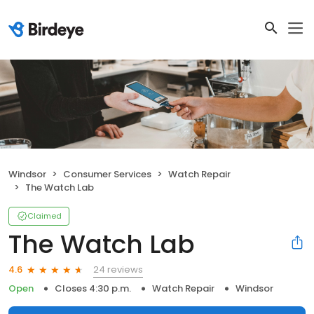
Windsor
Consumer Services
Watch Repair
The Watch Lab
Claimed
The Watch Lab
24 reviews
4.6
Open
Closes 4:30 p.m.
Watch Repair
Windsor