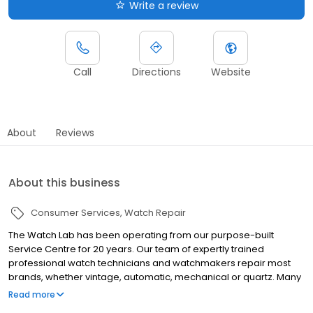
Write a review
Call
Directions
Website
About
Reviews
About this business
Consumer Services
Watch Repair
The Watch Lab has been operating from our purpose-built
Service Centre for 20 years. Our team of expertly trained
professional watch technicians and watchmakers repair most
brands, whether vintage, automatic, mechanical or quartz. Many
common repairs can be completed onsite within the hour by our
Read more
friendly branch staff who will be more than happy to help you.