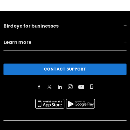
Birdeye for businesses
Learn more
CONTACT SUPPORT