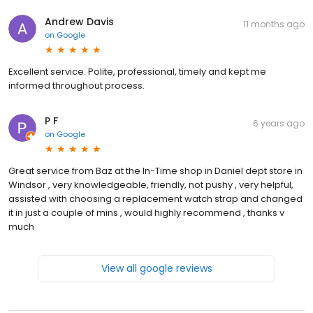
Andrew Davis
11 months ago
on
Google
Excellent service. Polite, professional, timely and kept me
informed throughout process.
P F
6 years ago
on
Google
Great service from Baz at the In-Time shop in Daniel dept store in
Windsor , very knowledgeable, friendly, not pushy , very helpful,
assisted with choosing a replacement watch strap and changed
it in just a couple of mins , would highly recommend , thanks v
much
View all google reviews