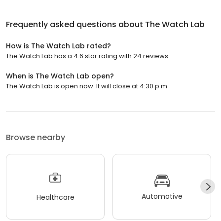
Frequently asked questions about
The Watch Lab
How is The Watch Lab rated?
The Watch Lab has a 4.6 star rating with 24 reviews.
When is The Watch Lab open?
The Watch Lab is open now. It will close at 4:30 p.m.
Browse nearby
Automotive
Healthcare