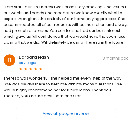
From start to finish Theresa was absolutely amazing. She valued
our wants and needs and made sure we knew exactly what to
expect throughout the entirety of our home buying process. She
accommodated all of our requests without hesitation and always
had prompt responses. You can tell she had our best interest
which gave us full confidence that we would have the seamless
closing that we did. Will definitely be using Theresa in the future!
Barbara Nash
8 months ago
on
Google
Theresa was wonderful, she helped me every step of the way!
She was always there to help me with my many questions. We
would highly recommend her for future loans. Thank you
Theresa, you are the best! Barb and Stan
View all google reviews