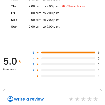
Thu
9:00 a.m. to 7:00 p.m.
Closed
now
Fri
9:00 a.m. to 7:00 p.m.
Sat
9:00 a.m. to 7:00 p.m.
Sun
9:00 a.m. to 7:00 p.m.
5
9
5.0
4
0
3
0
9 reviews
2
0
1
0
Write a review