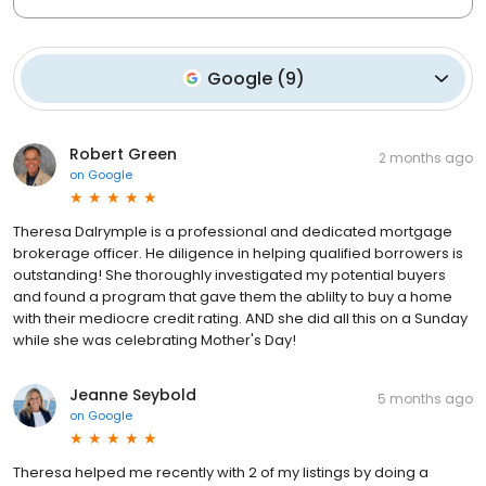
Google
(
9
)
Robert Green
2 months ago
on
Google
Theresa Dalrymple is a professional and dedicated mortgage
brokerage officer. He diligence in helping qualified borrowers is
outstanding! She thoroughly investigated my potential buyers
and found a program that gave them the ablilty to buy a home
with their mediocre credit rating. AND she did all this on a Sunday
while she was celebrating Mother's Day!
Jeanne Seybold
5 months ago
on
Google
Theresa helped me recently with 2 of my listings by doing a