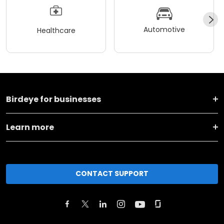
Automotive
Healthcare
Birdeye for businesses
Learn more
CONTACT SUPPORT