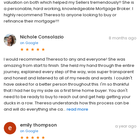
valuation on both which helped my Sellers tremendously!! She is
a personable, hard working, knowledgeable Mortgage Broker. I
highly recommend Theresa to anyone looking to buy or
refinance their mortgage!!!
Nichole Consolazio
8 months ago
on
Google
I would recommend Theresa to any and everyone! She was
amazing from start to finish. She held my hand through the entire
journey, explained every step of the way, was super transparent
and honest and listened to all of my needs and wants. I couldn't
have asked for a better person throughout this. I'm so thankful
that I had her by my side as a first time home buyer. You don't
need to be ready to buy to reach out and get help getting your
ducks in a row. Theresa understands how this process can be
and will do everything she ca...
read more
emily thompson
a year ago
on
Google