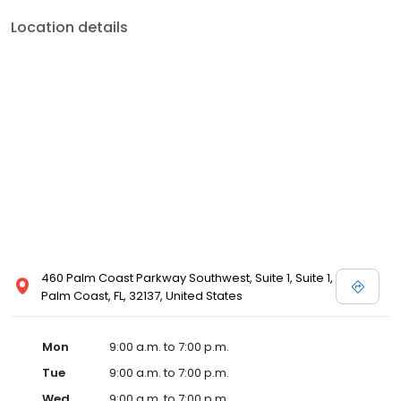
Location details
460 Palm Coast Parkway Southwest, Suite 1, Suite 1,
Palm Coast, FL, 32137, United States
Mon
9:00 a.m. to 7:00 p.m.
Tue
9:00 a.m. to 7:00 p.m.
Wed
9:00 a.m. to 7:00 p.m.