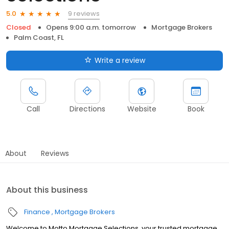
9 reviews
5.0
Closed
Opens 9:00 a.m. tomorrow
Mortgage Brokers
Palm Coast, FL
Write a review
Call
Directions
Website
Book
About
Reviews
About this business
Finance
Mortgage Brokers
Welcome to Motto Mortgage Selections, your trusted mortgage