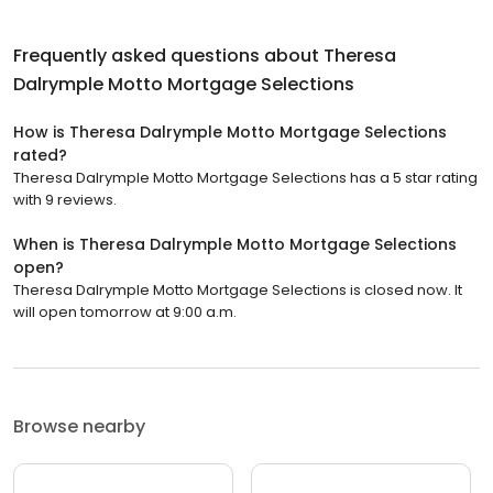
Frequently asked questions about
Theresa
Dalrymple Motto Mortgage Selections
How is Theresa Dalrymple Motto Mortgage Selections
rated?
Theresa Dalrymple Motto Mortgage Selections has a 5 star rating
with 9 reviews.
When is Theresa Dalrymple Motto Mortgage Selections
open?
Theresa Dalrymple Motto Mortgage Selections is closed now. It
will open tomorrow at 9:00 a.m.
Browse nearby