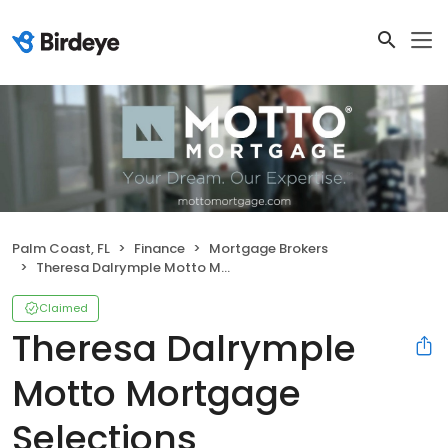
Palm Coast, FL
Finance
Mortgage Brokers
Theresa Dalrymple Motto Mortgage Selections
Claimed
Theresa Dalrymple
Motto Mortgage
Selections