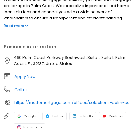
brokerage in Palm Coast. We specialize in personalized home
loan solutions and connect you with a wide network of
wholesalers to ensure a transparent and efficient financing
experience. Whether you're a first-time homebuyer or looking to
Read more
refinance, our dedicated team will help tailor mortgage options
to fit your unique needs. We will guide you every step of the way
to ensure a smooth journey to homeownership. Each office is
Business information
independently owned, operated, and licensed. Equal Housing
Opportunity.
460 Palm Coast Parkway Southwest, Suite 1, Suite 1, Palm
Coast, FL, 32137, United States
Apply Now
Call us
https://mottomortgage.com/offices/selections-palm-coast/theresa-dalrymple
Google
Twitter
LinkedIn
Youtube
Instagram