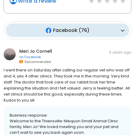
Write a review
Facebook
(
76
)
Meri Jo Cornell
5 years ago
on
Facebook
Recommended
I went there on Saturday after calling our regular vet who was off
and 4, yes 4 other clinics. They took me in the morning. Very kind
staff. The doctor that took care of our rabbit took her time
explaining the situation and I felt valued. Jerry is feeling better. All
vet clinics should be this good, especially during these times.
Kudos to you all.
Business response:
Welcome to the Thiensville-Mequon Small Animal Clinic
family, Meri Jo! We loved meeting you and your pet and
can’t wait to see you back again soon.