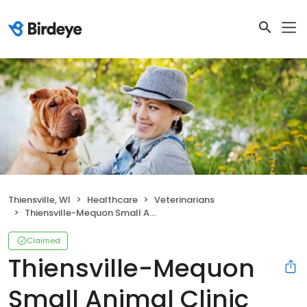
Thiensville, WI
Healthcare
Veterinarians
Thiensville-Mequon Small Animal Clinic
Claimed
Thiensville-Mequon
Small Animal Clinic