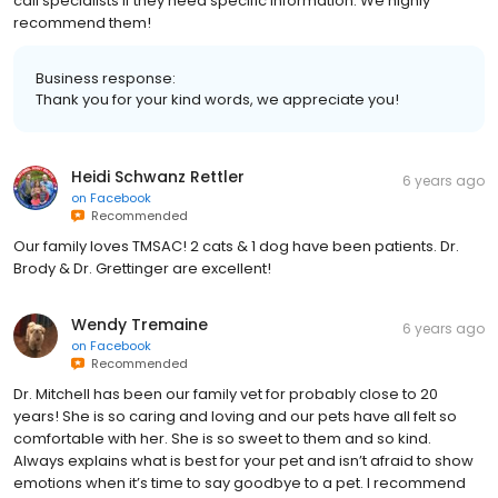
call specialists if they need specific information. We highly
recommend them!
Business response:
Thank you for your kind words, we appreciate you!
Heidi Schwanz Rettler
6 years ago
on
Facebook
Recommended
Our family loves TMSAC! 2 cats & 1 dog have been patients. Dr.
Brody & Dr. Grettinger are excellent!
Wendy Tremaine
6 years ago
on
Facebook
Recommended
Dr. Mitchell has been our family vet for probably close to 20
years! She is so caring and loving and our pets have all felt so
comfortable with her. She is so sweet to them and so kind.
Always explains what is best for your pet and isn’t afraid to show
emotions when it’s time to say goodbye to a pet. I recommend