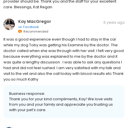
provider should be. Thank you and the staff for your excellent
care. Blessings, Kat Regan
Kay MacGregor
6 years ago
on
Facebook
Recommended
It was a good experience even though I had to stay in the car
while my dog Toby was getting his Examine by the doctor. The
doctor called when she was through with her visit. I felt very good
because everything was explained to me by the doctor and it
was quite a lengthy discussion . I was able to ask any questions I
had and did not feel rushed. I am very satisfied with my talk and
visit to the vet and also the call today with blood results etc Thank
you so much Kathy
Business response:
Thank you for your kind compliments, Kay! We love visits
from you and your family and appreciate you trusting us
with your pet’s care.