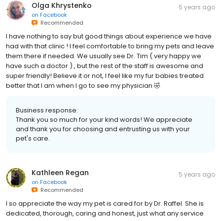
Olga Khrystenko
5 years ago
on
Facebook
Recommended
I have nothing to say but good things about experience we have
had with that clinic ! I feel comfortable to bring my pets and leave
them there if needed. We usually see Dr. Tim ( very happy we
have such a doctor ) , but the rest of the staff is awesome and
super friendly! Believe it or not, I feel like my fur babies treated
better that I am when I go to see my physician 🤣
Business response:
Thank you so much for your kind words! We appreciate
and thank you for choosing and entrusting us with your
pet's care.
Kathleen Regan
5 years ago
on
Facebook
Recommended
I so appreciate the way my pet is cared for by Dr. Raffel. She is
dedicated, thorough, caring and honest, just what any service