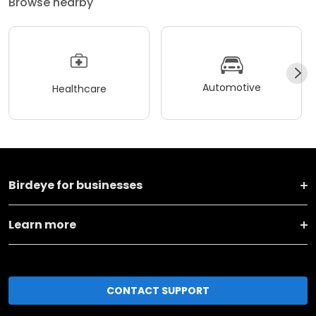
Browse nearby
Automotive
Healthcare
Birdeye for businesses
Learn more
CONTACT SUPPORT