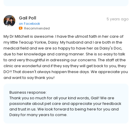
Gail Poll
5 years ago
on
Facebook
Recommended
My Dr Mitchell is awesome. I have the utmost faith in her care of
my little Teacup Yorkie, Daisy. My husband and I are both in the
medical field and we are so happy to have her as Daisy's Doc,
due to her knowledge and caring manner. She is so easy to talk
to and very thoughtful in adressing our concerns. The staff at the
clinic are wonderful and if they say they will get back to you, they
DO!! That doesn't always happen these days. We appreciate you
and want to say thank you!
Business response:
Thank you so much for all your kind words, Gail! We are
passionate about pet care and appreciate your feedback
and trust in us. We look forward to being here for you and
Daisy for many years to come.