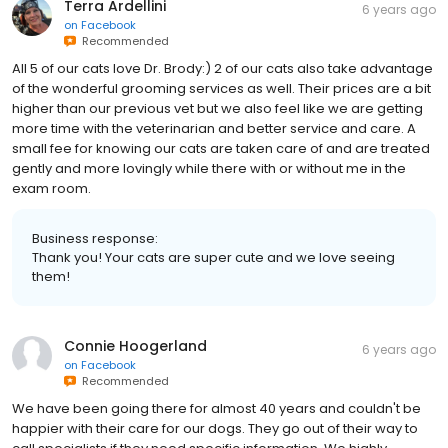
Terra Ardellini
6 years ago
on
Facebook
Recommended
All 5 of our cats love Dr. Brody:) 2 of our cats also take advantage
of the wonderful grooming services as well. Their prices are a bit
higher than our previous vet but we also feel like we are getting
more time with the veterinarian and better service and care. A
small fee for knowing our cats are taken care of and are treated
gently and more lovingly while there with or without me in the
exam room.
Business response:
Thank you! Your cats are super cute and we love seeing
them!
Connie Hoogerland
6 years ago
on
Facebook
Recommended
We have been going there for almost 40 years and couldn't be
happier with their care for our dogs. They go out of their way to