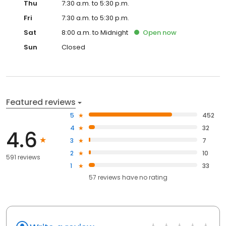
Thu
7:30 a.m. to 5:30 p.m.
Fri
7:30 a.m. to 5:30 p.m.
Sat
8:00 a.m. to Midnight
Open
now
Sun
Closed
Featured reviews
5
452
4
32
4.6
3
7
2
10
591 reviews
1
33
57
reviews have
no rating