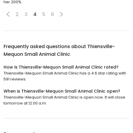
her 200%.
2
3
4
5
6
Frequently asked questions about
Thiensville-
Mequon Small Animal Clinic
How is Thiensville-Mequon Small Animal Clinic rated?
Thiensville-Mequon Small Animal Clinic has a 4.6 star rating with
591 reviews.
When is Thiensville-Mequon Small Animal Clinic open?
Thiensville-Mequon Small Animal Clinic is open now. It will close
tomorrow at 12:00 a.m.