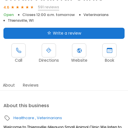
591 reviews
4.6
Open
Closes 12:00 a.m. tomorrow
Veterinarians
Thiensville, WI
Write a review
Call
Directions
Website
Book
About
Reviews
About this business
Healthcare
Veterinarians
Welcome to Thiensville-Mequon Small Animal Clinic We listen to