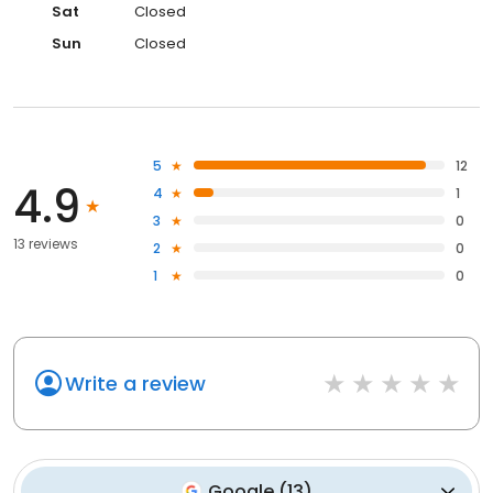
Sat
Closed
Sun
Closed
5
12
4.9
4
1
3
0
13 reviews
2
0
1
0
Write a review
Google
(
13
)