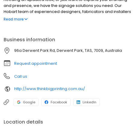
and presence, we have the signage solutions you need. Our
Hobart team of experienced designers, fabricators and installers
can help achieve the right result your business needs. With the
Read more
most advanced sign production capability in Tasmania, we
create and produce some of the biggest signage around our
state. We’ve handled some pretty complex sign builds,
Business information
installations and met some very tight deadlines, so contact us to
discover how our skilled and experienced team ensures your
96a Derwent Park Rd, Derwent Park, TAS, 7009, Australia
sign project gets the attention it deserves, on time and on
budget.
Request appointment
Call us
http://www.thinkbigprinting.com.au/
Google
Facebook
LinkedIn
Location details