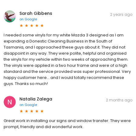
Sarah Gibbens
2 years ago
on
Google
I needed some vinyls for my white Mazda 3 designed as I am
expanding a Donestic Cleaning Business in the South of
Tasmania, and I approached these guys about it. They did not
disappoint in any way. They were polite, helpful and organised
the vinyls for my vehicle within two weeks of approaching them.
The vinyls were applied in a two hour frame and were of a high
standard and the service provided was super professional. Very
happy customer here... and I would totally recommend these
guys. Thanks so much!
Natalia Zalega
2 months ago
on
Google
Great work in installing our signs and window transfer. They were
prompt, friendly and did wonderful work.