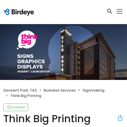
Derwent Park, TAS
Business Services
Signmaking
Think Big Printing
Claimed
Think Big Printing