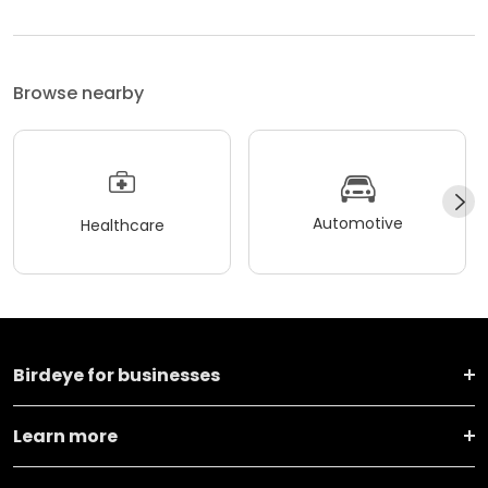
Browse nearby
Automotive
Healthcare
Birdeye for businesses
Learn more