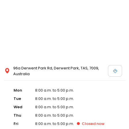
96a Derwent Park Rd, Derwent Park, TAS, 7009,
Australia
Mon
8:00 a.m. to 5:00 p.m.
Tue
8:00 a.m. to 5:00 p.m.
Wed
8:00 a.m. to 5:00 p.m.
Thu
8:00 a.m. to 5:00 p.m.
Fri
8:00 a.m. to 5:00 p.m.
Closed
now