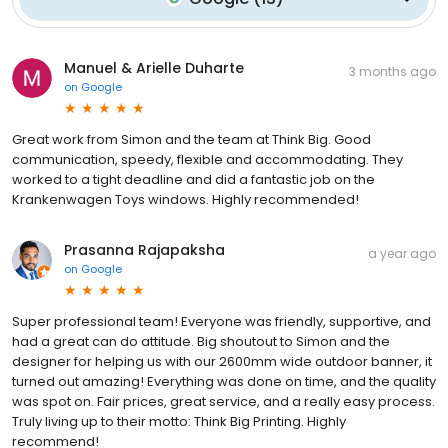
Manuel & Arielle Duharte
3 months ago
on
Google
Great work from Simon and the team at Think Big. Good
communication, speedy, flexible and accommodating. They
worked to a tight deadline and did a fantastic job on the
Krankenwagen Toys windows. Highly recommended!
Prasanna Rajapaksha
a year ago
on
Google
Super professional team! Everyone was friendly, supportive, and
had a great can do attitude. Big shoutout to Simon and the
designer for helping us with our 2600mm wide outdoor banner, it
turned out amazing! Everything was done on time, and the quality
was spot on. Fair prices, great service, and a really easy process.
Truly living up to their motto: Think Big Printing. Highly
recommend!