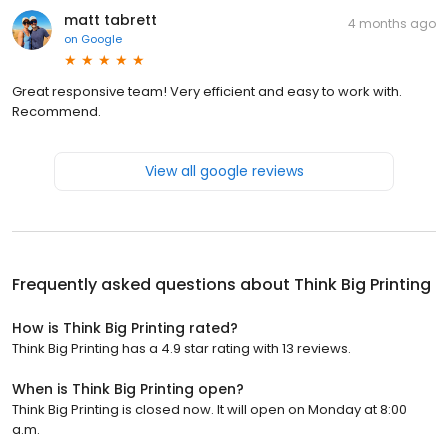
matt tabrett
4 months ago
on
Google
Great responsive team! Very efficient and easy to work with.
Recommend.
View all google reviews
Frequently asked questions about
Think Big Printing
How is Think Big Printing rated?
Think Big Printing has a 4.9 star rating with 13 reviews.
When is Think Big Printing open?
Think Big Printing is closed now. It will open on Monday at 8:00
a.m.