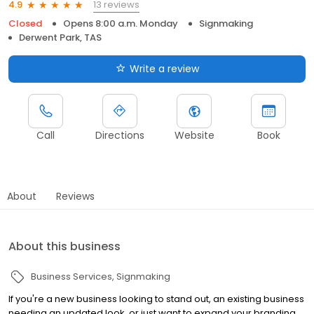
13 reviews
4.9
Closed
Opens 8:00 a.m. Monday
Signmaking
Derwent Park, TAS
Write a review
Call
Directions
Website
Book
About
Reviews
About this business
Business Services
Signmaking
If you're a new business looking to stand out, an existing business
needing an updated look, or just want to expand your branding