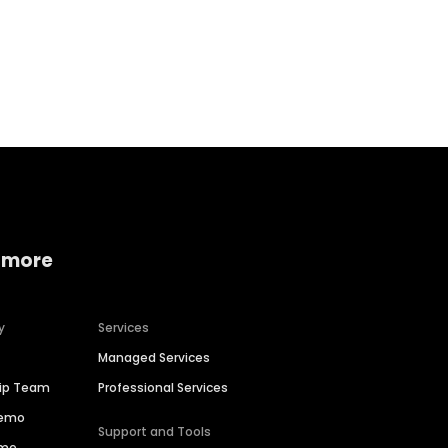
Home services
Consumer servi
 more
y
Services
Managed Services
hip Team
Professional Services
Demo
Support and Tools
ime