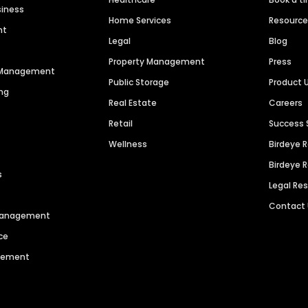
siness
Home Services
Resourc
nt
Legal
Blog
Property Management
Press
n Management
Public Storage
Product 
ng
Real Estate
Careers
Retail
Success 
Wellness
Birdeye 
Birdeye 
s
Legal Re
Contact
 Management
ce
agement