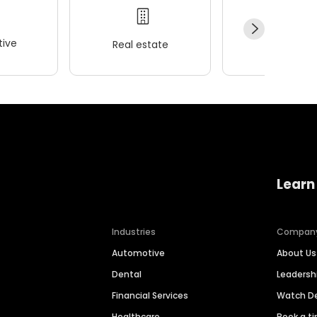
ive
Real estate
Wellness
Learn
Industries
Compan
Automotive
About Us
Dental
Leaders
Financial Services
Watch 
Healthcare
Book a t