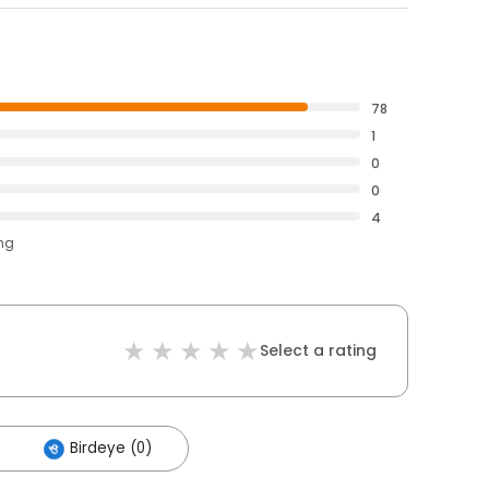
78
1
0
0
4
ing
Select a rating
Birdeye (0)