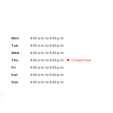
Mon
9:00 a.m. to 5:00 p.m.
Tue
9:00 a.m. to 5:00 p.m.
Wed
9:00 a.m. to 5:00 p.m.
Thu
9:00 a.m. to 5:00 p.m.
Closed
now
Fri
9:00 a.m. to 5:00 p.m.
Sat
9:00 a.m. to 5:00 p.m.
Sun
9:00 a.m. to 5:00 p.m.