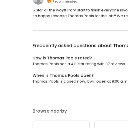
Recommended
5 Star all the way!! From start to finish everyone inv
so happy I choose Thomas Pools for the job!! We r
Frequently asked questions about
Thoma
How is Thomas Pools rated?
Thomas Pools has a 4.8 star rating with 87 reviews.
When is Thomas Pools open?
Thomas Pools is closed now. It will open at 9:00 a.m
Browse nearby