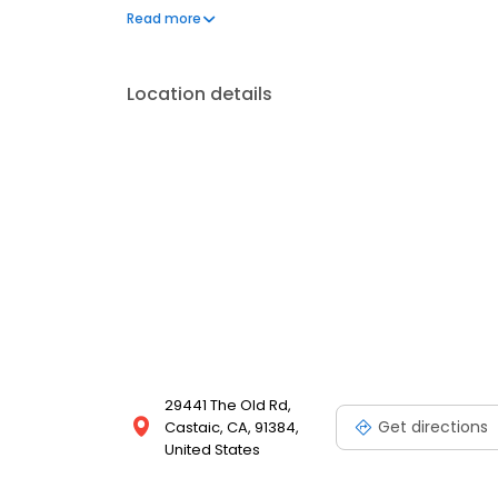
and make them a reality.
Read more
Location details
29441 The Old Rd,
Get directions
Castaic, CA, 91384,
United States