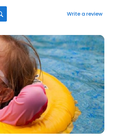
Write a review