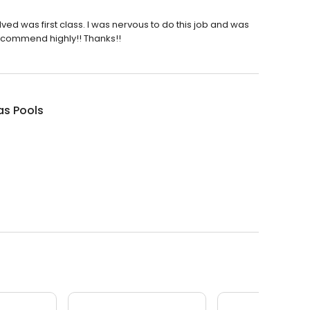
olved was first class. I was nervous to do this job and was
ecommend highly!! Thanks!!
s Pools
.