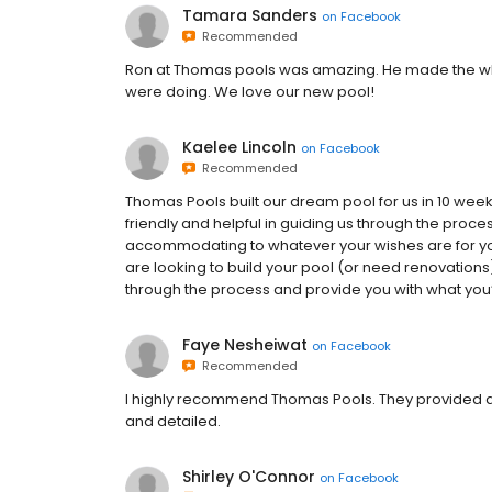
Tamara Sanders
on
Facebook
Recommended
Ron at Thomas pools was amazing. He made the wh
were doing. We love our new pool!
Kaelee Lincoln
on
Facebook
Recommended
Thomas Pools built our dream pool for us in 10 we
friendly and helpful in guiding us through the proce
accommodating to whatever your wishes are for your
are looking to build your pool (or need renovations)
through the process and provide you with what you’r
Faye Nesheiwat
on
Facebook
Recommended
I highly recommend Thomas Pools. They provided qu
and detailed.
Shirley O'Connor
on
Facebook