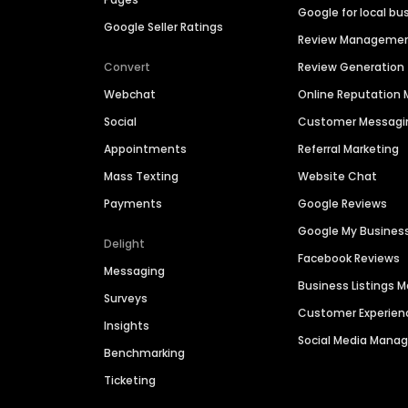
Google for local bu
Google Seller Ratings
Review Manageme
Convert
Review Generation
Webchat
Online Reputatio
Social
Customer Messagi
Appointments
Referral Marketing
Mass Texting
Website Chat
Payments
Google Reviews
Google My Busines
Delight
Facebook Reviews
Messaging
Business Listings
Surveys
Customer Experien
Insights
Social Media Man
Benchmarking
Ticketing