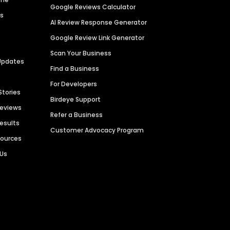
Google Reviews Calculator
es
AI Review Response Generator
Google Review Link Generator
Scan Your Business
Updates
Find a Business
For Developers
Stories
Birdeye Support
Reviews
Refer a Business
Results
Customer Advocacy Program
sources
 Us