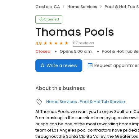
Castaic, CA
Home Services
Pool & Hot Tub S
Claimed
Thomas Pools
87 reviews
4.8
Closed
Opens 9:00 a.m.
Pool & Hot Tub Se
Write a review
Request appointme
About this business
Home Services
Pool & Hot Tub Service
At Thomas Pools, we want you to enjoy Southern Ca
From basking in the sunshine to enjoying a nice sw
or spa can be one of the most rewarding home imp
team of Los Angeles pool contractors have prided 
throughout the Santa Clarita Valley, the Greater Lo