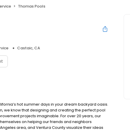
ervice
Thomas Pools
rvice
Castaic, CA
nt
lifornia’s hot summer days in your dream backyard oasis.
im, we know that designing and creating the perfect pool
rovement projects imaginable. For over 20 years, our
themselves on helping our friends and neighbors
s Angeles area, and Ventura County visualize their ideas