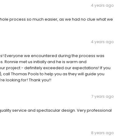
4 years ago
ole process so much easier, as we had no clue what we
4 years ago
eks! Everyone we encountered during the process was
ss. Ronnie met us initially and he is warm and
 project - definitely exceeded our expectations! If you
, call Thomas Pools to help you as they will guide you
e looking for! Thank you!!
7 years ago
ality service and spectacular design. Very professional
8 years ago