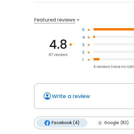
Featured reviews
5
4
4.8
3
2
87 reviews
1
4
reviews have
no rat
Write a review
Facebook (4)
Google (83)