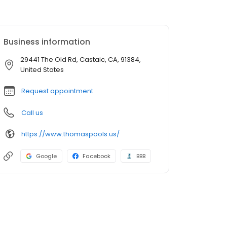
Business information
29441 The Old Rd, Castaic, CA, 91384,
United States
Request appointment
Call us
https://www.thomaspools.us/
Google
Facebook
BBB