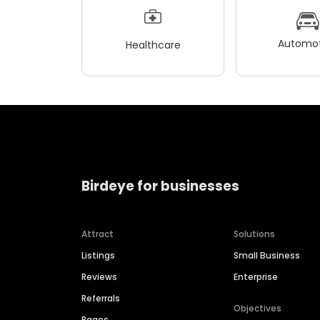
Automot
Healthcare
Birdeye for businesses
Attract
Solutions
Listings
Small Business
Reviews
Enterprise
Referrals
Objectives
Pages