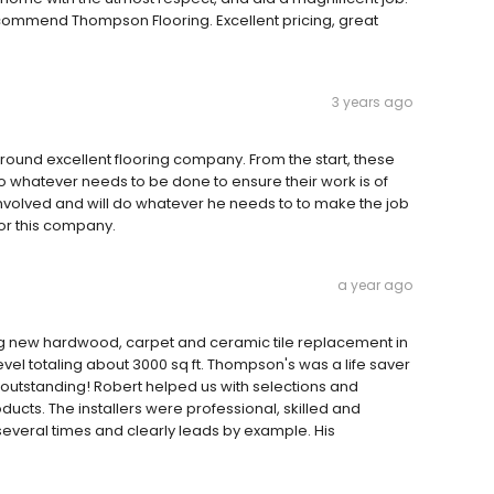
ecommend Thompson Flooring. Excellent pricing, great
3 years ago
-around excellent flooring company. From the start, these
o whatever needs to be done to ensure their work is of
involved and will do whatever he needs to to make the job
for this company.
a year ago
 new hardwood, carpet and ceramic tile replacement in
 level totaling about 3000 sq ft. Thompson's was a life saver
as outstanding! Robert helped us with selections and
ucts. The installers were professional, skilled and
everal times and clearly leads by example. His