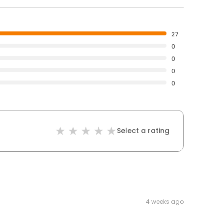
27
0
0
0
0
Select a rating
4 weeks ago