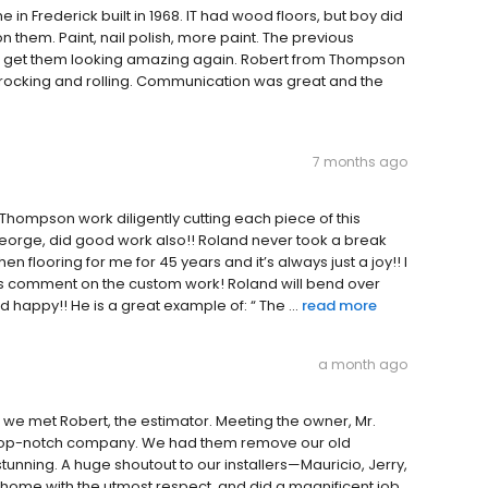
n Frederick built in 1968. IT had wood floors, but boy did
n them. Paint, nail polish, more paint. The previous
o get them looking amazing again. Robert from Thompson
 rocking and rolling. Communication was great and the
7 months ago
 Thompson work diligently cutting each piece of this
 George, did good work also!! Roland never took a break
 flooring for me for 45 years and it’s always just a joy!! I
ays comment on the custom work! Roland will bend over
appy!! He is a great example of: “ The ...
read more
a month ago
e met Robert, the estimator. Meeting the owner, Mr.
is top-notch company. We had them remove our old
tunning. A huge shoutout to our installers—Mauricio, Jerry,
home with the utmost respect, and did a magnificent job.