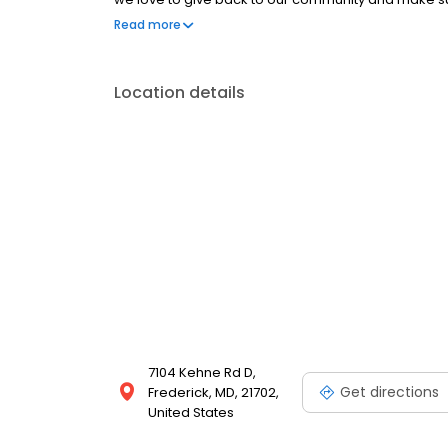
either contacting us or calling for an in-store appo
Read more
Location details
7104 Kehne Rd D,
Get directions
Frederick, MD, 21702,
United States