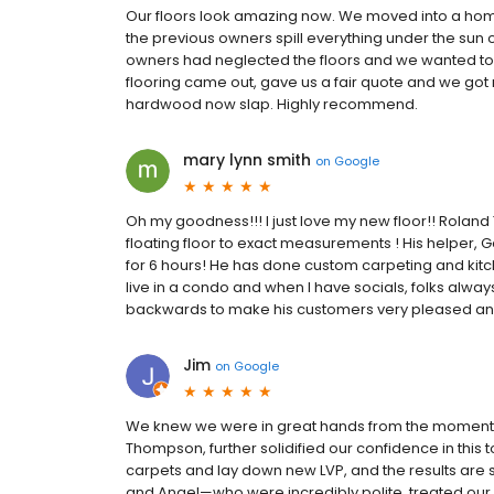
Our floors look amazing now. We moved into a home i
the previous owners spill everything under the sun o
owners had neglected the floors and we wanted t
flooring came out, gave us a fair quote and we got
hardwood now slap. Highly recommend.
mary lynn smith
on
Google
Oh my goodness!!! I just love my new floor!! Roland
floating floor to exact measurements ! His helper,
for 6 hours! He has done custom carpeting and kitchen
live in a condo and when I have socials, folks alw
backwards to make his customers very pleased and h
Jim
on
Google
We knew we were in great hands from the moment w
Thompson, further solidified our confidence in th
carpets and lay down new LVP, and the results are s
and Angel—who were incredibly polite, treated our 