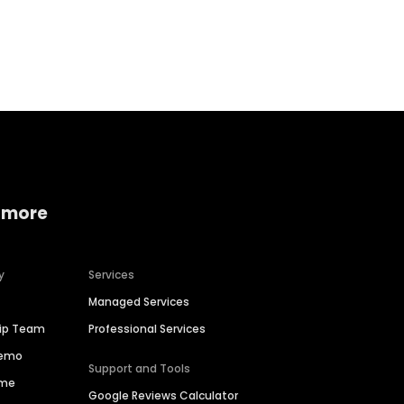
Home services
Consumer servi
 more
y
Services
Managed Services
hip Team
Professional Services
Demo
Support and Tools
ime
Google Reviews Calculator