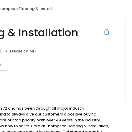
hompson Flooring & Installation
 & Installation
g
Frederick, MD
nt
 1972 and has been through all major industry
 and to always give our customers a positive buying
e our top priority. With over 49 years in the industry,
w how to solve. Here at Thompson Flooring & Installation,
re everyone gets a fair chance. Get started today by