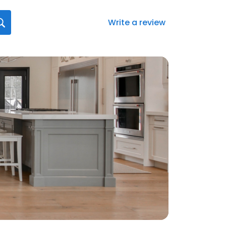
Write a review