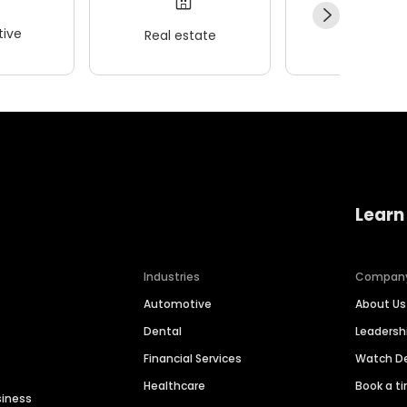
ive
Real estate
Wellness
Learn
Industries
Compan
Automotive
About Us
Dental
Leaders
Financial Services
Watch 
Healthcare
Book a t
siness