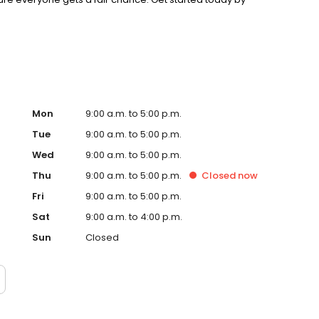
intment!
Mon
9:00 a.m. to 5:00 p.m.
Tue
9:00 a.m. to 5:00 p.m.
Wed
9:00 a.m. to 5:00 p.m.
Thu
9:00 a.m. to 5:00 p.m.
Closed
now
Fri
9:00 a.m. to 5:00 p.m.
Sat
9:00 a.m. to 4:00 p.m.
Sun
Closed