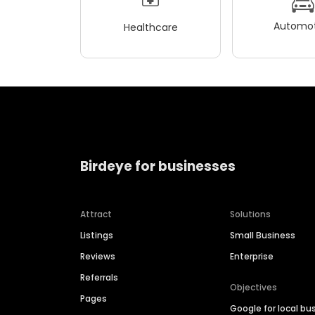
Automot
Healthcare
Birdeye for businesses
Attract
Solutions
Listings
Small Business
Reviews
Enterprise
Referrals
Objectives
Pages
Google for local bu