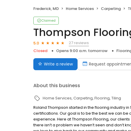
Frederick, MD
Home Services
Carpeting
T
Claimed
Thompson Flooring
27 reviews
5.0
Closed
Opens 9:00 a.m. tomorrow
Floorin
Write a review
Request appointme
About this business
Home Services
Carpeting
Flooring
Tiling
Roland Thompson started in the flooring industry in
certifications. Our goal is to be the best we can be
experience. Here at Thompson Flooring, our clients ar
there isn’t a problem we haven’t seen and don’t kno
we love to give back to our community and make su