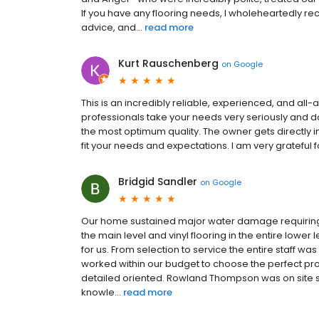
If you have any flooring needs, I wholeheartedly r
advice, and...
read more
Kurt Rauschenberg
on
Google
This is an incredibly reliable, experienced, and all
professionals take your needs very seriously and d
the most optimum quality. The owner gets directly 
fit your needs and expectations. I am very grateful 
Bridgid Sandler
on
Google
Our home sustained major water damage requiring
the main level and vinyl flooring in the entire lower
for us. From selection to service the entire staff w
worked within our budget to choose the perfect prod
detailed oriented. Rowland Thompson was on site s
knowle...
read more