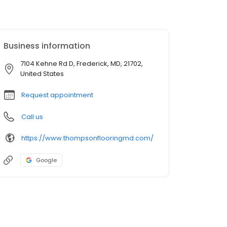
Business information
7104 Kehne Rd D, Frederick, MD, 21702,
United States
Request appointment
Call us
https://www.thompsonflooringmd.com/
Google