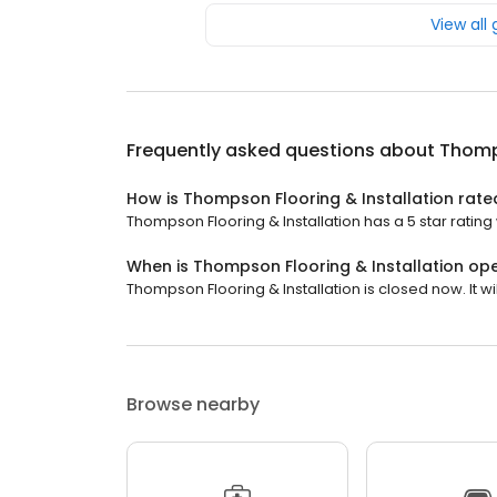
View all
Frequently asked questions about
Thomps
How is Thompson Flooring & Installation rate
Thompson Flooring & Installation has a 5 star rating 
When is Thompson Flooring & Installation op
Thompson Flooring & Installation is closed now. It w
Browse nearby