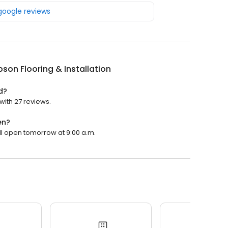
 google reviews
on Flooring & Installation
d?
with 27 reviews.
en?
ill open tomorrow at 9:00 a.m.