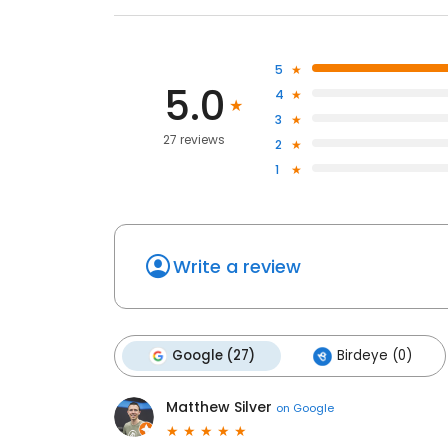
5
5.0
4
3
27 reviews
2
1
Write a review
Google (27)
Birdeye (0)
Matthew Silver
on
Google