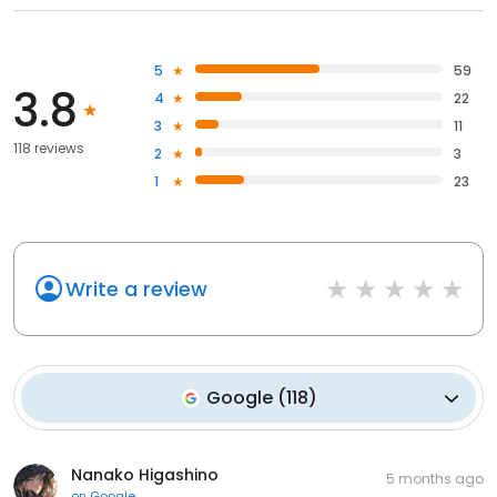
5
59
3.8
4
22
3
11
118 reviews
2
3
1
23
Write a review
Google
(
118
)
Nanako Higashino
5 months ago
on
Google