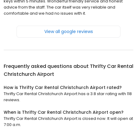
keys within 5 minutes. Wonderful friendly service and honest
advice from the staff. The car itself was very reliable and
comfortable and we had no issues with it.
View all google reviews
Frequently asked questions about
Thrifty Car Rental
Christchurch Airport
How is Thrifty Car Rental Christchurch Airport rated?
Thrifty Car Rental Christchurch Airport has a 3.8 star rating with 118
reviews.
When is Thrifty Car Rental Christchurch Airport open?
Thrifty Car Rental Christchurch Airport is closed now. It will open at
7:00 a.m.