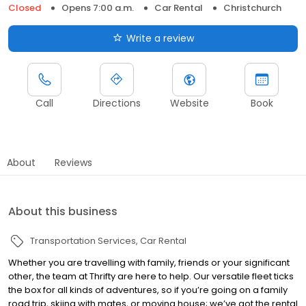
Closed
Opens 7:00 a.m.
Car Rental
Christchurch
Write a review
Call
Directions
Website
Book
About
Reviews
About this business
Transportation Services
Car Rental
Whether you are travelling with family, friends or your significant
other, the team at Thrifty are here to help. Our versatile fleet ticks
the box for all kinds of adventures, so if you’re going on a family
road trip, skiing with mates, or moving house; we’ve got the rental