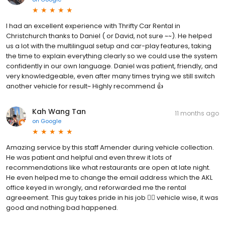
I had an excellent experience with Thrifty Car Rental in
Christchurch thanks to Daniel ( or David, not sure ~~). He helped
us a lot with the multilingual setup and car-play features, taking
the time to explain everything clearly so we could use the system
confidently in our own language. Daniel was patient, friendly, and
very knowledgeable, even after many times trying we still switch
another vehicle for result~ Highly recommend 👍
Kah Wang Tan
11 months ago
on
Google
Amazing service by this staff Amender during vehicle collection.
He was patient and helpful and even threw it lots of
recommendations like what restaurants are open at late night.
He even helped me to change the email address which the AKL
office keyed in wrongly, and reforwarded me the rental
agreeement. This guy takes pride in his job 👍🏻 vehicle wise, it was
good and nothing bad happened.