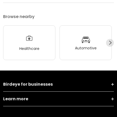
Browse nearby
Automotive
Healthcare
Birdeye for businesses
Learn more