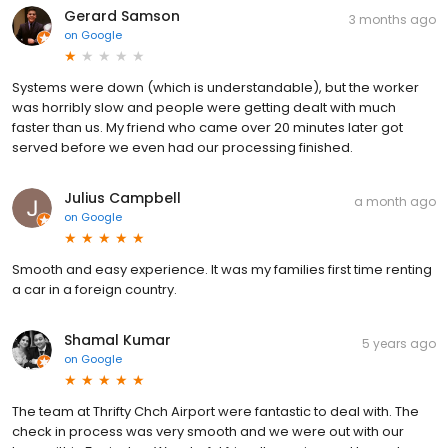
Gerard Samson
3 months ago
on
Google
Systems were down (which is understandable), but the worker
was horribly slow and people were getting dealt with much
faster than us. My friend who came over 20 minutes later got
served before we even had our processing finished.
Julius Campbell
a month ago
on
Google
Smooth and easy experience. It was my families first time renting
a car in a foreign country.
Shamal Kumar
5 years ago
on
Google
The team at Thrifty Chch Airport were fantastic to deal with. The
check in process was very smooth and we were out with our