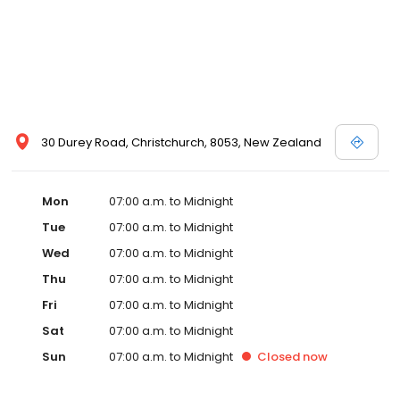
30 Durey Road, Christchurch, 8053, New Zealand
Mon
07:00 a.m. to Midnight
Tue
07:00 a.m. to Midnight
Wed
07:00 a.m. to Midnight
Thu
07:00 a.m. to Midnight
Fri
07:00 a.m. to Midnight
Sat
07:00 a.m. to Midnight
Sun
07:00 a.m. to Midnight
Closed
now