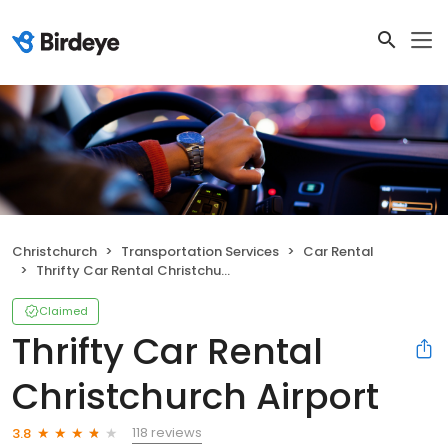
Christchurch
Transportation Services
Car Rental
Thrifty Car Rental Christchurch Airport
Claimed
Thrifty Car Rental
Christchurch Airport
118 reviews
3.8