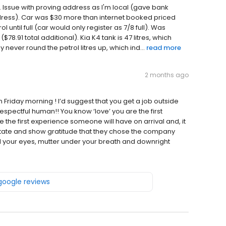
 Issue with proving address as I'm local (gave bank
dress). Car was $30 more than internet booked priced
l until full (car would only register as 7/8 full). Was
($78.91 total additional). Kia K4 tank is 47 litres, which
y never round the petrol litres up, which ind...
read more
2 months ago
Friday morning ! I’d suggest that you get a job outside
spectful human!! You know ‘love’ you are the first
re the first experience someone will have on arrival and, it
 State and show gratitude that they chose the company
l your eyes, mutter under your breath and downright
 google reviews