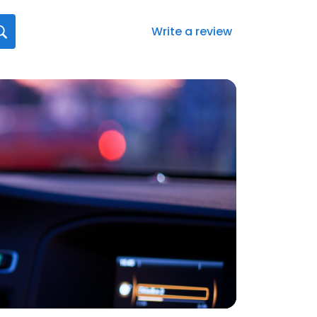
Write a review