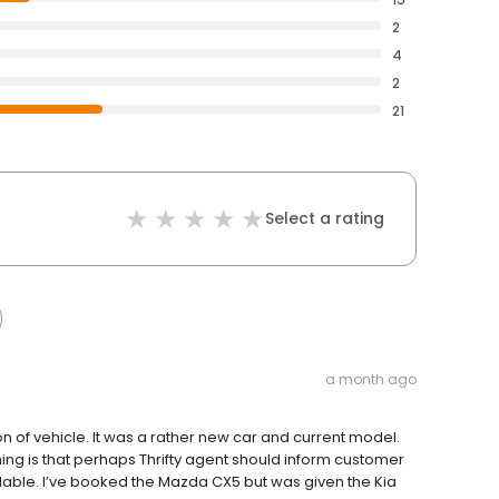
2
4
2
21
Select a rating
a month ago
 of vehicle. It was a rather new car and current model.
thing is that perhaps Thrifty agent should inform customer
vailable. I’ve booked the Mazda CX5 but was given the Kia