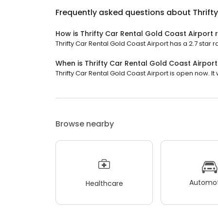
Frequently asked questions about
Thrift
How is Thrifty Car Rental Gold Coast Airport 
Thrifty Car Rental Gold Coast Airport has a 2.7 star r
When is Thrifty Car Rental Gold Coast Airpor
Thrifty Car Rental Gold Coast Airport is open now. It w
Browse nearby
Automot
Healthcare