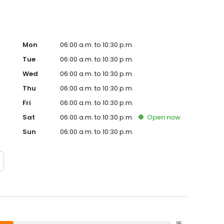
Mon
06:00 a.m. to 10:30 p.m.
Tue
06:00 a.m. to 10:30 p.m.
Wed
06:00 a.m. to 10:30 p.m.
Thu
06:00 a.m. to 10:30 p.m.
Fri
06:00 a.m. to 10:30 p.m.
Sat
06:00 a.m. to 10:30 p.m.
Open
now
Sun
06:00 a.m. to 10:30 p.m.
15