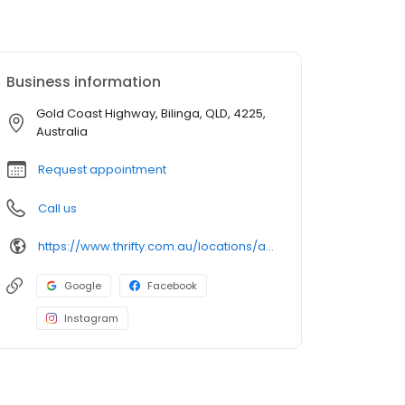
Business information
Gold Coast Highway, Bilinga, QLD, 4225,
Australia
Request appointment
Call us
https://www.thrifty.com.au/locations/australia/queensland/coolangatta/gold-coast-airport?utm_source=google&utm_medium=organic&utm_campaign=gmb&utm_content=Gold-Coast-Airport
Google
Facebook
Instagram