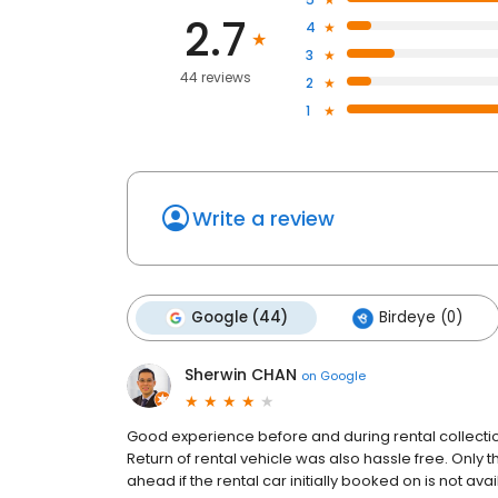
2.7
4
3
44 reviews
2
1
Write a review
Google (44)
Birdeye (0)
Sherwin CHAN
on
Google
Good experience before and during rental collection
Return of rental vehicle was also hassle free. Only 
ahead if the rental car initially booked on is not a