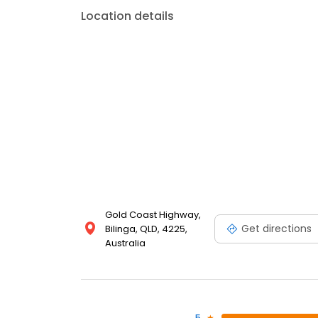
Location details
Gold Coast Highway,
Get directions
Bilinga, QLD, 4225,
Australia
5