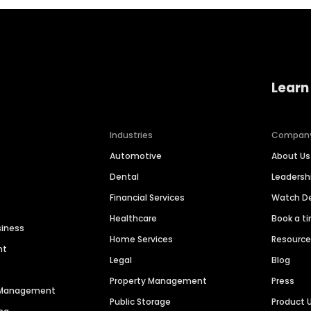
Learn
Industries
Compan
Automotive
About Us
Dental
Leaders
Financial Services
Watch 
Healthcare
Book a t
siness
Home Services
Resourc
nt
Legal
Blog
Property Management
Press
n Management
Public Storage
Product 