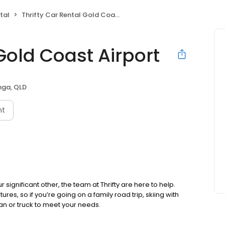
tal
Thrifty Car Rental Gold Coast Airport
 Gold Coast Airport
inga, QLD
nt
r significant other, the team at Thrifty are here to help.
tures, so if you’re going on a family road trip, skiing with
an or truck to meet your needs.