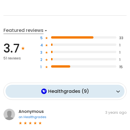
Featured reviews
5
33
3.7
4
1
3
1
51 reviews
2
1
1
15
Healthgrades
(
9
)
Anonymous
3 years ago
on
Healthgrades