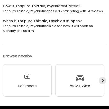
How is Thripura Thirtala, Psychiatrist rated?
Thripura Thirtala, Psychiatrist has a 3.7 star rating with 51 reviews.
When is Thripura Thirtala, Psychiatrist open?
Thripura Thirtala, Psychiatrist is closed now. It will open on
Monday at 8:00 a.m.
Browse nearby
Automotive
Healthcare