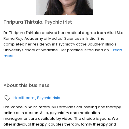
Thripura Thirtala, Psychiatrist
Dr. Thripura Thirtala received her medical degree from Alluri Sita
Rama Raju Academy of Medical Sciences in India. She
completed her residency in Psychiatry at the Southern Illinois
University School of Medicine. Her practice is focused on ...
read
more
About this business
Healthcare
Psychiatrists
LifeStance in Saint Peters, MO provides counseling and therapy
online or in person. Also, psychiatry and medication
management are available by video. The choice is yours. We
offer individual therapy, couples therapy, family therapy and