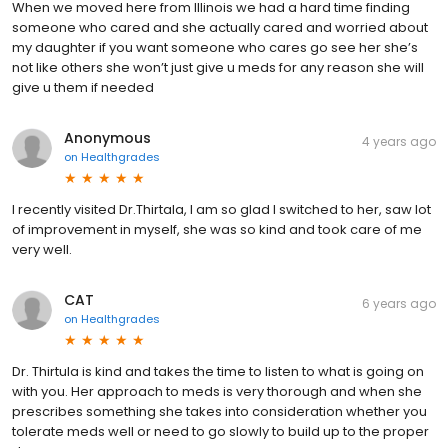
When we moved here from Illinois we had a hard time finding
someone who cared and she actually cared and worried about
my daughter if you want someone who cares go see her she’s
not like others she won’t just give u meds for any reason she will
give u them if needed
Anonymous
4 years ago
on
Healthgrades
I recently visited Dr.Thirtala, I am so glad I switched to her, saw lot
of improvement in myself, she was so kind and took care of me
very well.
CAT
6 years ago
on
Healthgrades
Dr. Thirtula is kind and takes the time to listen to what is going on
with you. Her approach to meds is very thorough and when she
prescribes something she takes into consideration whether you
tolerate meds well or need to go slowly to build up to the proper