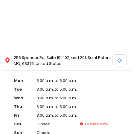
255 Spencer Rd, Suite 101, 102, and 201, Saint Peters,
MO, 63376, United States
Mon
8:00 a.m. to 5:00 p.m.
Tue
8:00 a.m. to 5:00 p.m.
Wed
8:00 a.m. to 5:00 p.m.
Thu
8:00 a.m. to 5:00 p.m.
Fri
8:00 a.m. to 5:00 p.m.
Sat
Closed
Closed
now
Sun
Closed