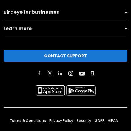
Birdeye for businesses
Learn more
CONTACT SUPPORT
Terms & Conditions
Privacy Policy
Security
GDPR
HIPAA