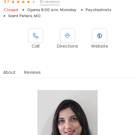
51 reviews
3.7
Closed
Opens 8:00 a.m. Monday
Psychiatrists
Saint Peters, MO
Call
Directions
Website
About
Reviews