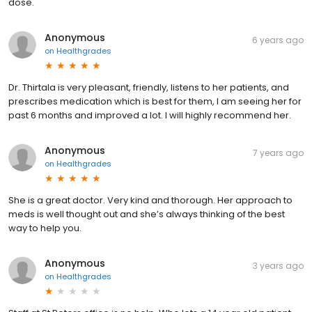
dose.
Anonymous
6 years ago
on
Healthgrades
Dr. Thirtala is very pleasant, friendly, listens to her patients, and
prescribes medication which is best for them, I am seeing her for
past 6 months and improved a lot. I will highly recommend her.
Anonymous
7 years ago
on
Healthgrades
She is a great doctor. Very kind and thorough. Her approach to
meds is well thought out and she’s always thinking of the best
way to help you.
Anonymous
3 years ago
on
Healthgrades