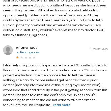
Staff at St Peters office is no help. Who lets a 14 year old patient
who needs her medication do without because she hasn't been
seen in the past year. All I asked for was a partial refill until an
appointment (problems with insurance) was made. All they
could say was she hasn't been seen in a year. So it's ok to let a
suicidal patient go without and experience withdrawals. Very
callous cold staff. They wouldn't even let me talk to doctor. I will
take this further. Disgraceful.
Anonymous
4 years ago
on
Healthgrades
Extremely disappointing experience. I waited 3 months to get into
this doctor and she showed up 6 minutes late to a 20 minute new
patient evaluation. She then proceeded to tell me there is
nothing she can do for me unless I get records from a prior
doctor (nobody informed me of this during my 3 month wait). I
expressed that I had difficulty in the past getting records from this
doctor. She then told me she can't help me unless I do. It's
concerning to me that she did not want to take the time to
reevaluate me like I requeste...
read more