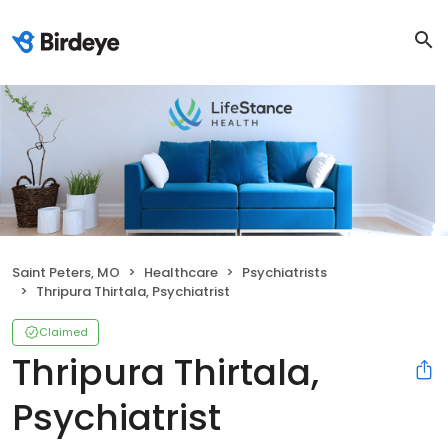
Saint Peters, MO
Healthcare
Psychiatrists
Thripura Thirtala, Psychiatrist
Claimed
Thripura Thirtala,
Psychiatrist