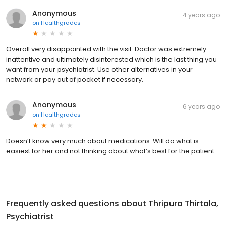
Anonymous
4 years ago
on
Healthgrades
Overall very disappointed with the visit. Doctor was extremely
inattentive and ultimately disinterested which is the last thing you
want from your psychiatrist. Use other alternatives in your
network or pay out of pocket if necessary.
Anonymous
6 years ago
on
Healthgrades
Doesn’t know very much about medications. Will do what is
easiest for her and not thinking about what’s best for the patient.
Frequently asked questions about
Thripura Thirtala,
Psychiatrist