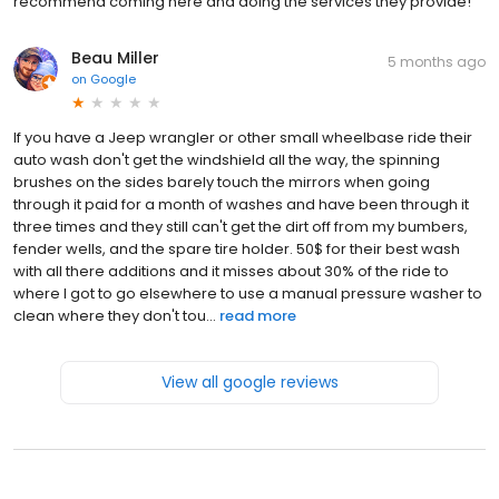
recommend coming here and doing the services they provide!
Beau Miller
5 months ago
on
Google
If you have a Jeep wrangler or other small wheelbase ride their
auto wash don't get the windshield all the way, the spinning
brushes on the sides barely touch the mirrors when going
through it paid for a month of washes and have been through it
three times and they still can't get the dirt off from my bumbers,
fender wells, and the spare tire holder. 50$ for their best wash
with all there additions and it misses about 30% of the ride to
where I got to go elsewhere to use a manual pressure washer to
clean where they don't tou...
read more
View all google reviews