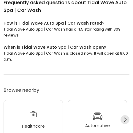
Frequently asked questions about
Tidal Wave Auto
Spa | Car Wash
How is Tidal Wave Auto Spa | Car Wash rated?
Tidal Wave Auto Spa | Car Wash has a 4.5 star rating with 309
reviews.
When is Tidal Wave Auto Spa | Car Wash open?
Tidal Wave Auto Spa | Car Wash is closed now. It will open at 8:00
a.m.
Browse nearby
Automotive
Healthcare