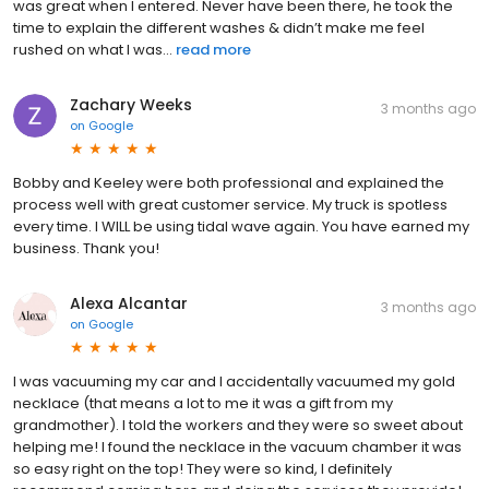
was great when I entered. Never have been there, he took the
time to explain the different washes & didn’t make me feel
rushed on what I was...
read more
Zachary Weeks
3 months ago
on
Google
Bobby and Keeley were both professional and explained the
process well with great customer service. My truck is spotless
every time. I WILL be using tidal wave again. You have earned my
business. Thank you!
Alexa Alcantar
3 months ago
on
Google
I was vacuuming my car and I accidentally vacuumed my gold
necklace (that means a lot to me it was a gift from my
grandmother). I told the workers and they were so sweet about
helping me! I found the necklace in the vacuum chamber it was
so easy right on the top! They were so kind, I definitely