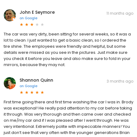
John E Seymore
11 months ago
on
Google
The car was very dirty, been sitting for several weeks, so it was a
lot to clean. I just wanted to get a basic clean, so I ordered the
tire shine. The employees were friendly and helpful, but some
details were missed as you see in the pictures. Just make sure
you check it before you leave and also make sure to fold in your
mirrors, because they may not.
Shannon Quinn
3 months ago
on
Google
First time going there and first time washing the car I was in. Brody
was exceptional! He really paid attention to my car before taking
it through. Was very thorough and then came over and checked
on me/my car and if I was pleased after I went through. He was
very intentional. Extremely polite with impeccable manners! You
just don’t see that very often with the younger generations Brian