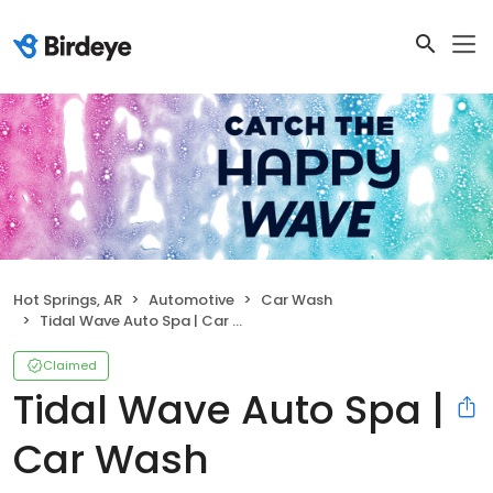
Hot Springs, AR
Automotive
Car Wash
Tidal Wave Auto Spa | Car Wash
Claimed
Tidal Wave Auto Spa |
Car Wash