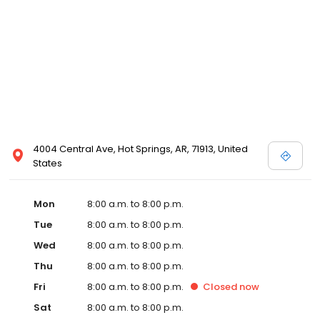
4004 Central Ave, Hot Springs, AR, 71913, United
States
Mon
8:00 a.m. to 8:00 p.m.
Tue
8:00 a.m. to 8:00 p.m.
Wed
8:00 a.m. to 8:00 p.m.
Thu
8:00 a.m. to 8:00 p.m.
Fri
8:00 a.m. to 8:00 p.m.
Closed
now
Sat
8:00 a.m. to 8:00 p.m.