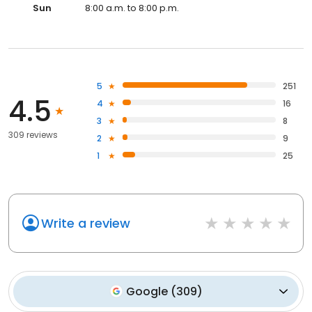
Sun
8:00 a.m. to 8:00 p.m.
5
251
4.5
4
16
3
8
309 reviews
2
9
1
25
Write a review
Google
(
309
)