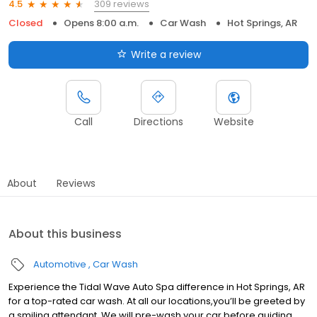
309 reviews
4.5
Closed
Opens 8:00 a.m.
Car Wash
Hot Springs, AR
Write a review
Call
Directions
Website
About
Reviews
About this business
Automotive
Car Wash
Experience the Tidal Wave Auto Spa difference in Hot Springs, AR
for a top-rated car wash. At all our locations,you’ll be greeted by
a smiling attendant. We will pre-wash your car before guiding