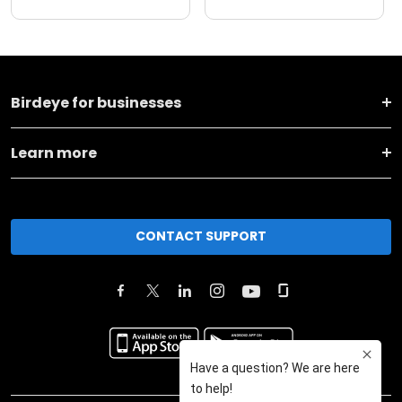
Birdeye for businesses
Learn more
CONTACT SUPPORT