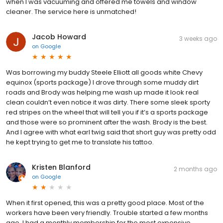
when I was vacuuming and offered me towels and window
cleaner. The service here is unmatched!
Jacob Howard
3 weeks ago
on
Google
Was borrowing my buddy Steele Elliott all goods white Chevy
equinox (sports package) I drove through some muddy dirt
roads and Brody was helping me wash up made it look real
clean couldn’t even notice it was dirty. There some sleek sporty
red stripes on the wheel that will tell you if it’s a sports package
and those were so prominent after the wash. Brody is the best.
And I agree with what earl twig said that short guy was pretty odd
he kept trying to get me to translate his tattoo.
Kristen Blanford
2 months ago
on
Google
When it first opened, this was a pretty good place. Most of the
workers have been very friendly. Trouble started a few months
ago. I had a monthly membership for the most expensive