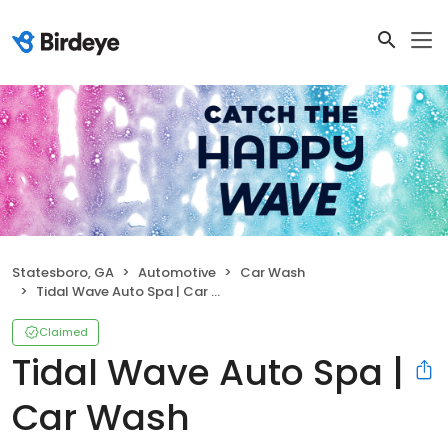
Statesboro, GA
Automotive
Car Wash
Tidal Wave Auto Spa | Car Wash
Claimed
Tidal Wave Auto Spa |
Car Wash