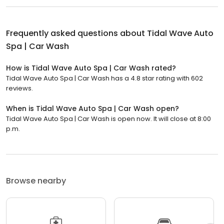
Frequently asked questions about
Tidal Wave Auto
Spa | Car Wash
How is Tidal Wave Auto Spa | Car Wash rated?
Tidal Wave Auto Spa | Car Wash has a 4.8 star rating with 602
reviews.
When is Tidal Wave Auto Spa | Car Wash open?
Tidal Wave Auto Spa | Car Wash is open now. It will close at 8:00
p.m.
Browse nearby