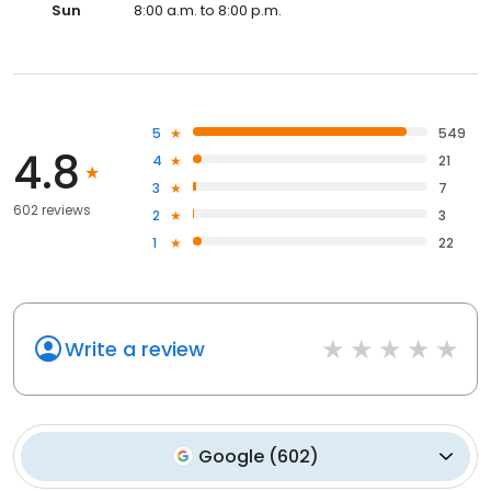
Sun
8:00 a.m. to 8:00 p.m.
5
549
4.8
4
21
3
7
602 reviews
2
3
1
22
Write a review
Google
(
602
)