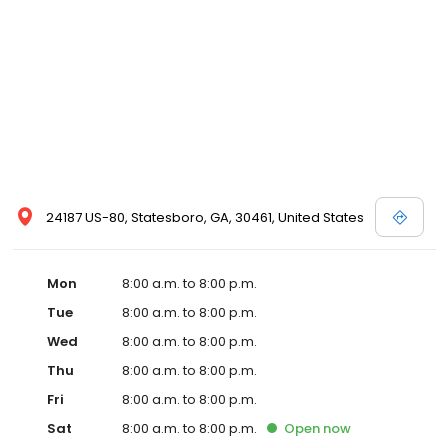
24187 US-80, Statesboro, GA, 30461, United States
Mon
8:00 a.m. to 8:00 p.m.
Tue
8:00 a.m. to 8:00 p.m.
Wed
8:00 a.m. to 8:00 p.m.
Thu
8:00 a.m. to 8:00 p.m.
Fri
8:00 a.m. to 8:00 p.m.
Sat
8:00 a.m. to 8:00 p.m.
Open
now