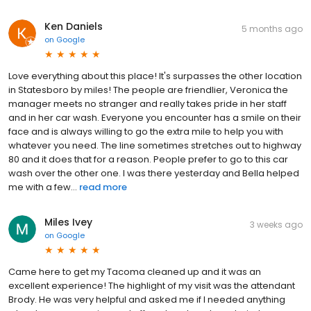
Ken Daniels
5 months ago
on
Google
Love everything about this place! It's surpasses the other location
in Statesboro by miles! The people are friendlier, Veronica the
manager meets no stranger and really takes pride in her staff
and in her car wash. Everyone you encounter has a smile on their
face and is always willing to go the extra mile to help you with
whatever you need. The line sometimes stretches out to highway
80 and it does that for a reason. People prefer to go to this car
wash over the other one. I was there yesterday and Bella helped
me with a few...
read more
Miles Ivey
3 weeks ago
on
Google
Came here to get my Tacoma cleaned up and it was an
excellent experience! The highlight of my visit was the attendant
Brody. He was very helpful and asked me if I needed anything