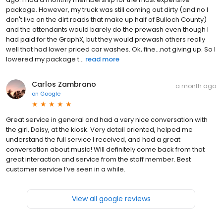
package. However, my truck was still coming out dirty (and no I
don't live on the dirt roads that make up half of Bulloch County)
and the attendants would barely do the prewash even though I
had paid for the GraphX, but they would prewash others really
well that had lower priced car washes. Ok, fine...not giving up. So I
lowered my package t...
read more
Carlos Zambrano
a month ago
on
Google
Great service in general and had a very nice conversation with
the girl, Daisy, at the kiosk. Very detail oriented, helped me
understand the full service I received, and had a great
conversation about music! Will definitely come back from that
great interaction and service from the staff member. Best
customer service I’ve seen in a while.
View all google reviews