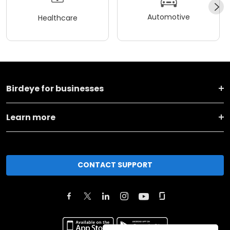
Automotive
Healthcare
Birdeye for businesses
Learn more
CONTACT SUPPORT