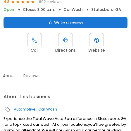
602 reviews
4.8
Open
Closes 8:00 p.m.
Car Wash
Statesboro, GA
Write a review
Call
Directions
Website
About
Reviews
About this business
Automotive
Car Wash
Experience the Tidal Wave Auto Spa difference in Statesboro, GA
for a top-rated car wash. At all our locations,you’ll be greeted by
a smiling attendant. We will pre-wash your car before guiding