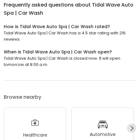
Frequently asked questions about
Tidal Wave Auto
Spa | Car Wash
How is Tidal Wave Auto Spa | Car Wash rated?
Tidal Wave Auto Spa | Car Wash has a 4.5 star rating with 216
reviews.
When is Tidal Wave Auto Spa | Car Wash open?
Tidal Wave Auto Spa | Car Wash is closed now. It will open
tomorrow at 8:00 a.m.
Browse nearby
Automotive
Healthcare