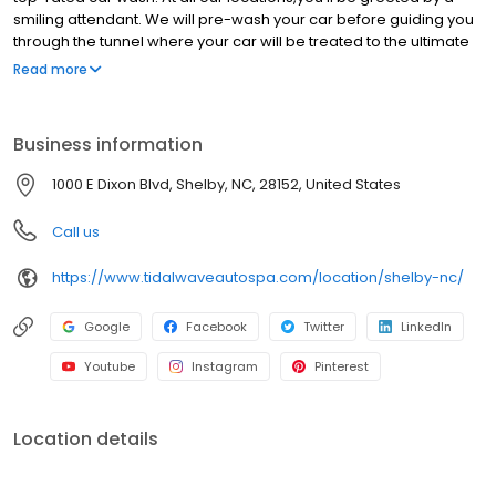
smiling attendant. We will pre-wash your car before guiding you
through the tunnel where your car will be treated to the ultimate
spa treatment. Our gentle soaps, conditioners, and state-of-the-
Read more
art equipment, leave your car clean and protected with that
showroom shine. After the wash, help yourself to our free
powerful vacuums, cleaning cloths and glass and surface
Business information
cleaner for the perfect finishing touch Plus, you can get unlimited
clean car happy with a Clean Club membership, so you can
1000 E Dixon Blvd, Shelby, NC, 28152, United States
wash your car once a day, every day. Catch the happy wave and
get the Tidal Wave difference.
Call us
https://www.tidalwaveautospa.com/location/shelby-nc/
Google
Facebook
Twitter
LinkedIn
Youtube
Instagram
Pinterest
Location details