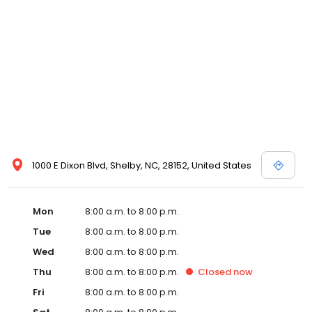
1000 E Dixon Blvd, Shelby, NC, 28152, United States
Mon
8:00 a.m. to 8:00 p.m.
Tue
8:00 a.m. to 8:00 p.m.
Wed
8:00 a.m. to 8:00 p.m.
Thu
8:00 a.m. to 8:00 p.m.
Closed
now
Fri
8:00 a.m. to 8:00 p.m.