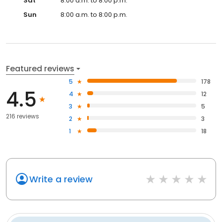
Sat
8:00 a.m. to 8:00 p.m.
Sun
8:00 a.m. to 8:00 p.m.
Featured reviews
5
178
4.5
4
12
3
5
216 reviews
2
3
1
18
Write a review