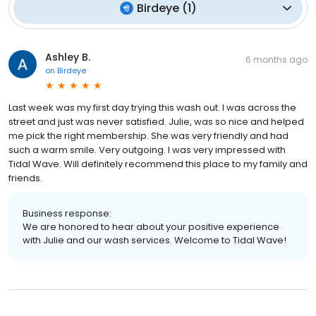
Birdeye
(
1
)
Ashley B.
6 months ago
on
Birdeye
Last week was my first day trying this wash out. I was across the
street and just was never satisfied. Julie, was so nice and helped
me pick the right membership. She was very friendly and had
such a warm smile. Very outgoing. I was very impressed with
Tidal Wave. Will definitely recommend this place to my family and
friends.
Business response:
We are honored to hear about your positive experience
with Julie and our wash services. Welcome to Tidal Wave!