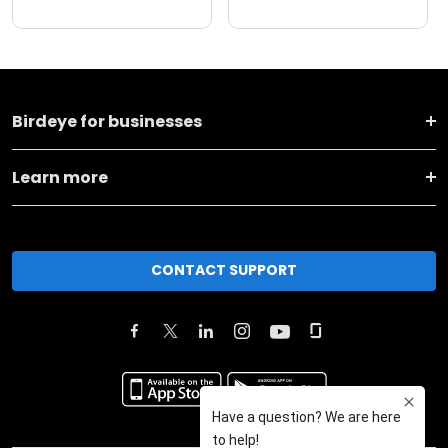
Birdeye for businesses
Learn more
CONTACT SUPPORT