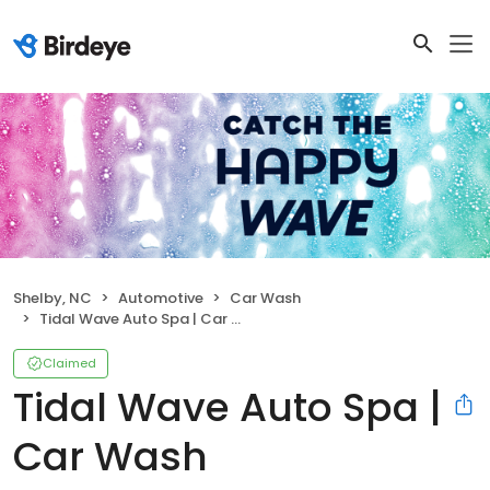
Shelby, NC
Automotive
Car Wash
Tidal Wave Auto Spa | Car Wash
Claimed
Tidal Wave Auto Spa |
Car Wash