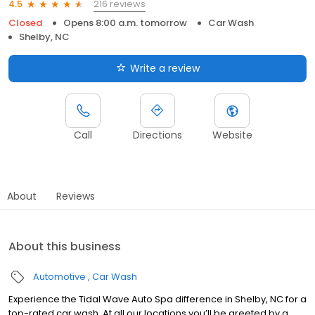
216 reviews
4.5
Closed
Opens 8:00 a.m. tomorrow
Car Wash
Shelby, NC
Write a review
Call
Directions
Website
About
Reviews
About this business
Automotive
Car Wash
Experience the Tidal Wave Auto Spa difference in Shelby, NC for a
top-rated car wash. At all our locations,you’ll be greeted by a