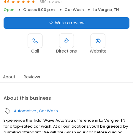
350 reviews
4.6
Open
Closes 8:00 p.m.
Car Wash
La Vergne, TN
Write a review
Call
Directions
Website
About
Reviews
About this business
Automotive
Car Wash
Experience the Tidal Wave Auto Spa difference in La Vergne, TN
for a top-rated car wash. At all our locations,you’ll be greeted by
a smiling attendant. We will pre-wash your car before guiding