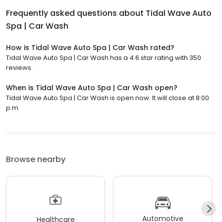
Frequently asked questions about
Tidal Wave Auto
Spa | Car Wash
How is Tidal Wave Auto Spa | Car Wash rated?
Tidal Wave Auto Spa | Car Wash has a 4.6 star rating with 350
reviews.
When is Tidal Wave Auto Spa | Car Wash open?
Tidal Wave Auto Spa | Car Wash is open now. It will close at 8:00
p.m.
Browse nearby
Automotive
Healthcare