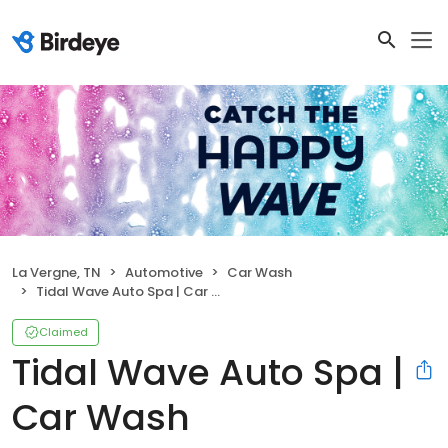
La Vergne, TN
Automotive
Car Wash
Tidal Wave Auto Spa | Car Wash
Claimed
Tidal Wave Auto Spa |
Car Wash