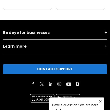
Birdeye for businesses
Learn more
CONTACT SUPPORT