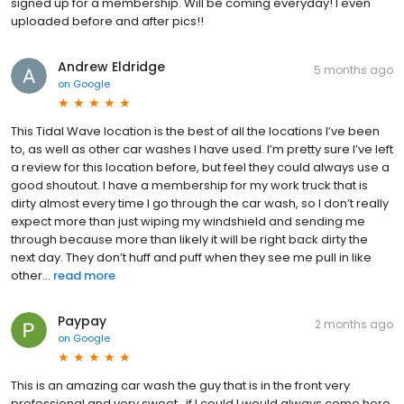
signed up for a membership. Will be coming everyday! I even
uploaded before and after pics!!
Andrew Eldridge
5 months ago
on
Google
This Tidal Wave location is the best of all the locations I’ve been
to, as well as other car washes I have used. I’m pretty sure I’ve left
a review for this location before, but feel they could always use a
good shoutout. I have a membership for my work truck that is
dirty almost every time I go through the car wash, so I don’t really
expect more than just wiping my windshield and sending me
through because more than likely it will be right back dirty the
next day. They don’t huff and puff when they see me pull in like
other...
read more
Paypay
2 months ago
on
Google
This is an amazing car wash the guy that is in the front very
professional and very sweet , if I could I would always come here