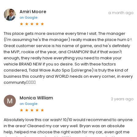
Amiri Moore
a month ago
on
Google
This place gets more awsome every time I visit. The manager
(I'm assuming he's the manager) really makes the place hum☺️!.
Great customer service is his name of game, and he's definitely
the MVP, rookie of the year, and CHANPION! But if that wasn't
enough, they really have everything you need to make your
vehicle BRAND NEW if you so desire. So with these factors
considered, Tidal Wave Auto Spa (LaVergne) is truly the kind of
business this country and WORLD needs on every corner, in every
community👌🏾👍🏽
Monica William
2 years ago
on
Google
Absolutely love this car wash! 10/10 would recommend to anyone
in the area! Cleaned my car very well. Bryan was an absolute
help, helped me choose the right wash for my car, even got me