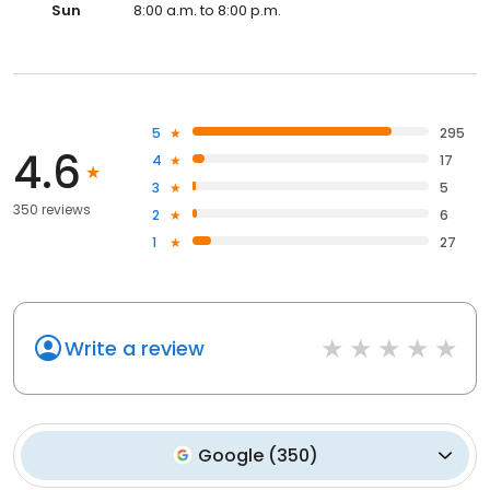
Sun
8:00 a.m. to 8:00 p.m.
5
295
4.6
4
17
3
5
350 reviews
2
6
1
27
Write a review
Google
(
350
)