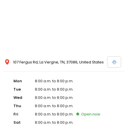
107 Fergus Rd, La Vergne, TN, 37086, United States
Mon
8:00 a.m. to 8:00 p.m.
Tue
8:00 a.m. to 8:00 p.m.
Wed
8:00 a.m. to 8:00 p.m.
Thu
8:00 a.m. to 8:00 p.m.
Fri
8:00 a.m. to 8:00 p.m.
Open
now
Sat
8:00 a.m. to 8:00 p.m.