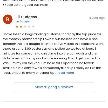
! Keep up the good business
Bill Hudgens
a year ago
on
Google
I have been a longstanding customer and pay the top price for
the monthly membership.I own 2 businesses and have a real
concern the last couple of times I have visited this location.I went
there around 3:00 yesterday and pulled up waited at least 3
minutes for someone to direct me into the car wash and then
didn't even scrub my car before entering.Then I get finished to
vacuum my car the vacuum hose falls apart and no towels
available but dirty towels completely filled up.I really do like this
location but to many cheaper op...
read more
View all google reviews