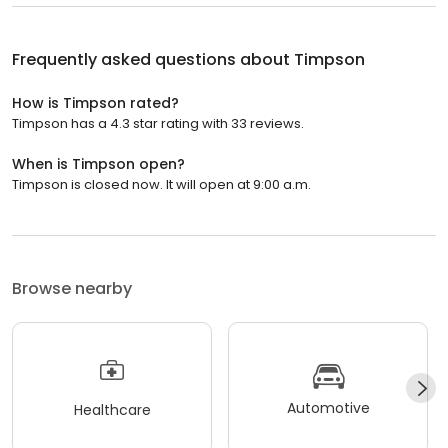
Frequently asked questions about
Timpson
How is Timpson rated?
Timpson has a 4.3 star rating with 33 reviews.
When is Timpson open?
Timpson is closed now. It will open at 9:00 a.m.
Browse nearby
Automotive
Healthcare