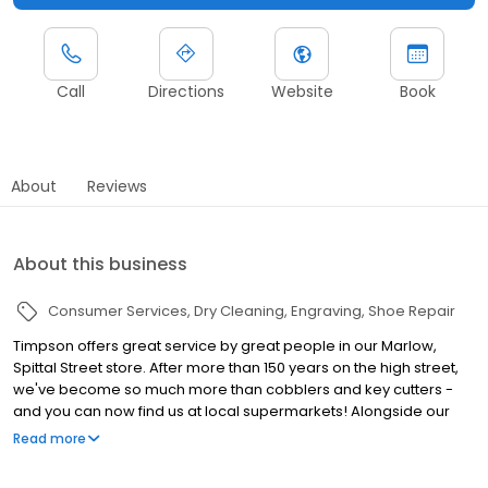
Call
Directions
Website
Book
About
Reviews
About this business
Consumer Services
Dry Cleaning
Engraving
Shoe Repair
Timpson offers great service by great people in our Marlow,
Spittal Street store. After more than 150 years on the high street,
we've become so much more than cobblers and key cutters -
and you can now find us at local supermarkets! Alongside our
famous key cutting and shoe repairs, we also offer dry cleaning,
Read more
engraving, passport photos, replacement car keys and other
services that make your life easier. This includes reliable, quality