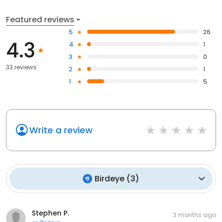
Featured reviews
5
26
4.3
4
1
3
0
33 reviews
2
1
1
5
Write a review
Birdeye
(
3
)
Stephen P.
3 months ago