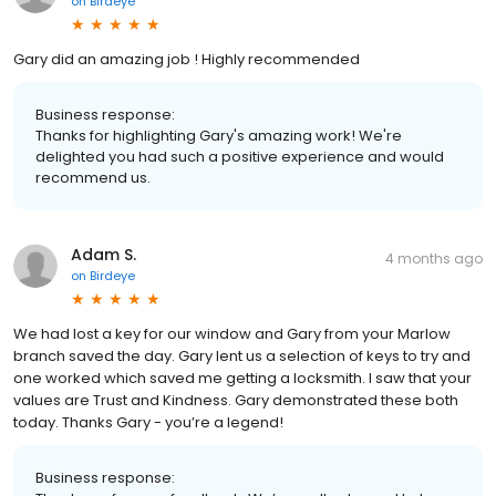
on
Birdeye
Gary did an amazing job ! Highly recommended
Business response:
Thanks for highlighting Gary's amazing work! We're
delighted you had such a positive experience and would
recommend us.
Adam S.
4 months ago
on
Birdeye
We had lost a key for our window and Gary from your Marlow
branch saved the day. Gary lent us a selection of keys to try and
one worked which saved me getting a locksmith. I saw that your
values are Trust and Kindness. Gary demonstrated these both
today. Thanks Gary - you’re a legend!
Business response: