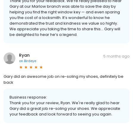
Thank you for your feedback. We’re really pleased to hear
Gary at our Marlow branch was able to save the day by
helping you find the right window key — and even sparing
you the cost of a locksmith. It’s wonderful to know he
demonstrated the trust and kindness we value so highly.
We appreciate you taking the time to share this… Gary will
be delighted to hear he’s a legend.
Ryan
5 months ago
on
Birdeye
Gary did an awesome job on re-soling my shoes, definitely be
back
Business response:
Thank you for your review, Ryan. We're really glad to hear
Gary did a great job re-soling your shoes. We appreciate
your feedback and look forward to seeing you again.