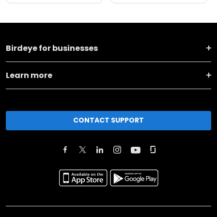
Birdeye for businesses
Learn more
CONTACT SUPPORT