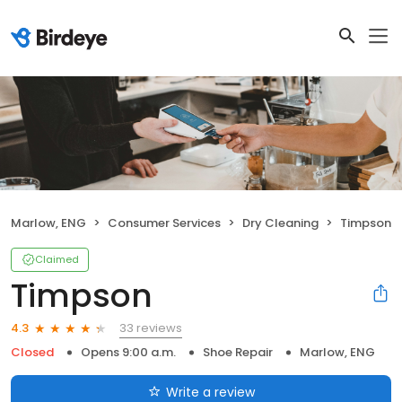
Marlow, ENG
Consumer Services
Dry Cleaning
Timpson
Claimed
Timpson
33 reviews
4.3
Closed
Opens 9:00 a.m.
Shoe Repair
Marlow, ENG
Write a review