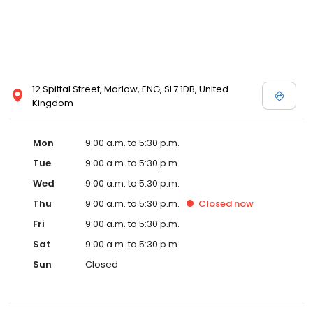
12 Spittal Street, Marlow, ENG, SL7 1DB, United
Kingdom
Mon
9:00 a.m. to 5:30 p.m.
Tue
9:00 a.m. to 5:30 p.m.
Wed
9:00 a.m. to 5:30 p.m.
Thu
9:00 a.m. to 5:30 p.m.
Closed
now
Fri
9:00 a.m. to 5:30 p.m.
Sat
9:00 a.m. to 5:30 p.m.
Sun
Closed