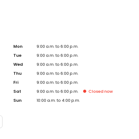
, signs and so many more personalised gifts that put
Timpson in Cannock, Sainsbury's today!
Mon
9:00 a.m. to 6:00 p.m.
Tue
9:00 a.m. to 6:00 p.m.
Wed
9:00 a.m. to 6:00 p.m.
Thu
9:00 a.m. to 6:00 p.m.
Fri
9:00 a.m. to 6:00 p.m.
Sat
9:00 a.m. to 6:00 p.m.
Closed
now
Sun
10:00 a.m. to 4:00 p.m.