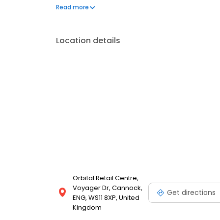
can't live without. We also offer engraved trophies
Read more
smiles on faces. Enjoy great service at your local 
Location details
Orbital Retail Centre,
Voyager Dr, Cannock,
Get directions
ENG, WS11 8XP, United
Kingdom