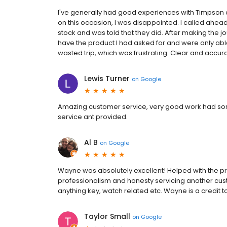
I've generally had good experiences with Timpson 
on this occasion, I was disappointed. I called ahead
stock and was told that they did. After making the jou
have the product I had asked for and were only able t
wasted trip, which was frustrating. Clear and accur
Lewis Turner
on
Google
Amazing customer service, very good work had some
service ant provided.
Al B
on
Google
Wayne was absolutely excellent! Helped with the p
professionalism and honesty servicing another cust
anything key, watch related etc. Wayne is a credit 
Taylor Small
on
Google