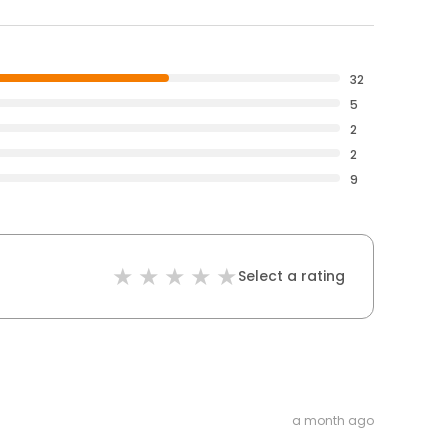
32
5
2
2
9
Select a rating
a month ago