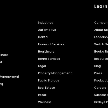
Learn
Industries
Compan
Automotive
About Us
Dental
Leaders
Financial Services
Watch 
Healthcare
Book a t
siness
Home Services
Resourc
nt
Legal
Blog
Property Management
Press
n Management
Public Storage
Product 
ng
Real Estate
Careers
Retail
Success 
Wellness
Birdeye 