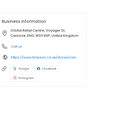
Business information
Orbital Retail Centre, Voyager Dr,
Cannock, ENG, WS11 8XP, United Kingdom
Call us
https://www.timpson.co.uk/stores/cannock-sainsburys
Google
Facebook
Instagram