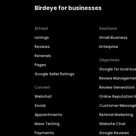
Birdeye for businesses
Attract
Solutions
Listings
Small Business
Reviews
Enterprise
Referrals
Objectives
Pages
Google for local bu
Google Seller Ratings
Review Manageme
Convert
Review Generation
Webchat
Online Reputatio
Social
Customer Messagi
Appointments
Referral Marketing
Mass Texting
Website Chat
Payments
Google Reviews