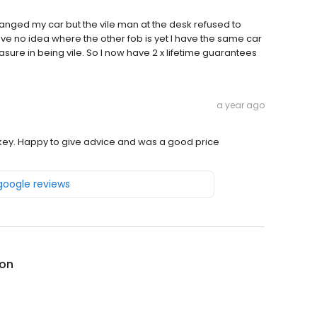
hanged my car but the vile man at the desk refused to
ave no idea where the other fob is yet I have the same car
sure in being vile. So I now have 2 x lifetime guarantees
a year ago
key. Happy to give advice and was a good price
 google reviews
on