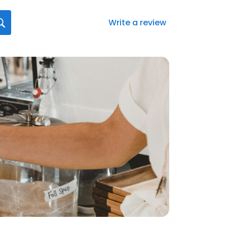
Write a review