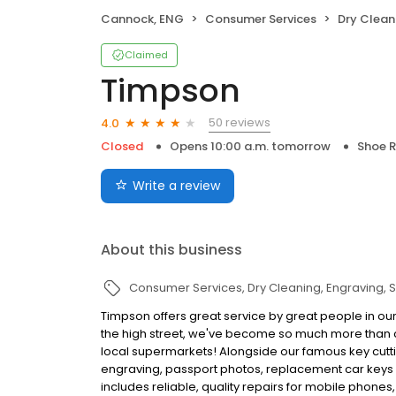
Cannock, ENG
Consumer Services
Dry Clean
Claimed
Timpson
50 reviews
4.0
Closed
Opens 10:00 a.m. tomorrow
Shoe R
Write a review
About this business
Consumer Services
Dry Cleaning
Engraving
S
Timpson offers great service by great people in our
the high street, we've become so much more than c
local supermarkets! Alongside our famous key cutti
engraving, passport photos, replacement car keys a
includes reliable, quality repairs for mobile phones