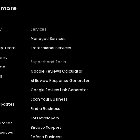
 more
y
Services
Managed Services
hip Team
Professional Services
Demo
Support and Tools
ime
Google Reviews Calculator
es
AI Review Response Generator
Google Review Link Generator
Scan Your Business
Updates
Find a Business
For Developers
Stories
Birdeye Support
Reviews
Refer a Business