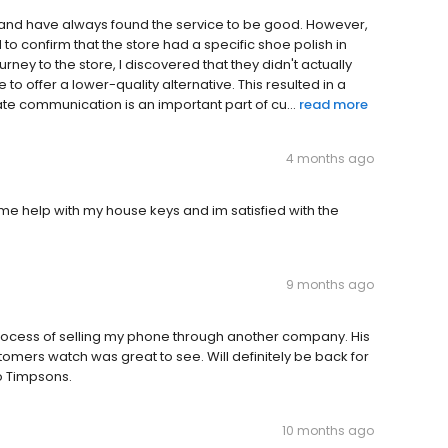
and have always found the service to be good. However,
 to confirm that the store had a specific shoe polish in
rney to the store, I discovered that they didn't actually
o offer a lower-quality alternative. This resulted in a
ate communication is an important part of cu...
read more
4 months ago
 help with my house keys and im satisfied with the
9 months ago
rocess of selling my phone through another company. His
omers watch was great to see. Will definitely be back for
to Timpsons.
10 months ago