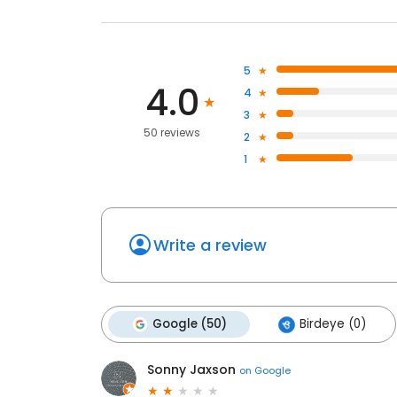
5
4.0
4
3
50 reviews
2
1
Write a review
Google (50)
Birdeye (0)
Sonny Jaxson
on
Google