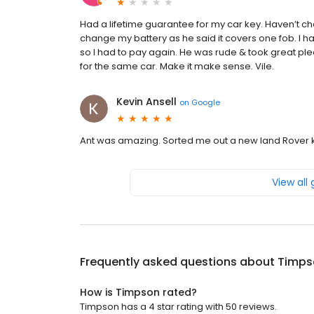
Had a lifetime guarantee for my car key. Haven’t c
change my battery as he said it covers one fob. I h
so I had to pay again. He was rude & took great plea
for the same car. Make it make sense. Vile.
Kevin Ansell
on
Google
Ant was amazing. Sorted me out a new land Rover 
View all
Frequently asked questions about
Timps
How is Timpson rated?
Timpson has a 4 star rating with 50 reviews.