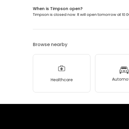
When is Timpson open?
Timpson is closed now. It will open tomorrow at 10:0
Browse nearby
Automot
Healthcare