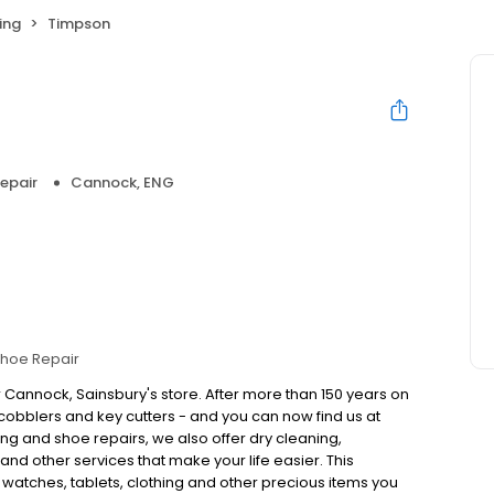
ing
Timpson
epair
Cannock, ENG
hoe Repair
 Cannock, Sainsbury's store. After more than 150 years on
obblers and key cutters - and you can now find us at
ng and shoe repairs, we also offer dry cleaning,
nd other services that make your life easier. This
, watches, tablets, clothing and other precious items you