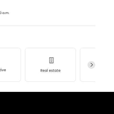
0 a.m.
ive
Real estate
Wellness