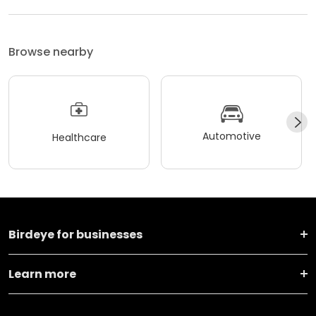
Browse nearby
Automotive
Healthcare
Birdeye for businesses
Learn more