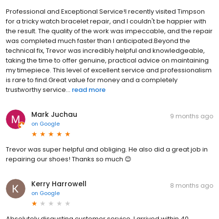
Professional and Exceptional Service! ​I recently visited Timpson
for a tricky watch bracelet repair, and I couldn't be happier with
the result. The quality of the work was impeccable, and the repair
was completed much faster than I anticipated. ​Beyond the
technical fix, Trevor was incredibly helpful and knowledgeable,
taking the time to offer genuine, practical advice on maintaining
my timepiece. This level of excellent service and professionalism
is rare to find. ​Great value for money and a completely
trustworthy service...
read more
Mark Juchau
9 months ago
on
Google
Trevor was super helpful and obliging. He also did a great job in
repairing our shoes! Thanks so much 😊
Kerry Harrowell
8 months ago
on
Google
Absolutely disgusting customer service. I arrived within 40