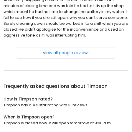
minutes of closing time and was told he had to tidy up the shop
which meant he had no time to change the battery in my watch. I
fail to see how if you are still open, why you can't serve someone.
Surely cleaning down should be worked in to a shift when you are
closed. He didn't apologise for the inconvenience and used an
aggressive tone as if I was interrupting him.
View all google reviews
Frequently asked questions about
Timpson
How is Timpson rated?
Timpson has a 4.5 star rating with 31 reviews.
When is Timpson open?
Timpson is closed now. It will open tomorrow at 9:00 a.m.