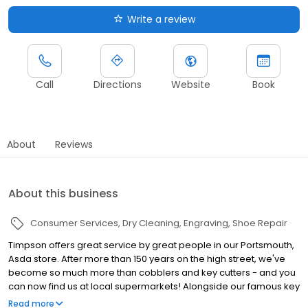
Write a review
Call
Directions
Website
Book
About
Reviews
About this business
Consumer Services
Dry Cleaning
Engraving
Shoe Repair
Timpson offers great service by great people in our Portsmouth,
Asda store. After more than 150 years on the high street, we've
become so much more than cobblers and key cutters - and you
can now find us at local supermarkets! Alongside our famous key
cutting and shoe repairs, we also offer dry cleaning, engraving,
Read more