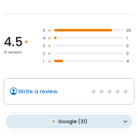
5
26
4.5
4
1
3
0
31 reviews
2
0
1
4
Write a review
Google
(
31
)