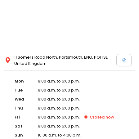
11 Somers Road North, Portsmouth, ENG, PO1 1SL,
United Kingdom
Mon
9:00 a.m. to 6:00 p.m.
Tue
9:00 a.m. to 6:00 p.m.
Wed
9:00 a.m. to 6:00 p.m.
Thu
9:00 a.m. to 6:00 p.m.
Fri
9:00 a.m. to 6:00 p.m.
Closed
now
Sat
9:00 a.m. to 6:00 p.m.
Sun
10:00 a.m. to 4:00 p.m.