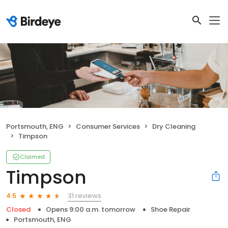
Portsmouth, ENG
Consumer Services
Dry Cleaning
Timpson
Claimed
Timpson
31 reviews
4.5
Closed
Opens 9:00 a.m. tomorrow
Shoe Repair
Portsmouth, ENG