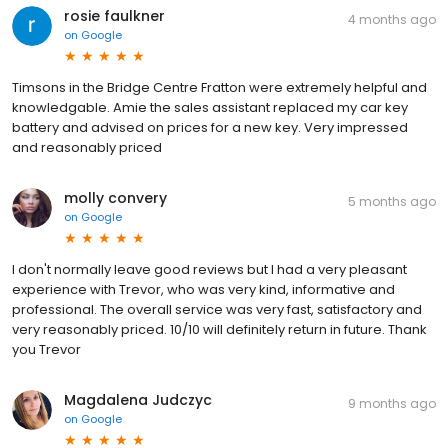
rosie faulkner
4 months ago
on
Google
Timsons in the Bridge Centre Fratton were extremely helpful and
knowledgable. Amie the sales assistant replaced my car key
battery and advised on prices for a new key. Very impressed
and reasonably priced
molly convery
5 months ago
on
Google
I don't normally leave good reviews but I had a very pleasant
experience with Trevor, who was very kind, informative and
professional. The overall service was very fast, satisfactory and
very reasonably priced. 10/10 will definitely return in future. Thank
you Trevor
Magdalena Judczyc
9 months ago
on
Google