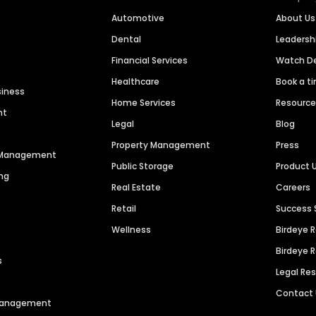
Automotive
About Us
Dental
Leaders
Financial Services
Watch 
Healthcare
Book a t
siness
Home Services
Resourc
nt
Legal
Blog
Property Management
Press
n Management
Public Storage
Product 
ng
Real Estate
Careers
Retail
Success 
Wellness
Birdeye 
Birdeye 
s
Legal Re
Contact
 Management