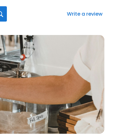
Write a review