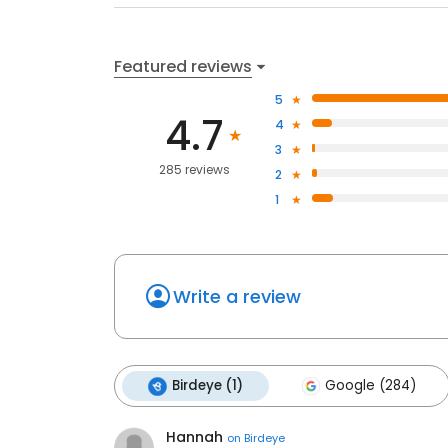
Featured reviews
5
4.7
4
3
285 reviews
2
1
Write a review
Birdeye (1)
Google (284)
Hannah
on
Birdeye