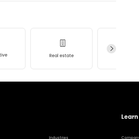
ive
Real estate
Wellness
Learn
Industries
Compan