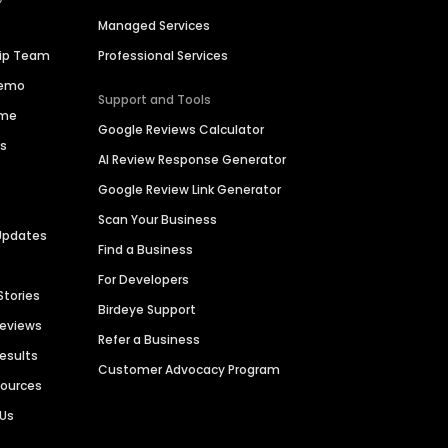
Managed Services
hip Team
Professional Services
Demo
Support and Tools
ime
Google Reviews Calculator
es
AI Review Response Generator
Google Review Link Generator
Scan Your Business
Updates
Find a Business
For Developers
Stories
Birdeye Support
Reviews
Refer a Business
Results
Customer Advocacy Program
sources
 Us