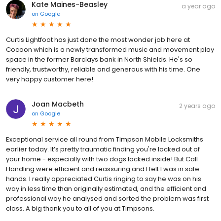
Kate Maines-Beasley
a year ago
on
Google
Curtis Lightfoot has just done the most wonder job here at
Cocoon which is a newly transformed music and movement play
space in the former Barclays bank in North Shields. He's so
friendly, trustworthy, reliable and generous with his time. One
very happy customer here!
Joan Macbeth
2 years ago
on
Google
Exceptional service all round from Timpson Mobile Locksmiths
earlier today. It’s pretty traumatic finding you're locked out of
your home - especially with two dogs locked inside! But Call
Handling were efficient and reassuring and I felt I was in safe
hands. I really appreciated Curtis ringing to say he was on his
way in less time than originally estimated, and the efficient and
professional way he analysed and sorted the problem was first
class. A big thank you to all of you at Timpsons.