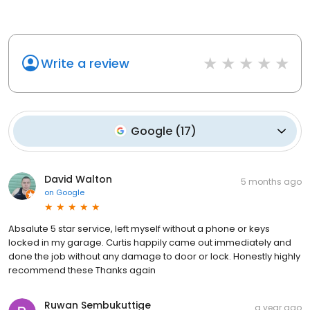
Write a review
Google
(
17
)
David Walton
5 months ago
on
Google
Absalute 5 star service, left myself without a phone or keys
locked in my garage. Curtis happily came out immediately and
done the job without any damage to door or lock. Honestly highly
recommend these Thanks again
Ruwan Sembukuttige
a year ago