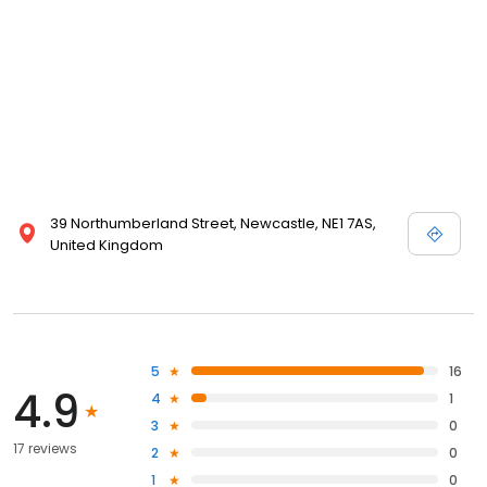
39 Northumberland Street, Newcastle, NE1 7AS,
United Kingdom
5
16
4.9
4
1
3
0
17 reviews
2
0
1
0