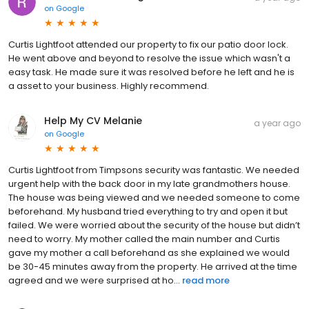
on
Google
Curtis Lightfoot attended our property to fix our patio door lock.
He went above and beyond to resolve the issue which wasn't a
easy task. He made sure it was resolved before he left and he is
a asset to your business. Highly recommend.
Help My CV Melanie
a year ago
on
Google
Curtis Lightfoot from Timpsons security was fantastic. We needed
urgent help with the back door in my late grandmothers house.
The house was being viewed and we needed someone to come
beforehand. My husband tried everything to try and open it but
failed. We were worried about the security of the house but didn’t
need to worry. My mother called the main number and Curtis
gave my mother a call beforehand as she explained we would
be 30-45 minutes away from the property. He arrived at the time
agreed and we were surprised at ho...
read more