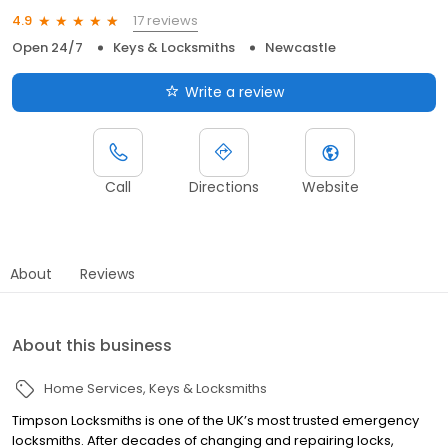
17 reviews
4.9
Open 24/7
Keys & Locksmiths
Newcastle
Write a review
Call
Directions
Website
About
Reviews
About this business
Home Services
Keys & Locksmiths
Timpson Locksmiths is one of the UK’s most trusted emergency
locksmiths. After decades of changing and repairing locks,