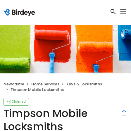
Newcastle
Home Services
Keys & Locksmiths
Timpson Mobile Locksmiths
Claimed
Timpson Mobile
Locksmiths