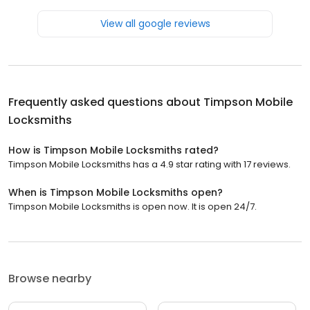
View all google reviews
Frequently asked questions about
Timpson Mobile
Locksmiths
How is Timpson Mobile Locksmiths rated?
Timpson Mobile Locksmiths has a 4.9 star rating with 17 reviews.
When is Timpson Mobile Locksmiths open?
Timpson Mobile Locksmiths is open now. It is open 24/7.
Browse nearby