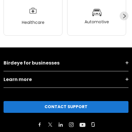
Automotive
Healthcare
Birdeye for businesses
Learn more
CONTACT SUPPORT