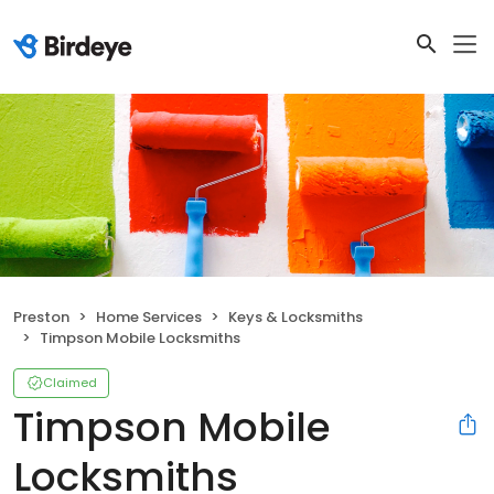
Preston
Home Services
Keys & Locksmiths
Timpson Mobile Locksmiths
Claimed
Timpson Mobile
Locksmiths