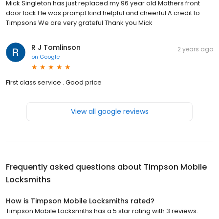
Mick Singleton has just replaced my 96 year old Mothers front
door lock He was prompt kind helpful and cheerful A credit to
Timpsons We are very grateful Thank you Mick
R J Tomlinson
2 years ago
on
Google
First class service . Good price
View all google reviews
Frequently asked questions about
Timpson Mobile
Locksmiths
How is Timpson Mobile Locksmiths rated?
Timpson Mobile Locksmiths has a 5 star rating with 3 reviews.