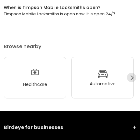
When is Timpson Mobile Locksmiths open?
Timpson Mobile Locksmiths is open now. It is open 24/7.
Browse nearby
Automotive
Healthcare
Birdeye for businesses