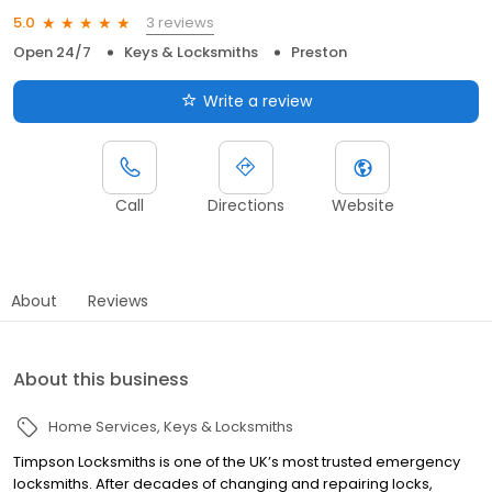
3 reviews
5.0
Open 24/7
Keys & Locksmiths
Preston
Write a review
Call
Directions
Website
About
Reviews
About this business
Home Services
Keys & Locksmiths
Timpson Locksmiths is one of the UK’s most trusted emergency
locksmiths. After decades of changing and repairing locks,