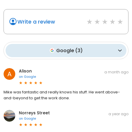
Write a review
Google
(
3
)
Alison
a month ago
on
Google
Mike was fantastic and really knows his stuff. He went above-
and-beyond to get the work done.
Norreys Street
a year ago
on
Google