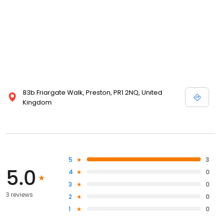
83b Friargate Walk, Preston, PR1 2NQ, United
Kingdom
5
3
5.0
4
0
3
0
3 reviews
2
0
1
0