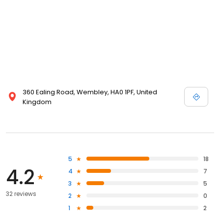
360 Ealing Road, Wembley, HA0 1PF, United
Kingdom
5
18
4.2
4
7
3
5
32 reviews
2
0
1
2