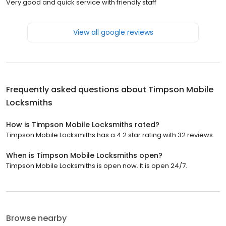
Very good and quick service with friendly staff
View all google reviews
Frequently asked questions about
Timpson Mobile
Locksmiths
How is Timpson Mobile Locksmiths rated?
Timpson Mobile Locksmiths has a 4.2 star rating with 32 reviews.
When is Timpson Mobile Locksmiths open?
Timpson Mobile Locksmiths is open now. It is open 24/7.
Browse nearby