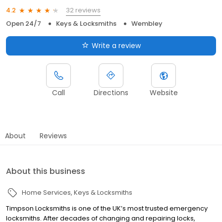
32 reviews
4.2
Open 24/7
Keys & Locksmiths
Wembley
Write a review
Call
Directions
Website
About
Reviews
About this business
Home Services
Keys & Locksmiths
Timpson Locksmiths is one of the UK’s most trusted emergency
locksmiths. After decades of changing and repairing locks,