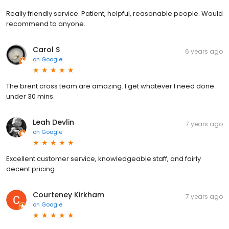
Really friendly service. Patient, helpful, reasonable people. Would
recommend to anyone.
Carol S
6 years ago
on
Google
The brent cross team are amazing. I get whatever I need done
under 30 mins.
Leah Devlin
7 years ago
on
Google
Excellent customer service, knowledgeable staff, and fairly
decent pricing.
Courteney Kirkham
7 years ago
on
Google