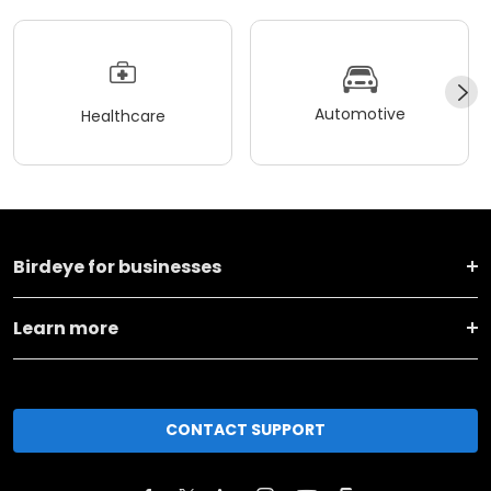
Automotive
Healthcare
Birdeye for businesses
Learn more
CONTACT SUPPORT