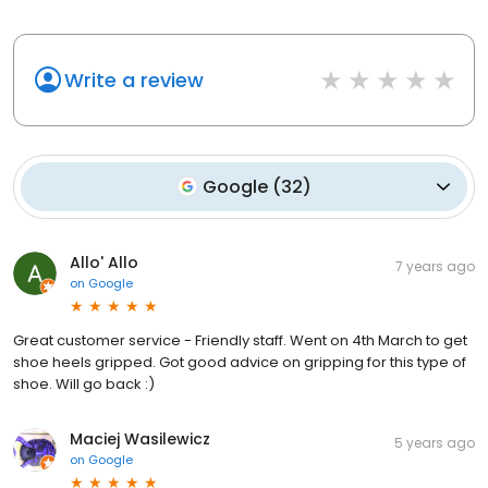
Write a review
Google
(
32
)
Allo' Allo
7 years ago
on
Google
Great customer service - Friendly staff. Went on 4th March to get
shoe heels gripped. Got good advice on gripping for this type of
shoe. Will go back :)
Maciej Wasilewicz
5 years ago
on
Google