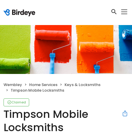
Wembley
Home Services
Keys & Locksmiths
Timpson Mobile Locksmiths
Claimed
Timpson Mobile
Locksmiths