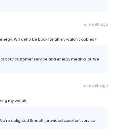
a month ago
ergy. Will deffo be back for all my watch troubles !!
 about our customer service and energy mean a lot. We
a month ago
ixing my watch.
 We're delighted Smooth provided excellent service