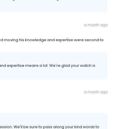
a month ago
ped moving his knowledge and expertise were second to
and expertise means a lot. We're glad your watch is
a month ago
ession. We'll be sure to pass along your kind words to