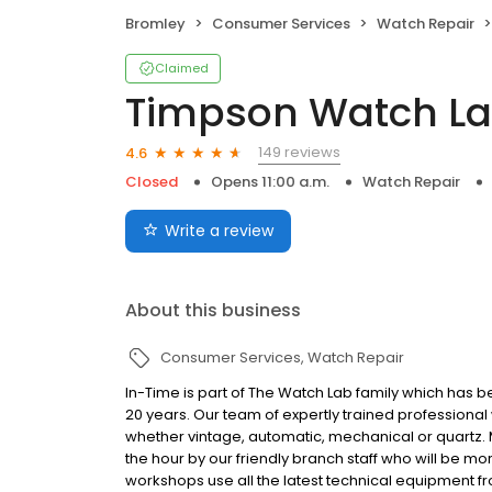
Bromley
Consumer Services
Watch Repair
Claimed
Timpson Watch L
149 reviews
4.6
Closed
Opens 11:00 a.m.
Watch Repair
Write a review
About this business
Consumer Services
Watch Repair
In-Time is part of The Watch Lab family which has 
20 years. Our team of expertly trained profession
whether vintage, automatic, mechanical or quartz
the hour by our friendly branch staff who will be 
workshops use all the latest technical equipment 