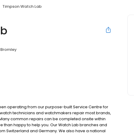
Timpson Watch Lab
ab
Bromley
been operating from our purpose-built Service Centre for
al watch technicians and watchmakers repair most brands,
. Many common repairs can be completed onsite within
more than happy to help you. Our Watch Lab branches and
from Switzerland and Germany. We also have a national