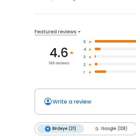
Featured reviews
5
4.6
4
3
149 reviews
2
1
Write a review
Birdeye (21)
Google (128)