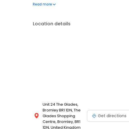
chain of Watch Lab branches and kiosks convenientl
Read more
centres.
Location details
Unit 24 The Glades,
Bromley BR1 1DN, The
Get directions
Glades Shopping
Centre, Bromley, BR1
1DN, United Kingdom