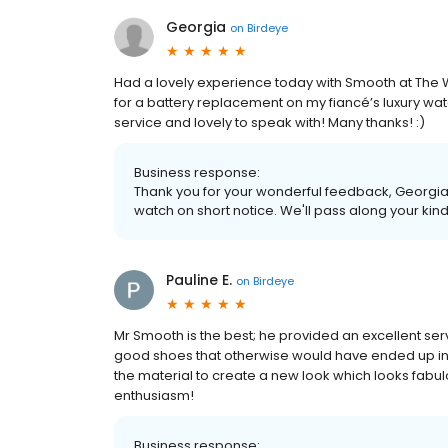
Georgia
on
Birdeye
Had a lovely experience today with Smooth at The W
for a battery replacement on my fiancé’s luxury w
service and lovely to speak with! Many thanks! :)
Business response:
Thank you for your wonderful feedback, Georgia!
watch on short notice. We'll pass along your kin
Pauline E.
on
Birdeye
Mr Smooth is the best; he provided an excellent se
good shoes that otherwise would have ended up in
the material to create a new look which looks fabul
enthusiasm!
Business response: