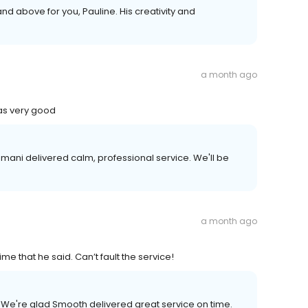
d above for you, Pauline. His creativity and
a month ago
as very good
mani delivered calm, professional service. We'll be
a month ago
me that he said. Can’t fault the service!
. We're glad Smooth delivered great service on time.