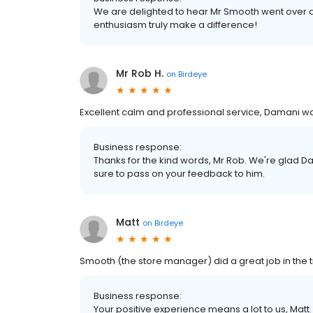
We are delighted to hear Mr Smooth went over an
enthusiasm truly make a difference!
Mr Rob H.
on
Birdeye
Excellent calm and professional service, Damani w
Business response:
Thanks for the kind words, Mr Rob. We're glad Da
sure to pass on your feedback to him.
Matt
on
Birdeye
Smooth (the store manager) did a great job in the ti
Business response:
Your positive experience means a lot to us, Matt