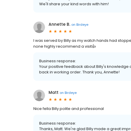
We'll share your kind words with him!
Annette B.
on
Birdeye
I was served by Billy as my watch hands had stop
none highly recommend a visit👍
Business response:
Your positive feedback about Billy's knowledge 
back in working order. Thank you, Annette!
Matt
on
Birdeye
Nice fella Billy polite and professional
Business response:
Thanks, Matt. We're glad Billy made a great impr