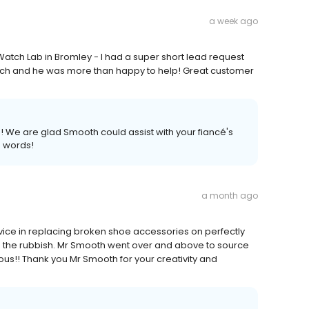
a week ago
atch Lab in Bromley - I had a super short lead request
atch and he was more than happy to help! Great customer
 We are glad Smooth could assist with your fiancé's
d words!
a month ago
rvice in replacing broken shoe accessories on perfectly
 the rubbish. Mr Smooth went over and above to source
ous!! Thank you Mr Smooth for your creativity and