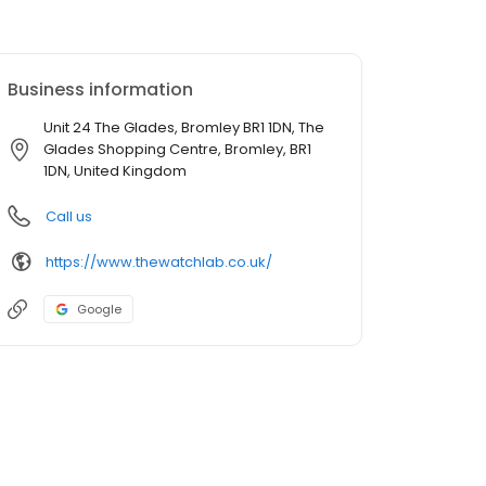
Business information
Unit 24 The Glades, Bromley BR1 1DN, The
Glades Shopping Centre, Bromley, BR1
1DN, United Kingdom
Call us
https://www.thewatchlab.co.uk/
Google