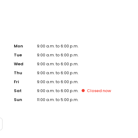
y located in some of the UK’s most visited shopping
Mon
9:00 a.m. to 6:00 p.m.
Tue
9:00 a.m. to 6:00 p.m.
Wed
9:00 a.m. to 6:00 p.m.
Thu
9:00 a.m. to 6:00 p.m.
Fri
9:00 a.m. to 6:00 p.m.
Sat
9:00 a.m. to 6:00 p.m.
Closed
now
Sun
11:00 a.m. to 5:00 p.m.