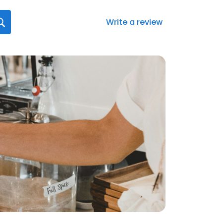
Write a review