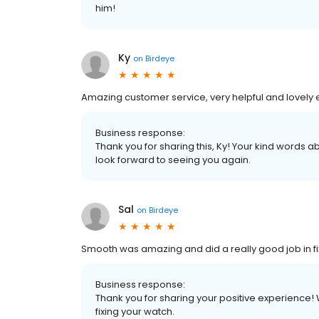
him!
Ky
on
Birdeye
Amazing customer service, very helpful and lovely en
Business response:
Thank you for sharing this, Ky! Your kind words
look forward to seeing you again.
Sal
on
Birdeye
Smooth was amazing and did a really good job in f
Business response:
Thank you for sharing your positive experience!
fixing your watch.