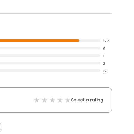
127
6
1
3
12
Select a rating