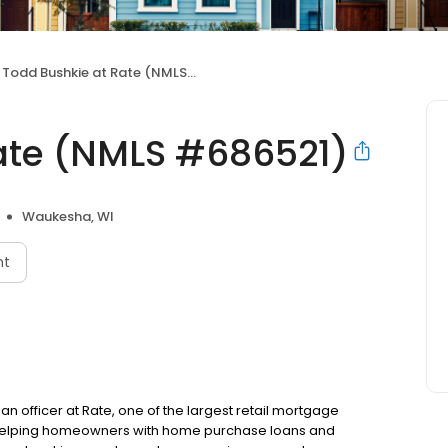
Todd Bushkie at Rate (NMLS #686521)
ate (NMLS #686521)
Waukesha, WI
nt
n officer at Rate, one of the largest retail mortgage
to helping homeowners with home purchase loans and