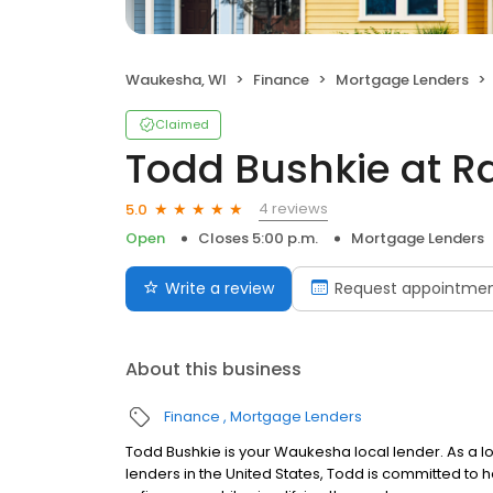
Waukesha, WI
Finance
Mortgage Lenders
Claimed
Todd Bushkie at R
4 reviews
5.0
Open
Closes 5:00 p.m.
Mortgage Lenders
Write a review
Request appointme
About this business
Finance
Mortgage Lenders
Todd Bushkie is your Waukesha local lender. As a loa
lenders in the United States, Todd is committed 