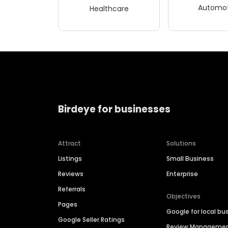
Automot
Healthcare
Birdeye for businesses
Attract
Solutions
Listings
Small Business
Reviews
Enterprise
Referrals
Objectives
Pages
Google for local bu
Google Seller Ratings
Review Manageme