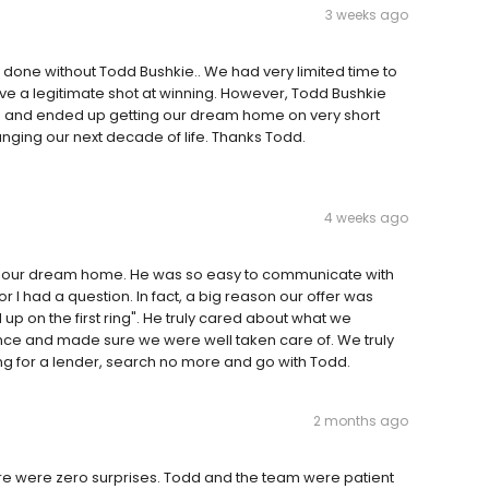
3 weeks ago
et done without Todd Bushkie.. We had very limited time to
have a legitimate shot at winning. However, Todd Bushkie
d and ended up getting our dream home on very short
anging our next decade of life. Thanks Todd.
4 weeks ago
g our dream home. He was so easy to communicate with
I had a question. In fact, a big reason our offer was
p on the first ring". He truly cared about what we
ce and made sure we were well taken care of. We truly
g for a lender, search no more and go with Todd.
2 months ago
ere were zero surprises. Todd and the team were patient