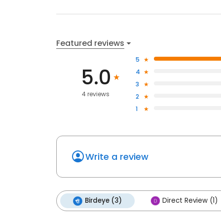
Featured reviews
5
5.0
4
3
4 reviews
2
1
Write a review
Birdeye (3)
Direct Review (1)