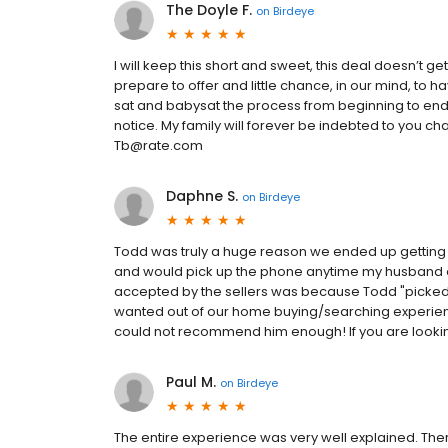
The Doyle F.
on
Birdeye
I will keep this short and sweet, this deal doesn’t g
prepare to offer and little chance, in our mind, to 
sat and babysat the process from beginning to en
notice. My family will forever be indebted to you ch
Tb@rate.com
Daphne S.
on
Birdeye
Todd was truly a huge reason we ended up gettin
and would pick up the phone anytime my husband or 
accepted by the sellers was because Todd "picked u
wanted out of our home buying/searching experien
could not recommend him enough! If you are lookin
Paul M.
on
Birdeye
The entire experience was very well explained. Th