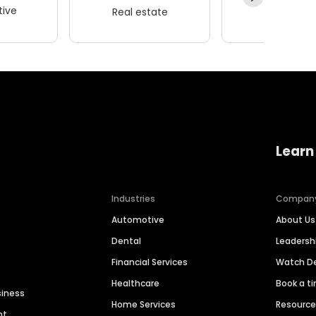
ive
Real estate
Wellness
Learn
Industries
Compan
Automotive
About Us
Dental
Leaders
Financial Services
Watch 
Healthcare
Book a t
siness
Home Services
Resourc
nt