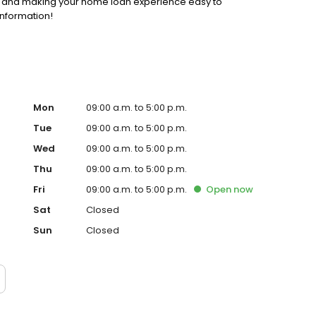
ss and making your home loan experience easy to
information!
Mon
09:00 a.m. to 5:00 p.m.
Tue
09:00 a.m. to 5:00 p.m.
Wed
09:00 a.m. to 5:00 p.m.
Thu
09:00 a.m. to 5:00 p.m.
Fri
09:00 a.m. to 5:00 p.m.
Open
now
Sat
Closed
Sun
Closed