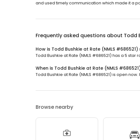
and used timely communication which made it a pa
Frequently asked questions about
Todd 
How is Todd Bushkie at Rate (NMLS #686521)
Todd Bushkie at Rate (NMLS #686521) has a 5 star ra
When is Todd Bushkie at Rate (NMLS #686521
Todd Bushkie at Rate (NMLS #686521) is open now. It 
Browse nearby