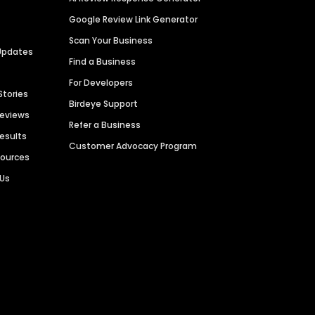
Google Review Link Generator
Scan Your Business
Updates
Find a Business
For Developers
Stories
Birdeye Support
Reviews
Refer a Business
Results
Customer Advocacy Program
sources
 Us