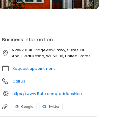
Business information
N21w23340 Ridgeview Pkwy, Suites 100
And 1, Waukesha, WI, 53188, United States
Request appointment
Call us
https://www.Rate.com/toddbushkie
Google
Twitter