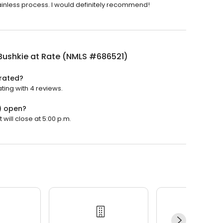
inless process. I would definitely recommend!
Bushkie at Rate (NMLS #686521)
 rated?
ting with 4 reviews.
) open?
will close at 5:00 p.m.