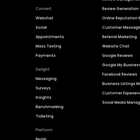
Convert
Review Generation
Webchat
Online Reputatio
Social
Customer Messagi
Appointments
Referral Marketing
Mass Texting
Website Chat
Payments
Google Reviews
Google My Busines
Delight
Facebook Reviews
Messaging
Business Listings
Surveys
Customer Experien
Insights
Social Media Man
Benchmarking
Ticketing
Platform
BirdAI