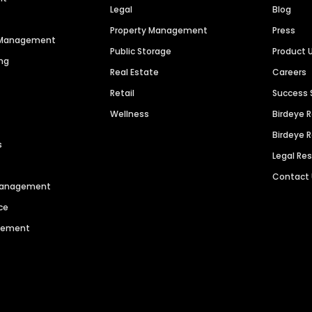
Legal
Blog
Property Management
Press
n Management
Public Storage
Product 
ng
Real Estate
Careers
Retail
Success 
Wellness
Birdeye 
Birdeye 
s
Legal Re
Contact
 Management
ce
agement