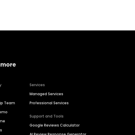
Home services
Consumer servi
 more
y
Services
Managed Services
hip Team
Professional Services
Demo
Support and Tools
ime
Google Reviews Calculator
es
AI Review Response Generator