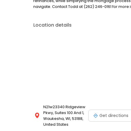
refinances, while simplifying the mortgage proce
navigate. Contact Todd at (262) 246-0161 for more 
Location details
N21w23340 Ridgeview
Pkwy, Suites 100 And 1,
Get directions
Waukesha, WI, 53188,
United States