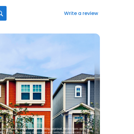
Write a review