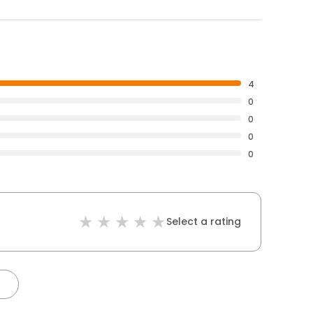
4
0
0
0
0
Select a rating