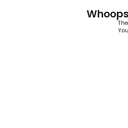
Whoops 
The
You