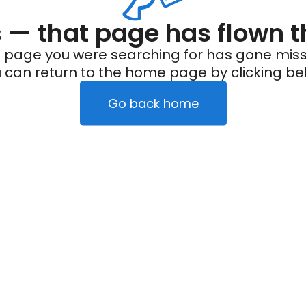
— that page has flown t
 page you were searching for has gone miss
 can return to the home page by clicking be
Go back home