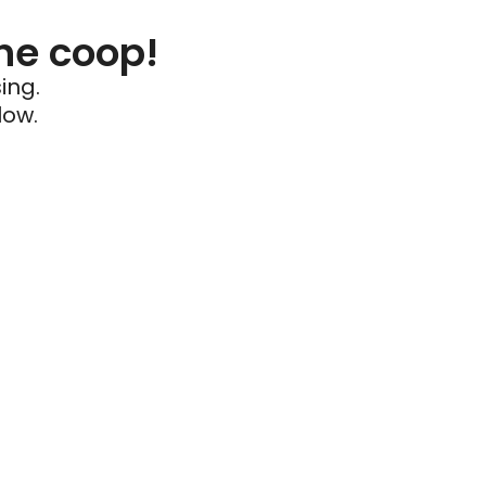
he coop!
ing.
low.