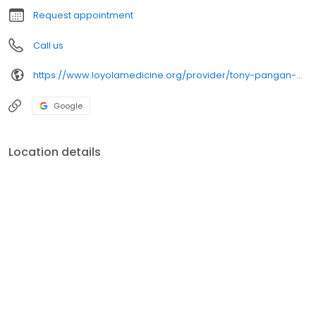
Request appointment
Call us
https://www.loyolamedicine.org/provider/tony-pangan-md-pediatrics
Google
Location details