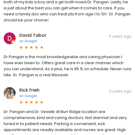
both of my kids a boy and a girl both loved Dr. Pangan. Lastly, he
is just about the best you can get when it comes to care. If you
need a family doc who can treat pts from age 1 to 101- Dr. Pangan
should be your choice!
David Tabor
5 years ago
on
Google
Dr Pangan is the most knowledgeable and caring physician I
have ever been to. Offers great care in a clear manner which
you can understand. As a plus, he is 95 % on schedule. Never runs
late. Dr. Pangan is a real lifesaver.
Rick Frieh
4 years ago
on
Google
Dr. Pangan and Dr. Veselik at Burr Ridge location are
comprehensive, kind and caring doctors. Not alarmist and very
tuned in to patient needs. Parking is convenient, sick
appointments are readily available and nurses are great. High