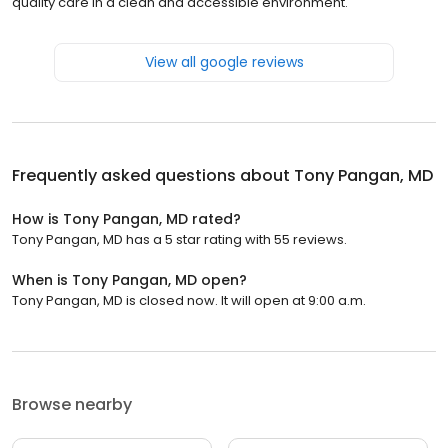
quality care in a clean and accessible environment.
View all google reviews
Frequently asked questions about
Tony Pangan, MD
How is Tony Pangan, MD rated?
Tony Pangan, MD has a 5 star rating with 55 reviews.
When is Tony Pangan, MD open?
Tony Pangan, MD is closed now. It will open at 9:00 a.m.
Browse nearby