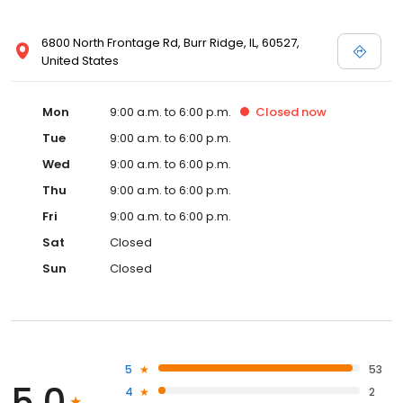
6800 North Frontage Rd, Burr Ridge, IL, 60527,
United States
Mon
9:00 a.m. to 6:00 p.m.
Closed
now
Tue
9:00 a.m. to 6:00 p.m.
Wed
9:00 a.m. to 6:00 p.m.
Thu
9:00 a.m. to 6:00 p.m.
Fri
9:00 a.m. to 6:00 p.m.
Sat
Closed
Sun
Closed
5
53
5.0
4
2