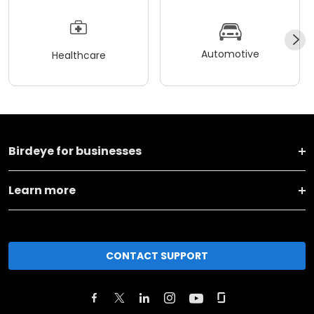
Automotive
Healthcare
Birdeye for businesses
Learn more
CONTACT SUPPORT