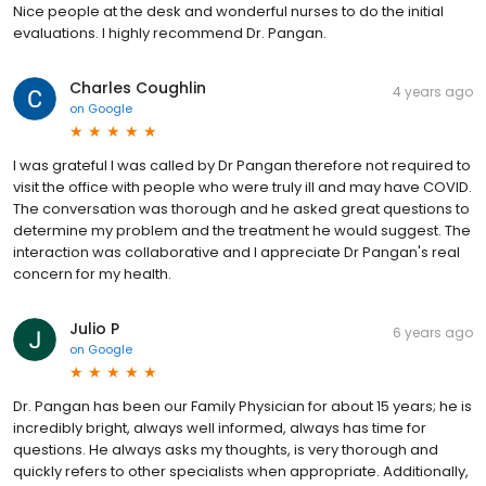
Nice people at the desk and wonderful nurses to do the initial
evaluations. I highly recommend Dr. Pangan.
Charles Coughlin
4 years ago
on
Google
I was grateful I was called by Dr Pangan therefore not required to
visit the office with people who were truly ill and may have COVID.
The conversation was thorough and he asked great questions to
determine my problem and the treatment he would suggest. The
interaction was collaborative and I appreciate Dr Pangan's real
concern for my health.
Julio P
6 years ago
on
Google
Dr. Pangan has been our Family Physician for about 15 years; he is
incredibly bright, always well informed, always has time for
questions. He always asks my thoughts, is very thorough and
quickly refers to other specialists when appropriate. Additionally,