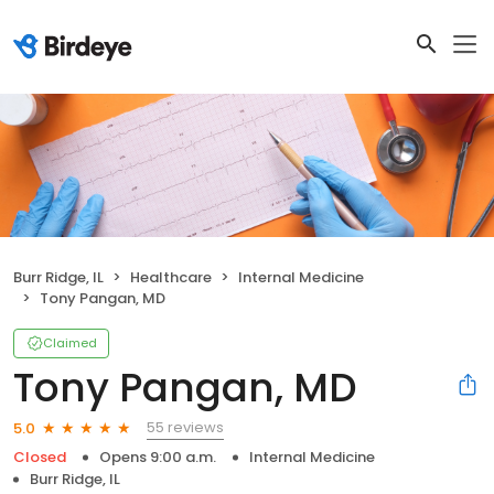
Burr Ridge, IL
Healthcare
Internal Medicine
Tony Pangan, MD
Claimed
Tony Pangan, MD
55 reviews
5.0
Closed
Opens 9:00 a.m.
Internal Medicine
Burr Ridge, IL