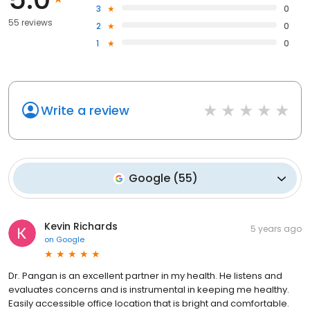
3
0
55 reviews
2
0
1
0
Write a review
Google
(
55
)
Kevin Richards
5 years ago
on
Google
Dr. Pangan is an excellent partner in my health. He listens and
evaluates concerns and is instrumental in keeping me healthy.
Easily accessible office location that is bright and comfortable.