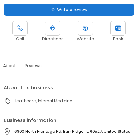
Write a review
Call
Directions
Website
Book
About
Reviews
About this business
Healthcare
Internal Medicine
Business information
6800 North Frontage Rd, Burr Ridge, IL, 60527, United States