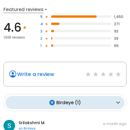
Featured reviews
5
1,450
4.6
4
271
3
93
1,918 reviews
2
39
1
65
Write a review
Birdeye
(
1
)
Srilakshmi M.
a month ago
on
Birdeye