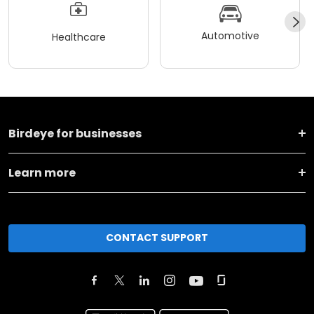
Automotive
Healthcare
Birdeye for businesses
Learn more
CONTACT SUPPORT