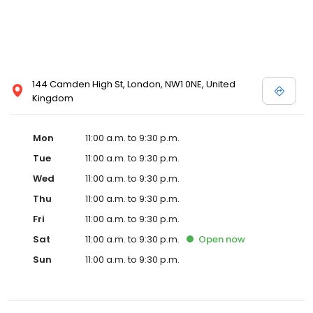
144 Camden High St, London, NW1 0NE, United
Kingdom
Mon
11:00 a.m. to 9:30 p.m.
Tue
11:00 a.m. to 9:30 p.m.
Wed
11:00 a.m. to 9:30 p.m.
Thu
11:00 a.m. to 9:30 p.m.
Fri
11:00 a.m. to 9:30 p.m.
Sat
11:00 a.m. to 9:30 p.m.
Open
now
Sun
11:00 a.m. to 9:30 p.m.