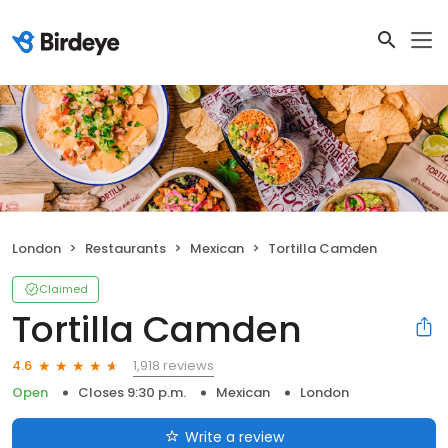
London
Restaurants
Mexican
Tortilla Camden
Claimed
Tortilla Camden
1,918 reviews
4.6
Open
Closes 9:30 p.m.
Mexican
London
Write a review