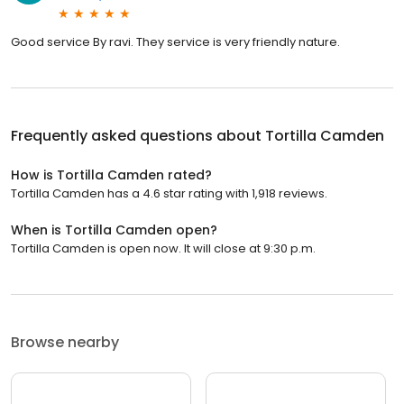
Good service By ravi. They service is very friendly nature.
Frequently asked questions about
Tortilla Camden
How is Tortilla Camden rated?
Tortilla Camden has a 4.6 star rating with 1,918 reviews.
When is Tortilla Camden open?
Tortilla Camden is open now. It will close at 9:30 p.m.
Browse nearby