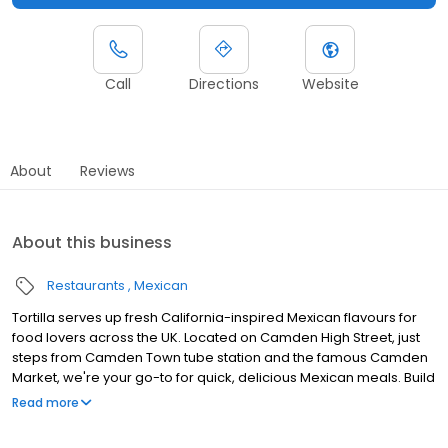
Call
Directions
Website
About
Reviews
About this business
Restaurants
Mexican
Tortilla serves up fresh California-inspired Mexican flavours for
food lovers across the UK. Located on Camden High Street, just
steps from Camden Town tube station and the famous Camden
Market, we're your go-to for quick, delicious Mexican meals. Build
your own burritos, tacos, and quesadillas with fresh ingredients,
Read more
including plenty of vegan and vegetarian options. Craving a
refreshing margarita? We've got you covered! Perfect for busy